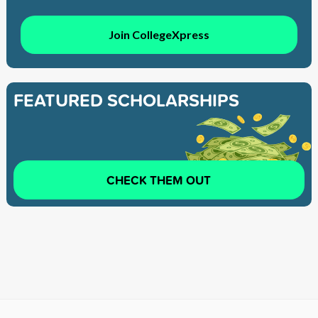
Join CollegeXpress
FEATURED SCHOLARSHIPS
CHECK THEM OUT