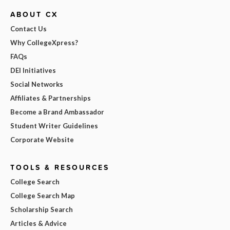
ABOUT CX
Contact Us
Why CollegeXpress?
FAQs
DEI Initiatives
Social Networks
Affiliates & Partnerships
Become a Brand Ambassador
Student Writer Guidelines
Corporate Website
TOOLS & RESOURCES
College Search
College Search Map
Scholarship Search
Articles & Advice