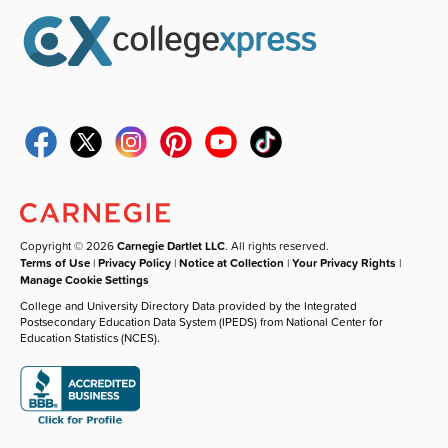
Copyright © 2026
Carnegie Dartlet LLC
. All rights reserved.
Terms of Use
|
Privacy Policy
|
Notice at Collection
|
Your Privacy Rights
|
Manage Cookie Settings
College and University Directory Data provided by the Integrated
Postsecondary Education Data System (IPEDS) from National Center for
Education Statistics (NCES).