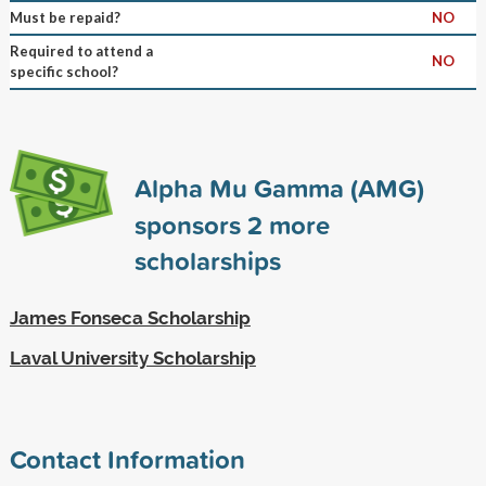
Must be repaid?
NO
Required to attend a
NO
specific school?
Alpha Mu Gamma (AMG)
sponsors
2
more
scholarships
James Fonseca Scholarship
Laval University Scholarship
Contact Information