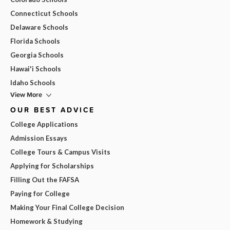
Connecticut Schools
Delaware Schools
Florida Schools
Georgia Schools
Hawai'i Schools
Idaho Schools
View More
OUR BEST ADVICE
College Applications
Admission Essays
College Tours & Campus Visits
Applying for Scholarships
Filling Out the FAFSA
Paying for College
Making Your Final College Decision
Homework & Studying