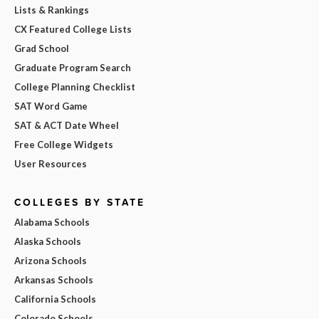
Lists & Rankings
CX Featured College Lists
Grad School
Graduate Program Search
College Planning Checklist
SAT Word Game
SAT & ACT Date Wheel
Free College Widgets
User Resources
COLLEGES BY STATE
Alabama Schools
Alaska Schools
Arizona Schools
Arkansas Schools
California Schools
Colorado Schools