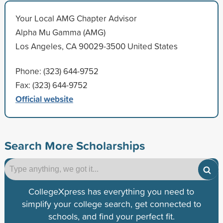
Your Local AMG Chapter Advisor
Alpha Mu Gamma (AMG)
Los Angeles, CA 90029-3500 United States
Phone: (323) 644-9752
Fax: (323) 644-9752
Official website
Search More Scholarships
CollegeXpress has everything you need to
simplify your college search, get connected to
schools, and find your perfect fit.