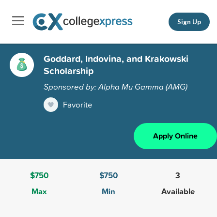
Sign Up
Goddard, Indovina, and Krakowski
Scholarship
Sponsored by: Alpha Mu Gamma (AMG)
Favorite
Apply Online
$750
$750
3
Max
Min
Available