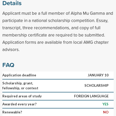
Details
Applicant must be a full member of Alpha Mu Gamma and
participate in a national scholarship competition. Essay,
transcript, three recommendations, and copy of full
membership certificate are required to be submitted.
Application forms are available from local AMG chapter
advisors.
FAQ
Application deadline
JANUARY 10
Scholarship, grant,
SCHOLARSHIP
fellowship, or contest
Required areas of study
FOREIGN LANGUAGE
Awarded every year?
YES
Renewable?
NO