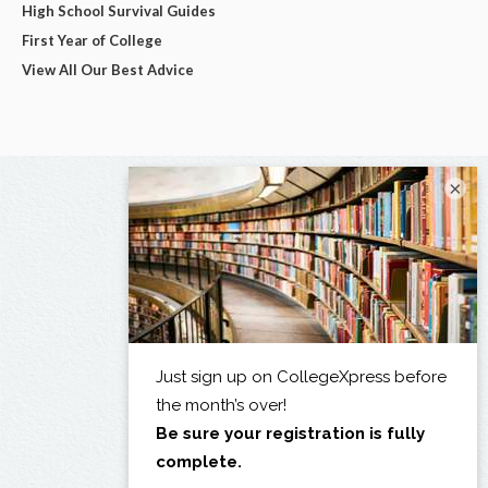
High School Survival Guides
First Year of College
View All Our Best Advice
×