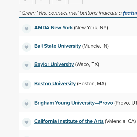
* Green "Yes, connect me!" buttons indicate a
featu
AMDA New York
(New York, NY)
Ball State University
(Muncie, IN)
Baylor University
(Waco, TX)
Boston University
(Boston, MA)
Brigham Young University—Provo
(Provo, U
California Institute of the Arts
(Valencia, CA)