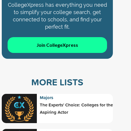
CollegeXpress has everything you need
to simplify your college search, get
connected to schools, and find your
perfect fit.
Join CollegeXpress
MORE LISTS
Majors
The Experts' Choice: Colleges for the
Aspiring Actor