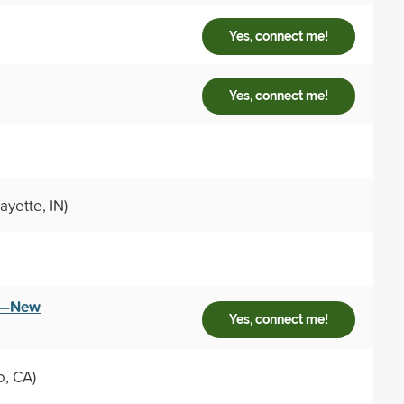
Yes, connect me!
Yes, connect me!
ayette, IN)
ey—New
Yes, connect me!
o, CA)