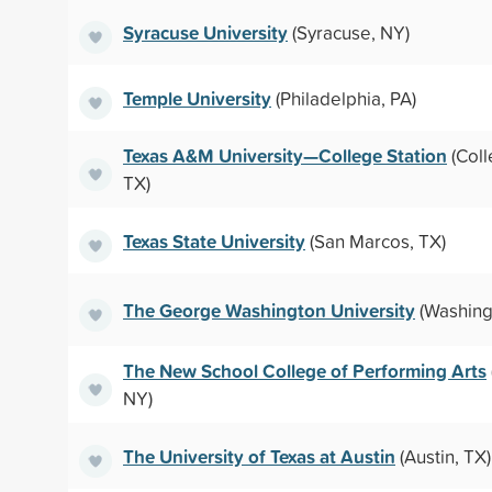
Syracuse University
(Syracuse, NY)
Temple University
(Philadelphia, PA)
Texas A&M University—College Station
(Coll
TX)
Texas State University
(San Marcos, TX)
The George Washington University
(Washing
The New School College of Performing Arts
NY)
The University of Texas at Austin
(Austin, TX)