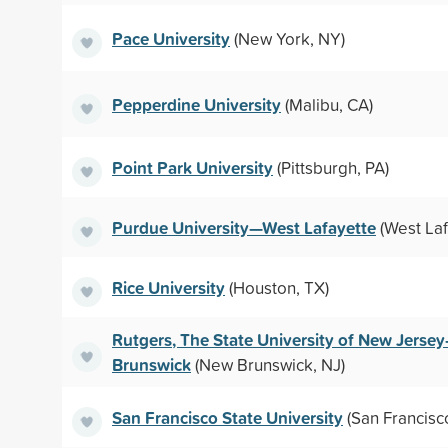
Pace University
(New York, NY)
Pepperdine University
(Malibu, CA)
Point Park University
(Pittsburgh, PA)
Purdue University—West Lafayette
(West Laf
Rice University
(Houston, TX)
Rutgers, The State University of New Jers
Brunswick
(New Brunswick, NJ)
San Francisco State University
(San Francisc