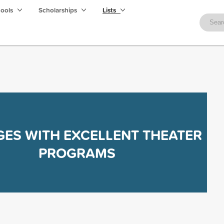
hools
Scholarships
Lists
GES WITH EXCELLENT THEATER
PROGRAMS