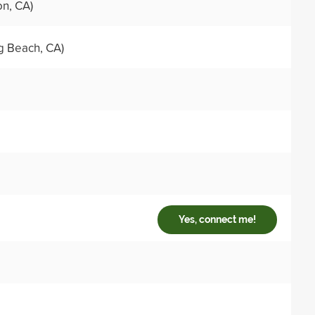
on, CA)
g Beach, CA)
Yes, connect me!