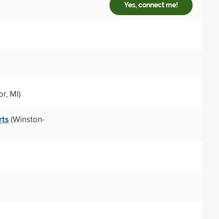
Yes, connect me!
r, MI)
rts
(Winston-