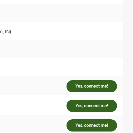
, IN)
Yes, connect me!
Yes, connect me!
Yes, connect me!