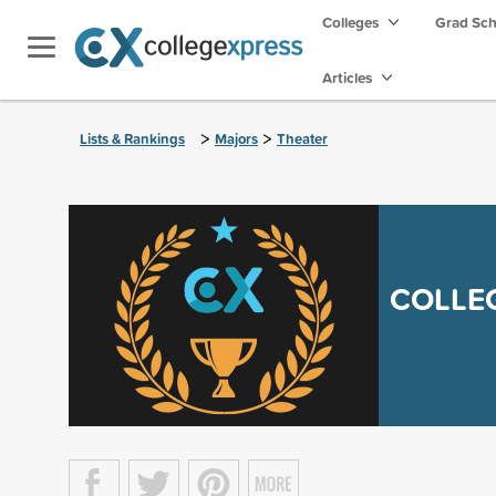
Colleges
Grad Sc
Articles
>
>
Lists & Rankings
Majors
Theater
COLLE