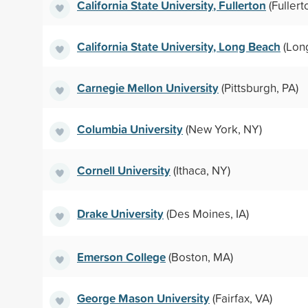
California State University, Fullerton
(Fullert
California State University, Long Beach
(Lon
Carnegie Mellon University
(Pittsburgh, PA)
Columbia University
(New York, NY)
Cornell University
(Ithaca, NY)
Drake University
(Des Moines, IA)
Emerson College
(Boston, MA)
George Mason University
(Fairfax, VA)