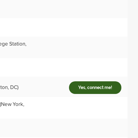
ege Station,
ton, DC)
Yes, connect me!
(New York,