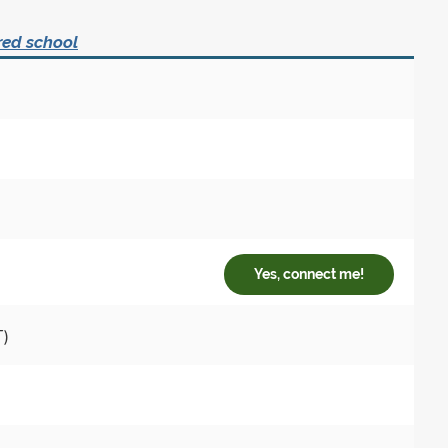
red school
Yes, connect me!
T)