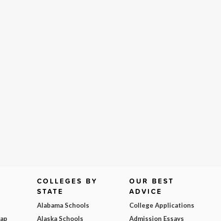
COLLEGES BY
OUR BEST
STATE
ADVICE
Alabama Schools
College Applications
Map
Alaska Schools
Admission Essays