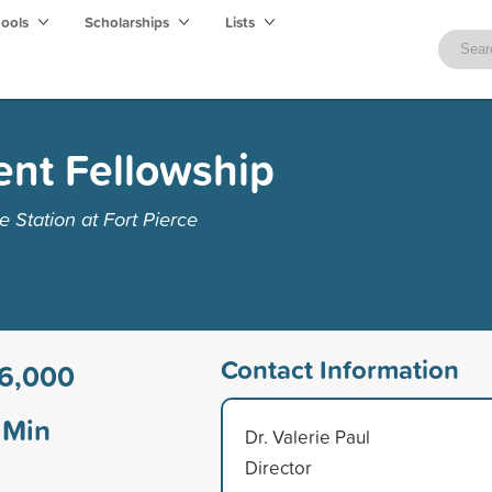
hools
Scholarships
Lists
ent Fellowship
 Station at Fort Pierce
Contact Information
6,000
Min
Dr. Valerie Paul
Director