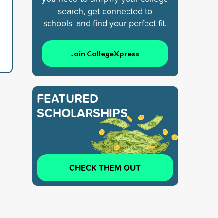
search, get connected to
schools, and find your perfect fit.
Join CollegeXpress
FEATURED
SCHOLARSHIPS
CHECK THEM OUT