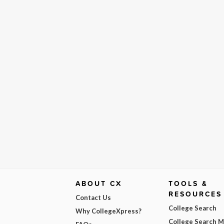
ABOUT CX
TOOLS &
RESOURCES
Contact Us
College Search
Why CollegeXpress?
College Search 