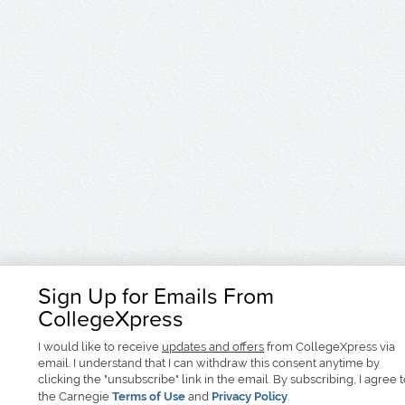
Sign Up for Emails From
CollegeXpress
I would like to receive
updates and offers
from CollegeXpress via
email. I understand that I can withdraw this consent anytime by
clicking the "unsubscribe" link in the email. By subscribing, I agree 
the Carnegie
Terms of Use
and
Privacy Policy
.