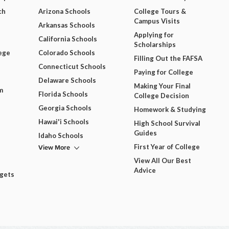
ch
Arizona Schools
College Tours &
Campus Visits
Arkansas Schools
Applying for
California Schools
Scholarships
ege
Colorado Schools
Filling Out the FAFSA
Connecticut Schools
Paying for College
Delaware Schools
Making Your Final
m
Florida Schools
College Decision
Georgia Schools
Homework & Studying
Hawai'i Schools
High School Survival
Guides
Idaho Schools
View More
First Year of College
View All Our Best
Advice
dgets