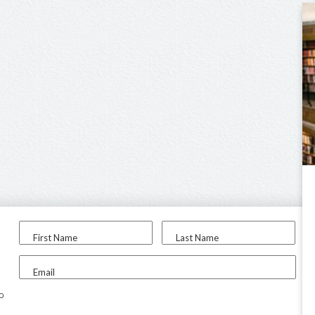
First Name
Last Name
Email
to