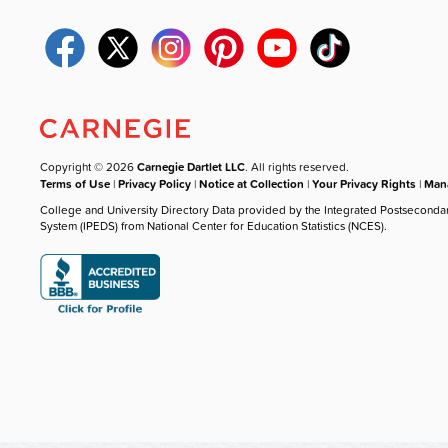
Copyright © 2026
Carnegie Dartlet LLC
. All rights reserved.
Terms of Use
|
Privacy Policy
|
Notice at Collection
|
Your Privacy Rights
|
Mana
College and University Directory Data provided by the Integrated Postseconda
System (IPEDS) from National Center for Education Statistics (NCES).