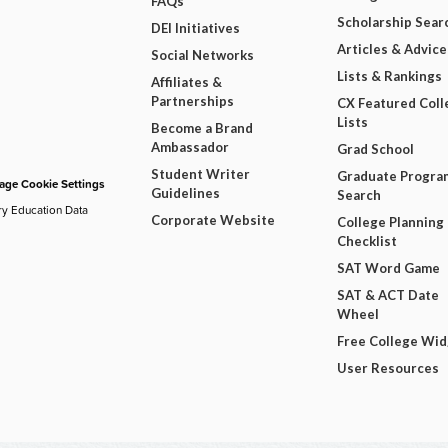
FAQs
Scholarship Sear
DEI Initiatives
Articles & Advice
Social Networks
Lists & Rankings
Affiliates &
Partnerships
CX Featured Coll
Lists
Become a Brand
Ambassador
Grad School
Student Writer
Graduate Progra
ge Cookie Settings
Guidelines
Search
ry Education Data
Corporate Website
College Planning
Checklist
SAT Word Game
SAT & ACT Date
Wheel
Free College Wi
User Resources