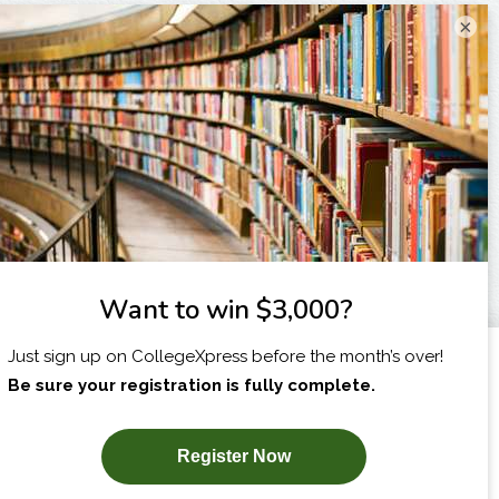
×
I am...
X
SUBSCRIBE NOW!