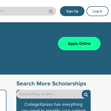
Sign Up
Log In
Apply Online
Search More Scholarships
CollegeXpress has everything
you need to simplify your college