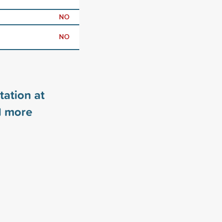
NO
NO
tation at
1
more