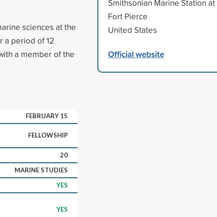
Smithsonian Marine Station at
Fort Pierce
arine sciences at the
United States
r a period of 12
Official website
with a member of the
FEBRUARY 15
FELLOWSHIP
20
MARINE STUDIES
YES
YES