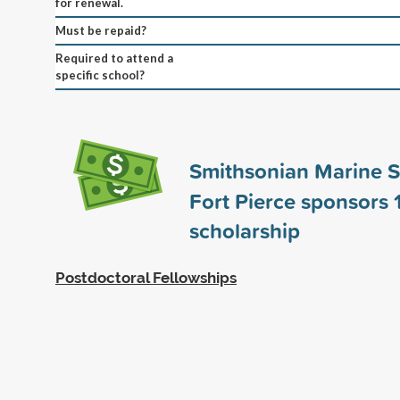
for renewal.
Must be repaid?
Required to attend a
specific school?
Smithsonian Marine S
Fort Pierce sponsors
scholarship
Postdoctoral Fellowships