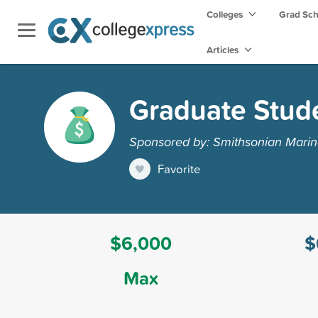
Colleges
Grad Sc
Articles
Graduate Stud
Sponsored by: Smithsonian Marine
Favorite
$6,000
$
Max