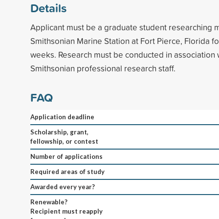
Details
Applicant must be a graduate student researching m
Smithsonian Marine Station at Fort Pierce, Florida fo
weeks. Research must be conducted in association 
Smithsonian professional research staff.
FAQ
Application deadline
Scholarship, grant,
fellowship, or contest
Number of applications
Required areas of study
Awarded every year?
Renewable?
Recipient must reapply