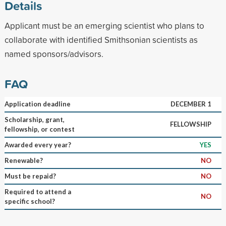
Details
Applicant must be an emerging scientist who plans to
collaborate with identified Smithsonian scientists as
named sponsors/advisors.
FAQ
Application deadline
DECEMBER 1
Scholarship, grant,
FELLOWSHIP
fellowship, or contest
Awarded every year?
YES
Renewable?
NO
Must be repaid?
NO
Required to attend a
NO
specific school?