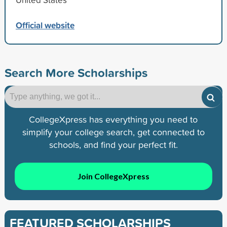
Official website
Search More Scholarships
CollegeXpress has everything you need to
simplify your college search, get connected to
schools, and find your perfect fit.
Join CollegeXpress
FEATURED SCHOLARSHIPS