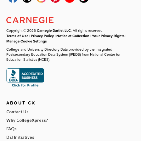
Copyright © 2026
Carnegie Dartlet LLC
. All rights reserved.
Terms of Use
|
Privacy Policy
|
Notice at Collection
|
Your Privacy Rights
|
Manage Cookie Settings
College and University Directory Data provided by the Integrated
Postsecondary Education Data System (IPEDS) from National Center for
Education Statistics (NCES).
ABOUT CX
Contact Us
Why CollegeXpress?
FAQs
DEI Initiatives