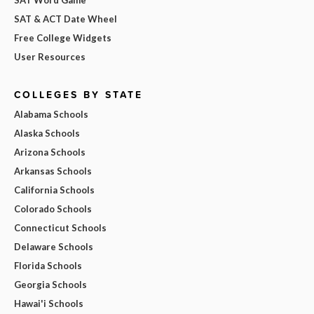
SAT & ACT Date Wheel
Free College Widgets
User Resources
COLLEGES BY STATE
Alabama Schools
Alaska Schools
Arizona Schools
Arkansas Schools
California Schools
Colorado Schools
Connecticut Schools
Delaware Schools
Florida Schools
Georgia Schools
Hawai'i Schools