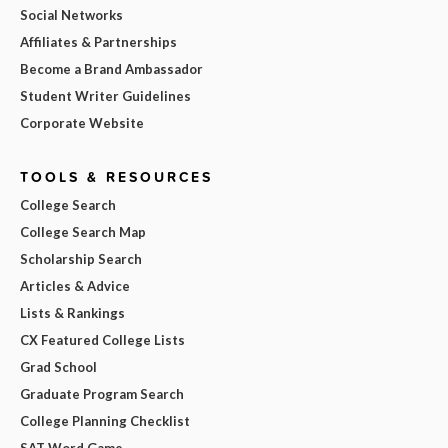
Social Networks
Affiliates & Partnerships
Become a Brand Ambassador
Student Writer Guidelines
Corporate Website
TOOLS & RESOURCES
College Search
College Search Map
Scholarship Search
Articles & Advice
Lists & Rankings
CX Featured College Lists
Grad School
Graduate Program Search
College Planning Checklist
SAT Word Game