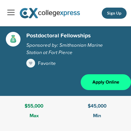
Sign Up
Postdoctoral Fellowships
Sponsored by: Smithsonian Marine
Station at Fort Pierce
Favorite
Apply Online
$55,000
$45,000
Max
Min