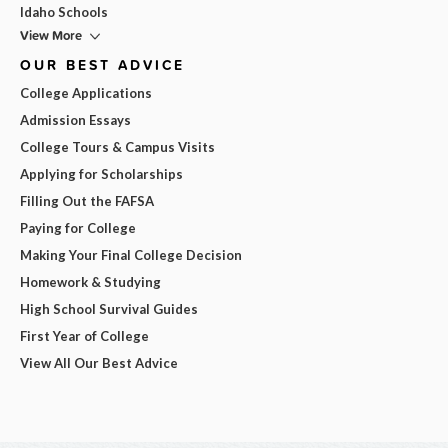
Idaho Schools
View More
OUR BEST ADVICE
College Applications
Admission Essays
College Tours & Campus Visits
Applying for Scholarships
Filling Out the FAFSA
Paying for College
Making Your Final College Decision
Homework & Studying
High School Survival Guides
First Year of College
View All Our Best Advice