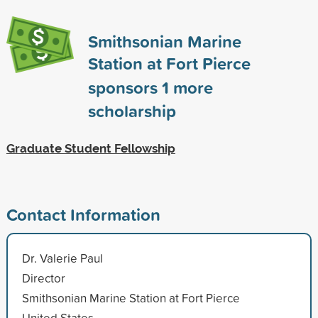
Smithsonian Marine
Station at Fort Pierce
sponsors
1
more
scholarship
Graduate Student Fellowship
Contact Information
Dr. Valerie Paul
Director
Smithsonian Marine Station at Fort Pierce
United States