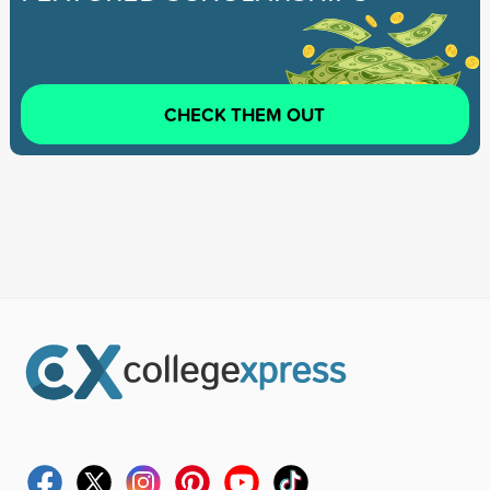
CHECK THEM OUT