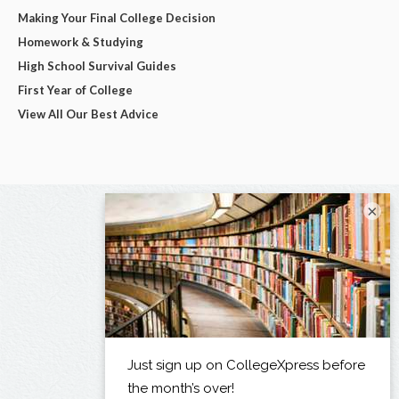
Making Your Final College Decision
Homework & Studying
High School Survival Guides
First Year of College
View All Our Best Advice
×