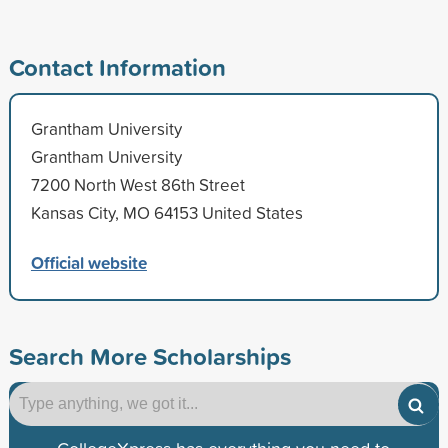
Contact Information
Grantham University
Grantham University
7200 North West 86th Street
Kansas City, MO 64153 United States
Official website
Search More Scholarships