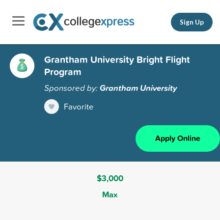
Sign Up
Grantham University Bright Flight
Program
Sponsored by:
Grantham University
Favorite
Apply Online
$3,000
Max