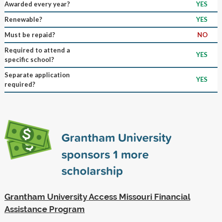
Awarded every year?
YES
Renewable?
YES
Must be repaid?
NO
Required to attend a
YES
specific school?
Separate application
YES
required?
Grantham University
sponsors
1
more
scholarship
Grantham University Access Missouri Financial
Assistance Program