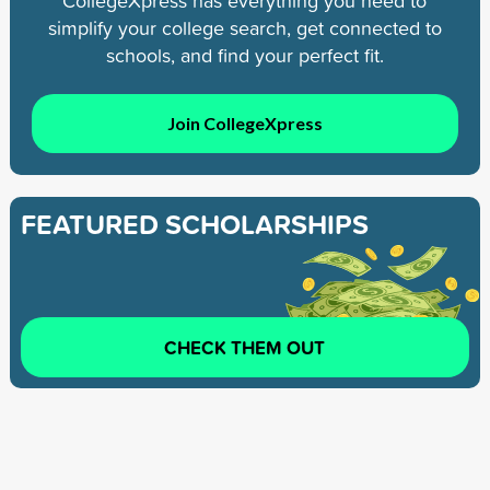
CollegeXpress has everything you need to
simplify your college search, get connected to
schools, and find your perfect fit.
Join CollegeXpress
FEATURED SCHOLARSHIPS
CHECK THEM OUT