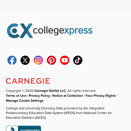
Copyright © 2026
Carnegie Dartlet LLC
. All rights reserved.
Terms of Use
|
Privacy Policy
|
Notice at Collection
|
Your Privacy Rights
|
Manage Cookie Settings
College and University Directory Data provided by the Integrated
Postsecondary Education Data System (IPEDS) from National Center for
Education Statistics (NCES).