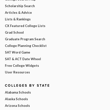
Scholarship Search
Articles & Advice
Lists & Rankings
CX Featured College Lists
Grad School
Graduate Program Search
College Planning Checklist
SAT Word Game
SAT & ACT Date Wheel
Free College Widgets
User Resources
COLLEGES BY STATE
Alabama Schools
Alaska Schools
Arizona Schools