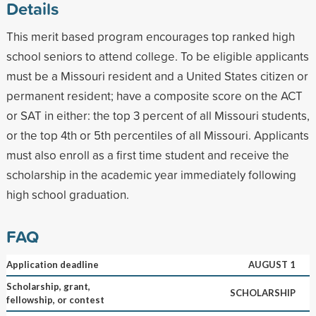
Details
This merit based program encourages top ranked high
school seniors to attend college. To be eligible applicants
must be a Missouri resident and a United States citizen or
permanent resident; have a composite score on the ACT
or SAT in either: the top 3 percent of all Missouri students,
or the top 4th or 5th percentiles of all Missouri. Applicants
must also enroll as a first time student and receive the
scholarship in the academic year immediately following
high school graduation.
FAQ
Application deadline
AUGUST 1
Scholarship, grant,
SCHOLARSHIP
fellowship, or contest