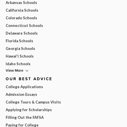
Arkansas Schools
California Schools
Colorado Schools
Connecticut Schools
Delaware Schools
Florida Schools
Georgia Schools
Hawai'i Schools
Idaho Schools
View More
OUR BEST ADVICE
College Applications
Admission Essays
College Tours & Campus Visits
Applying for Scholarships
Filling Out the FAFSA
Paying for College