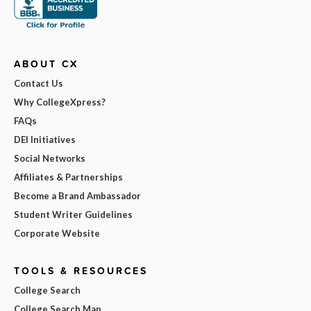
ABOUT CX
Contact Us
Why CollegeXpress?
FAQs
DEI Initiatives
Social Networks
Affiliates & Partnerships
Become a Brand Ambassador
Student Writer Guidelines
Corporate Website
TOOLS & RESOURCES
College Search
College Search Map