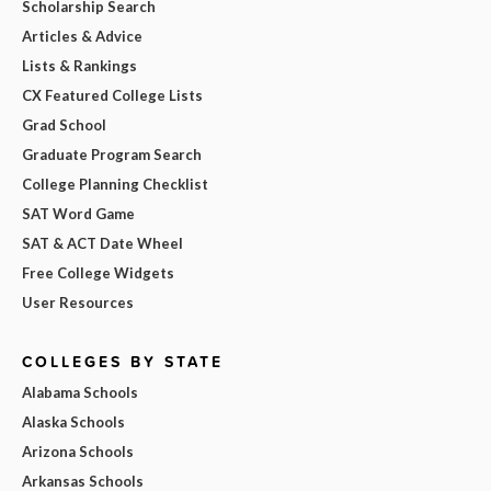
Scholarship Search
Articles & Advice
Lists & Rankings
CX Featured College Lists
Grad School
Graduate Program Search
College Planning Checklist
SAT Word Game
SAT & ACT Date Wheel
Free College Widgets
User Resources
COLLEGES BY STATE
Alabama Schools
Alaska Schools
Arizona Schools
Arkansas Schools