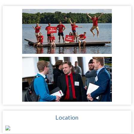
Location