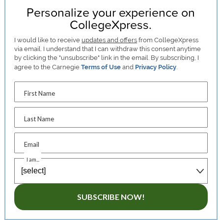
Personalize your experience on
CollegeXpress.
I would like to receive
updates and offers
from CollegeXpress
via email. I understand that I can withdraw this consent anytime
by clicking the "unsubscribe" link in the email. By subscribing, I
agree to the Carnegie
Terms of Use
and
Privacy Policy
.
First Name
Last Name
Email
I am...
SUBSCRIBE NOW!