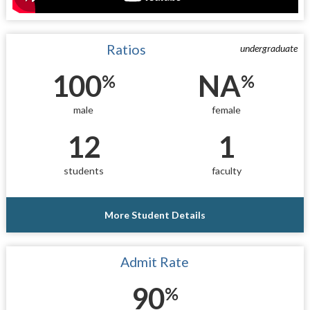
Ratios
undergraduate
100
NA
%
%
male
female
12
1
students
faculty
More Student Details
Admit Rate
90
%