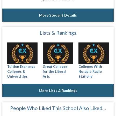
More Student Details
Lists & Rankings
Tuition Exchange
Great Colleges
Colleges With
Colleges &
for the Liberal
Notable Radio
Universities
Arts
Stations
More Lists & Rankings
People Who Liked This School Also Liked…