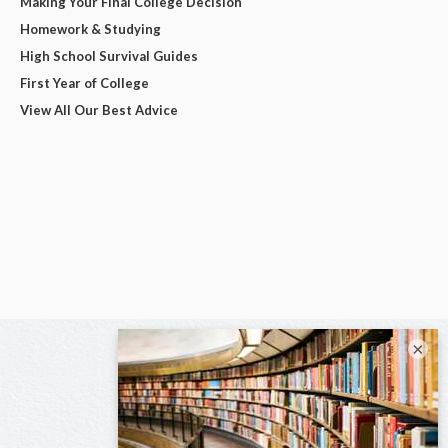
Making Your Final College Decision
Homework & Studying
High School Survival Guides
First Year of College
View All Our Best Advice
×