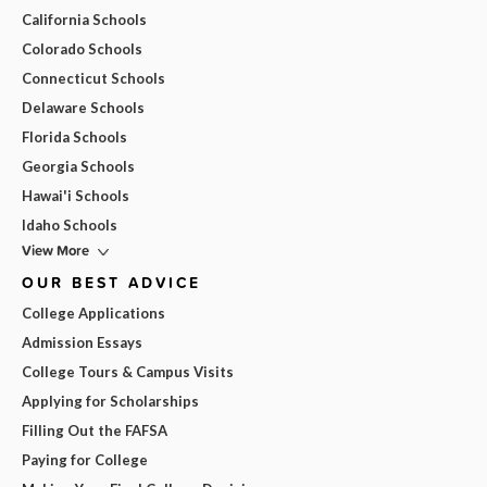
California Schools
Colorado Schools
Connecticut Schools
Delaware Schools
Florida Schools
Georgia Schools
Hawai'i Schools
Idaho Schools
View More
OUR BEST ADVICE
College Applications
Admission Essays
College Tours & Campus Visits
Applying for Scholarships
Filling Out the FAFSA
Paying for College