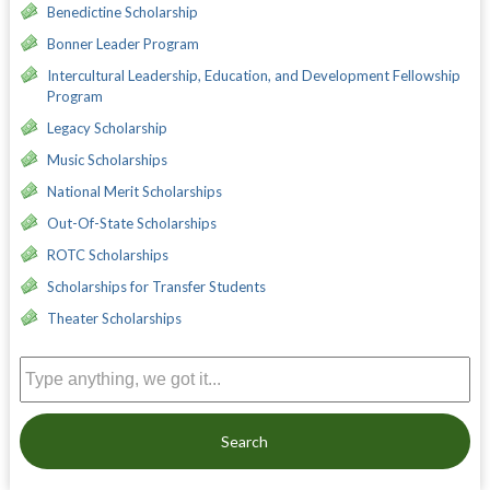
Benedictine Scholarship
Bonner Leader Program
Intercultural Leadership, Education, and Development Fellowship
Program
Legacy Scholarship
Music Scholarships
National Merit Scholarships
Out-Of-State Scholarships
ROTC Scholarships
Scholarships for Transfer Students
Theater Scholarships
Search