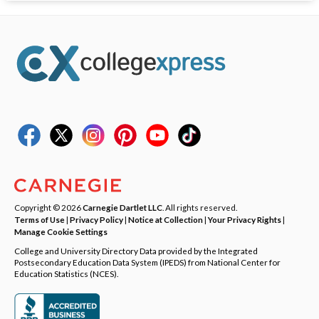
Copyright © 2026
Carnegie Dartlet LLC
. All rights reserved.
Terms of Use
|
Privacy Policy
|
Notice at Collection
|
Your Privacy Rights
|
Manage Cookie Settings
College and University Directory Data provided by the Integrated
Postsecondary Education Data System (IPEDS) from National Center for
Education Statistics (NCES).