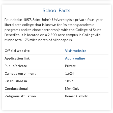
School Facts
Founded in 1857, Saint John’s University is a private four-year
liberal arts college that is known for its strong academic
programs and its close partnership with the College of Saint
Benedict. It is located on a 2,500-acre campus in Collegeville,
Minnesota—75 miles north of Minneapolis.
Official website
Visit website
Application link
Apply online
Public/private
Private
Campus enrollment
1,624
Established in
1857
Coeducational
Men Only
Religious affiliation
Roman Catholic