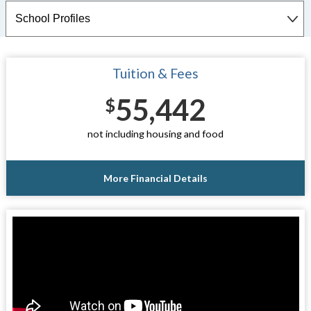
Tuition & Fees
55,442
$
not including housing and food
More Financial Details