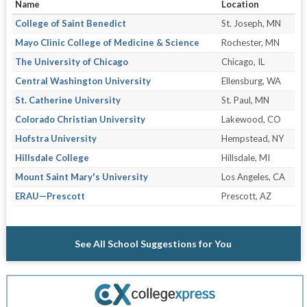
Name
Location
College of Saint Benedict
St. Joseph, MN
Mayo Clinic College of Medicine & Science
Rochester, MN
The University of Chicago
Chicago, IL
Central Washington University
Ellensburg, WA
St. Catherine University
St. Paul, MN
Colorado Christian University
Lakewood, CO
Hofstra University
Hempstead, NY
Hillsdale College
Hillsdale, MI
Mount Saint Mary's University
Los Angeles, CA
ERAU—Prescott
Prescott, AZ
See All School Suggestions for You