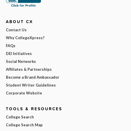
ABOUT CX
Contact Us
Why CollegeXpress?
FAQs
DEI Initiatives
Social Networks
Affiliates & Partnerships
Become a Brand Ambassador
Student Writer Guidelines
Corporate Website
TOOLS & RESOURCES
College Search
College Search Map