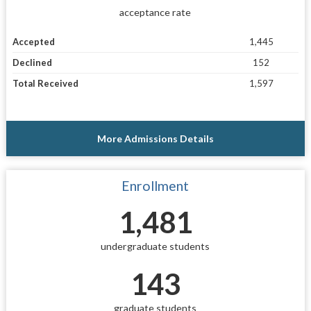
acceptance rate
Accepted
1,445
Declined
152
Total Received
1,597
More Admissions Details
Enrollment
1,481
undergraduate students
143
graduate students