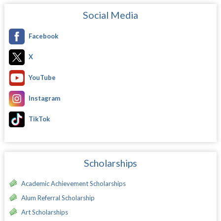
Social Media
Facebook
X
YouTube
Instagram
TikTok
Scholarships
Academic Achievement Scholarships
Alum Referral Scholarship
Art Scholarships