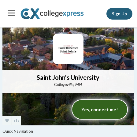
Sign Up
Saint John's University
Collegeville, MN
Yes, connect me!