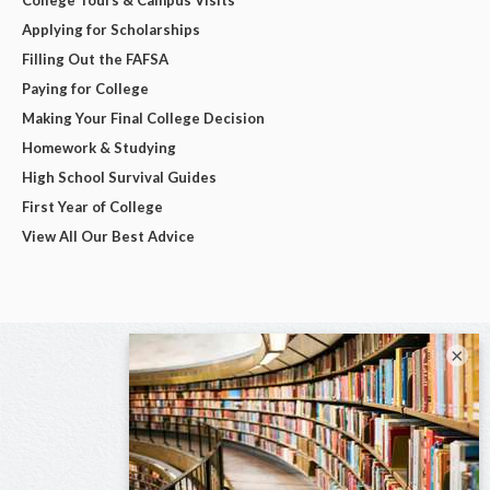
Applying for Scholarships
Filling Out the FAFSA
Paying for College
Making Your Final College Decision
Homework & Studying
High School Survival Guides
First Year of College
View All Our Best Advice
×