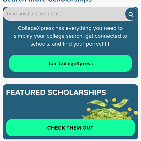
CollegeXpress has everything you need to
simplify your college search, get connected to
schools, and find your perfect fit.
Join CollegeXpress
FEATURED SCHOLARSHIPS
CHECK THEM OUT