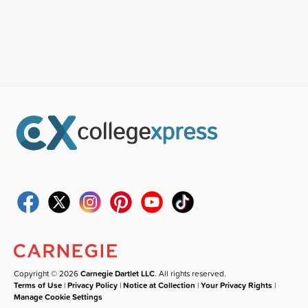
Copyright © 2026
Carnegie Dartlet LLC
. All rights reserved.
Terms of Use
|
Privacy Policy
|
Notice at Collection
|
Your Privacy Rights
|
Manage Cookie Settings