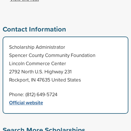
Contact Information
Scholarship Administrator
Spencer County Community Foundation
Lincoln Commerce Center
2792 North U.S. Highway 231
Rockport, IN 47635 United States
Phone: (812) 649-5724
Official website
Search More Scholarships