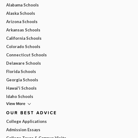
Alabama Schools
Alaska Schools
Arizona Schools
Arkansas Schools
California Schools
Colorado Schools
Connecticut Schools
Delaware Schools
Florida Schools
Georgia Schools
Hawai'i Schools
Idaho Schools
View More
OUR BEST ADVICE
College Applications
Admission Essays
College Tours & Campus Visits