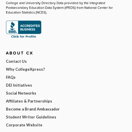
College and University Directory Data provided by the Integrated
Postsecondary Education Data System (IPEDS) from National Center for
Education Statistics (NCES).
ABOUT CX
Contact Us
Why CollegeXpress?
FAQs
DEI Initiatives
Social Networks
Affiliates & Partnerships
Become a Brand Ambassador
Student Writer Guidelines
Corporate Website