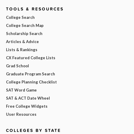
TOOLS & RESOURCES
College Search
College Search Map
Scholarship Search
Articles & Advice
Lists & Rankings
CX Featured College Lists
Grad School
Graduate Program Search
College Planning Checklist
SAT Word Game
SAT & ACT Date Wheel
Free College Widgets
User Resources
COLLEGES BY STATE