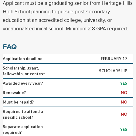
Applicant must be a graduating senior from Heritage Hills
High School planning to pursue post-secondary
education at an accredited college, university, or
vocational/technical school. Minimum 2.8 GPA required.
FAQ
Application deadline
FEBRUARY 17
Scholarship, grant,
SCHOLARSHIP
fellowship, or contest
Awarded every year?
YES
Renewable?
NO
Must be repaid?
NO
Required to attend a
NO
specific school?
Separate application
YES
required?