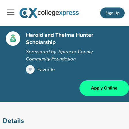
Sign Up
Harold and Thelma Hunter
Scholarship
Sponsored by: Spencer County
Community Foundation
Favorite
Apply Online
Details