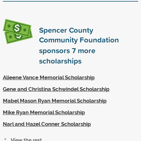
Spencer County
Community Foundation
sponsors
7
more
scholarships
Alieene Vance Memorial Scholarship
Gene and Christina Schwindel Scholarship
Mabel Mason Ryan Memorial Scholarship
Mike Ryan Memorial Scholarship
Narl and Hazel Conner Scholarship
View the rest