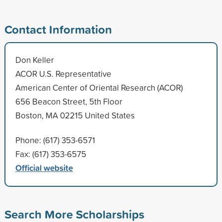
Contact Information
Don Keller
ACOR U.S. Representative
American Center of Oriental Research (ACOR)
656 Beacon Street, 5th Floor
Boston, MA 02215 United States
Phone: (617) 353-6571
Fax: (617) 353-6575
Official website
Search More Scholarships