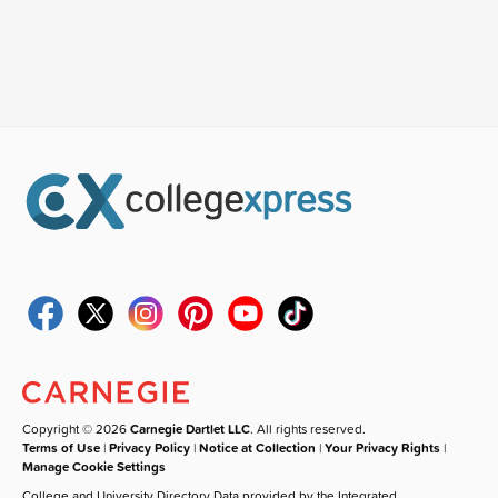
Copyright © 2026
Carnegie Dartlet LLC
. All rights reserved.
Terms of Use
|
Privacy Policy
|
Notice at Collection
|
Your Privacy Rights
|
Manage Cookie Settings
College and University Directory Data provided by the Integrated