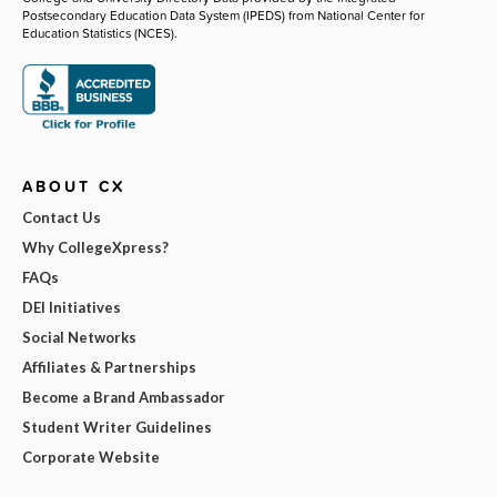
Postsecondary Education Data System (IPEDS) from National Center for
Education Statistics (NCES).
ABOUT CX
Contact Us
Why CollegeXpress?
FAQs
DEI Initiatives
Social Networks
Affiliates & Partnerships
Become a Brand Ambassador
Student Writer Guidelines
Corporate Website