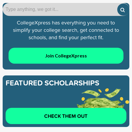
CollegeXpress has everything you need to
simplify your college search, get connected to
schools, and find your perfect fit.
Join CollegeXpress
FEATURED SCHOLARSHIPS
CHECK THEM OUT