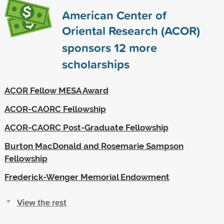
American Center of
Oriental Research (ACOR)
sponsors
12
more
scholarships
ACOR Fellow MESA Award
ACOR-CAORC Fellowship
ACOR-CAORC Post-Graduate Fellowship
Burton MacDonald and Rosemarie Sampson
Fellowship
Frederick-Wenger Memorial Endowment
View the rest