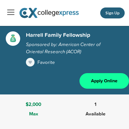
Sign Up
Harrell Family Fellowship
Sponsored by: American Center of
Oriental Research (ACOR)
Favorite
Apply Online
$2,000
1
Max
Available