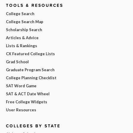
TOOLS & RESOURCES
College Search
College Search Map
Scholarship Search
Articles & Advice
Lists & Rankings
CX Featured College Lists
Grad School
Graduate Program Search
College Planning Checklist
SAT Word Game
SAT & ACT Date Wheel
Free College Widgets
User Resources
COLLEGES BY STATE