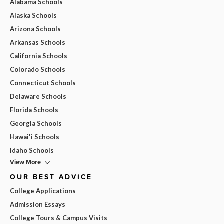
Alabama Schools
Alaska Schools
Arizona Schools
Arkansas Schools
California Schools
Colorado Schools
Connecticut Schools
Delaware Schools
Florida Schools
Georgia Schools
Hawai'i Schools
Idaho Schools
View More
OUR BEST ADVICE
College Applications
Admission Essays
College Tours & Campus Visits