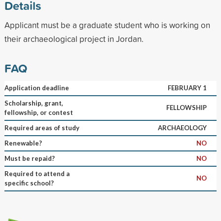
Details
Applicant must be a graduate student who is working on
their archaeological project in Jordan.
FAQ
Application deadline
FEBRUARY 1
Scholarship, grant,
FELLOWSHIP
fellowship, or contest
Required areas of study
ARCHAEOLOGY
Renewable?
NO
Must be repaid?
NO
Required to attend a
NO
specific school?