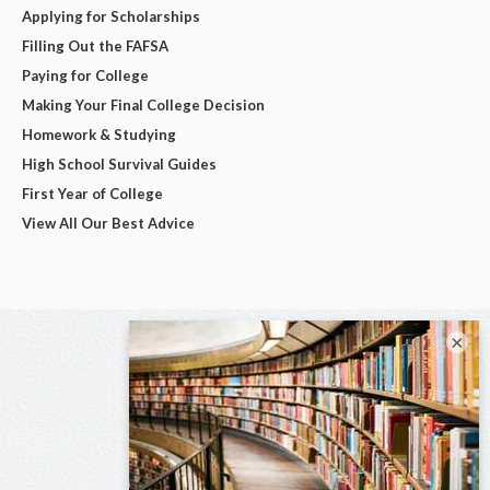
Applying for Scholarships
Filling Out the FAFSA
Paying for College
Making Your Final College Decision
Homework & Studying
High School Survival Guides
First Year of College
View All Our Best Advice
×