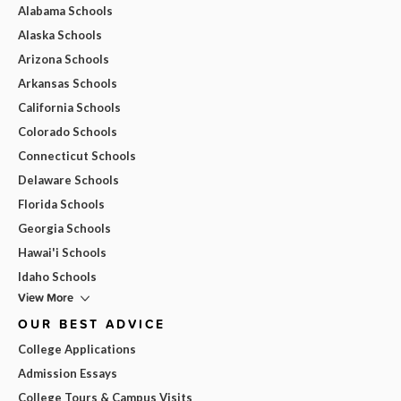
Alabama Schools
Alaska Schools
Arizona Schools
Arkansas Schools
California Schools
Colorado Schools
Connecticut Schools
Delaware Schools
Florida Schools
Georgia Schools
Hawai'i Schools
Idaho Schools
View More
OUR BEST ADVICE
College Applications
Admission Essays
College Tours & Campus Visits