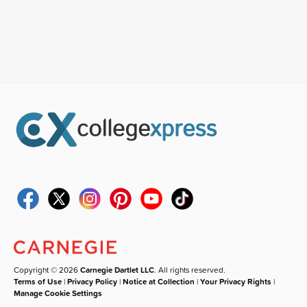
Copyright © 2026
Carnegie Dartlet LLC
. All rights reserved.
Terms of Use
|
Privacy Policy
|
Notice at Collection
|
Your Privacy Rights
|
Manage Cookie Settings