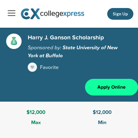
Sign Up
Harry J. Ganson Scholarship
Sponsored by:
State University of New
York at Buffalo
Favorite
Apply Online
$12,000
$12,000
Max
Min