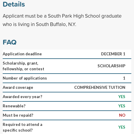
Details
Applicant must be a South Park High School graduate
who is living in South Buffalo, N.Y.
FAQ
Application deadline
DECEMBER 1
Scholarship, grant,
SCHOLARSHIP
fellowship, or contest
Number of applications
1
Award coverage
COMPREHENSIVE TUITION
Awarded every year?
YES
Renewable?
YES
Must be repaid?
NO
Required to attend a
YES
specific school?