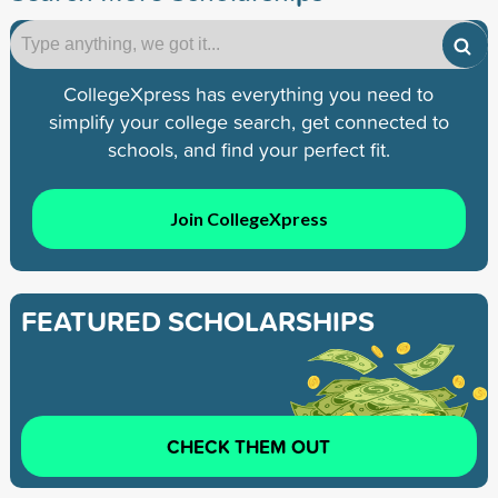
CollegeXpress has everything you need to
simplify your college search, get connected to
schools, and find your perfect fit.
Join CollegeXpress
FEATURED SCHOLARSHIPS
CHECK THEM OUT