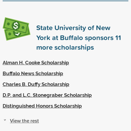
State University of New
York at Buffalo sponsors
11
more scholarships
Alman H. Cooke Scholarship
Buffalo News Scholarship
Charles B. Duffy Scholarship
D.P. and L.C. Stonegraber Scholarship
Distinguished Honors Scholarship
View the rest