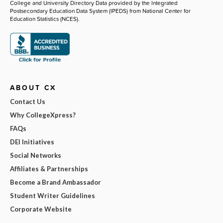
College and University Directory Data provided by the Integrated
Postsecondary Education Data System (IPEDS) from National Center for
Education Statistics (NCES).
ABOUT CX
Contact Us
Why CollegeXpress?
FAQs
DEI Initiatives
Social Networks
Affiliates & Partnerships
Become a Brand Ambassador
Student Writer Guidelines
Corporate Website