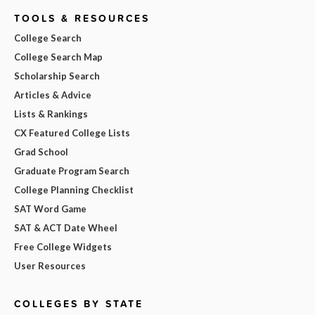
TOOLS & RESOURCES
College Search
College Search Map
Scholarship Search
Articles & Advice
Lists & Rankings
CX Featured College Lists
Grad School
Graduate Program Search
College Planning Checklist
SAT Word Game
SAT & ACT Date Wheel
Free College Widgets
User Resources
COLLEGES BY STATE