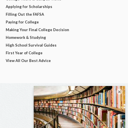
Applying for Scholarships
Filling Out the FAFSA
Paying for College
Making Your Final College Decision
Homework & Studying
High School Survival Guides
First Year of College
View All Our Best Advice
×