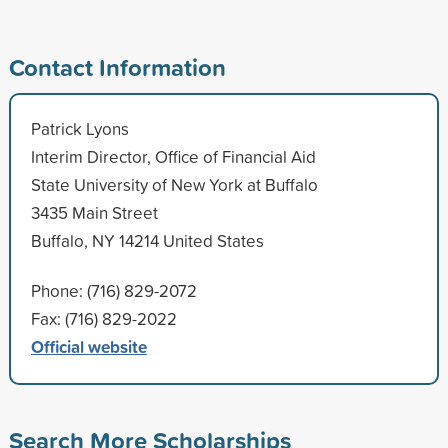
Contact Information
Patrick Lyons
Interim Director, Office of Financial Aid
State University of New York at Buffalo
3435 Main Street
Buffalo, NY 14214 United States
Phone: (716) 829-2072
Fax: (716) 829-2022
Official website
Search More Scholarships