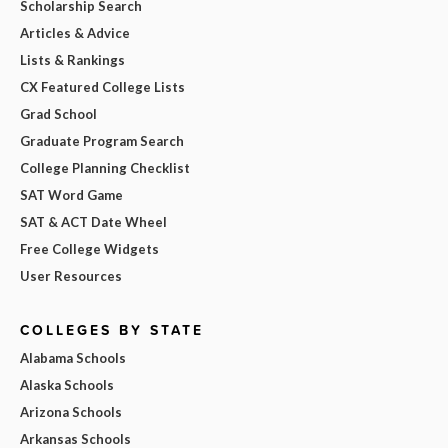
Scholarship Search
Articles & Advice
Lists & Rankings
CX Featured College Lists
Grad School
Graduate Program Search
College Planning Checklist
SAT Word Game
SAT & ACT Date Wheel
Free College Widgets
User Resources
COLLEGES BY STATE
Alabama Schools
Alaska Schools
Arizona Schools
Arkansas Schools