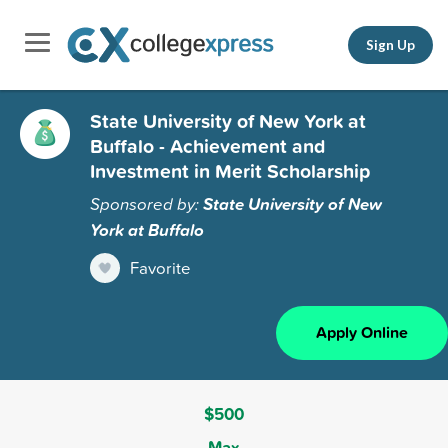
Sign Up
State University of New York at
Buffalo - Achievement and
Investment in Merit Scholarship
Sponsored by:
State University of New
York at Buffalo
Favorite
Apply Online
$500
Max