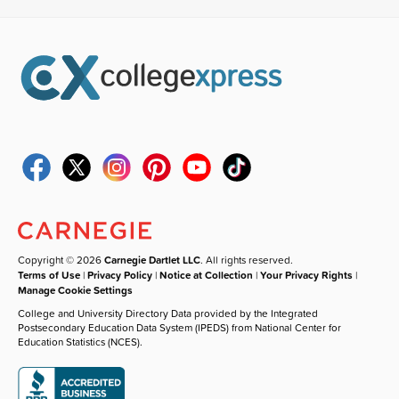
Copyright © 2026
Carnegie Dartlet LLC
. All rights reserved.
Terms of Use
|
Privacy Policy
|
Notice at Collection
|
Your Privacy Rights
|
Manage Cookie Settings
College and University Directory Data provided by the Integrated
Postsecondary Education Data System (IPEDS) from National Center for
Education Statistics (NCES).