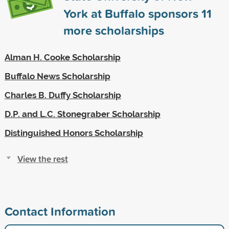
York at Buffalo sponsors
11
more scholarships
Alman H. Cooke Scholarship
Buffalo News Scholarship
Charles B. Duffy Scholarship
D.P. and L.C. Stonegraber Scholarship
Distinguished Honors Scholarship
View the rest
Contact Information