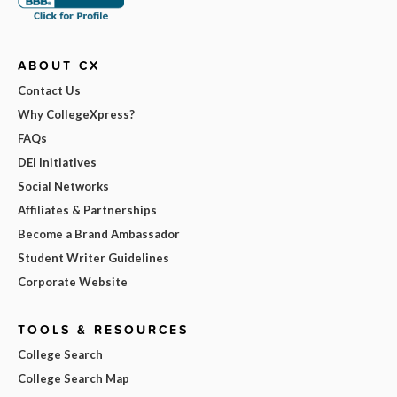
ABOUT CX
Contact Us
Why CollegeXpress?
FAQs
DEI Initiatives
Social Networks
Affiliates & Partnerships
Become a Brand Ambassador
Student Writer Guidelines
Corporate Website
TOOLS & RESOURCES
College Search
College Search Map