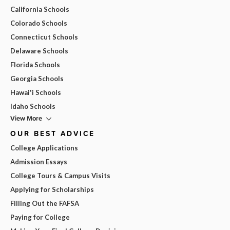
California Schools
Colorado Schools
Connecticut Schools
Delaware Schools
Florida Schools
Georgia Schools
Hawai'i Schools
Idaho Schools
View More
OUR BEST ADVICE
College Applications
Admission Essays
College Tours & Campus Visits
Applying for Scholarships
Filling Out the FAFSA
Paying for College