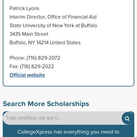
Patrick Lyons
Interim Director, Office of Financial Aid
State University of New York at Buffalo
3435 Main Street
Buffalo, NY 14214 United States
Phone: (716) 829-2072
Fax: (716) 829-2022
Official website
Search More Scholarships
CollegeXpress has everything you need to