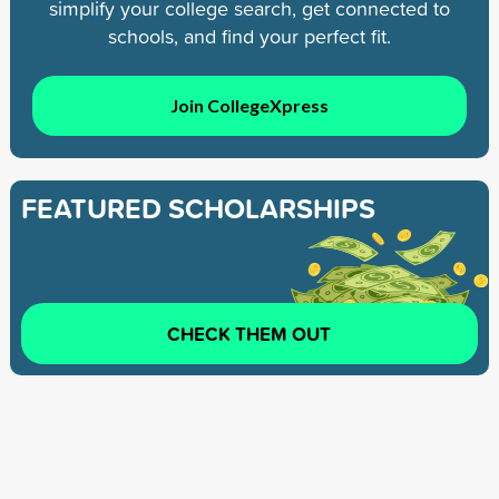
simplify your college search, get connected to
schools, and find your perfect fit.
Join CollegeXpress
FEATURED SCHOLARSHIPS
CHECK THEM OUT