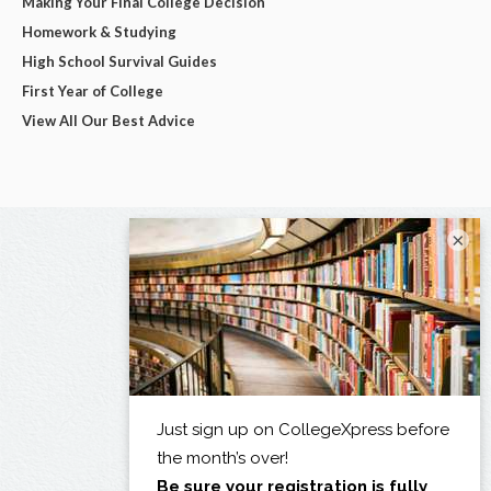
Making Your Final College Decision
Homework & Studying
High School Survival Guides
First Year of College
View All Our Best Advice
×