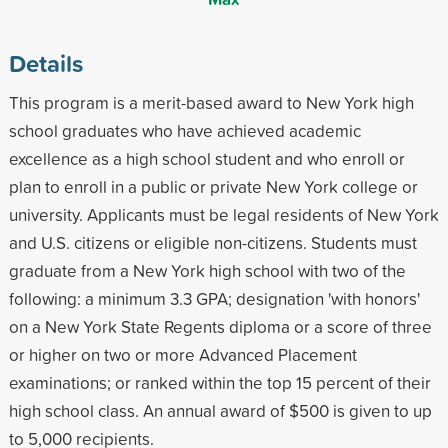
Details
This program is a merit-based award to New York high
school graduates who have achieved academic
excellence as a high school student and who enroll or
plan to enroll in a public or private New York college or
university. Applicants must be legal residents of New York
and U.S. citizens or eligible non-citizens. Students must
graduate from a New York high school with two of the
following: a minimum 3.3 GPA; designation 'with honors'
on a New York State Regents diploma or a score of three
or higher on two or more Advanced Placement
examinations; or ranked within the top 15 percent of their
high school class. An annual award of $500 is given to up
to 5,000 recipients.