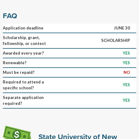
FAQ
Application deadline
JUNE 30
Scholarship, grant,
SCHOLARSHIP
fellowship, or contest
Awarded every year?
YES
Renewable?
YES
Must be repaid?
NO
Required to attend a
YES
specific school?
Separate application
YES
required?
State University of New