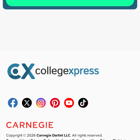
Copyright © 2026
Carnegie Dartlet LLC
. All rights reserved.