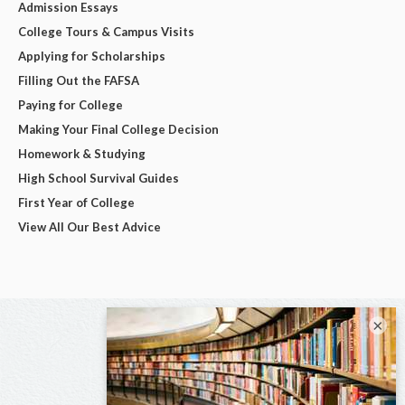
Admission Essays
College Tours & Campus Visits
Applying for Scholarships
Filling Out the FAFSA
Paying for College
Making Your Final College Decision
Homework & Studying
High School Survival Guides
First Year of College
View All Our Best Advice
×