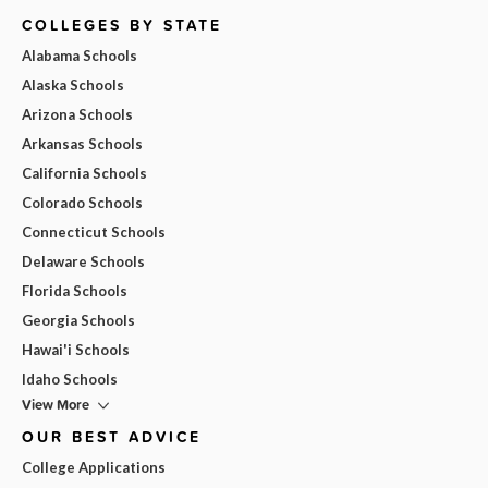
COLLEGES BY STATE
Alabama Schools
Alaska Schools
Arizona Schools
Arkansas Schools
California Schools
Colorado Schools
Connecticut Schools
Delaware Schools
Florida Schools
Georgia Schools
Hawai'i Schools
Idaho Schools
View More
OUR BEST ADVICE
College Applications