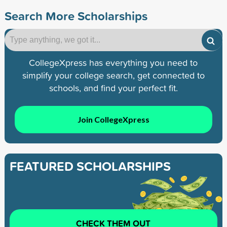
Search More Scholarships
CollegeXpress has everything you need to
simplify your college search, get connected to
schools, and find your perfect fit.
Join CollegeXpress
FEATURED SCHOLARSHIPS
CHECK THEM OUT