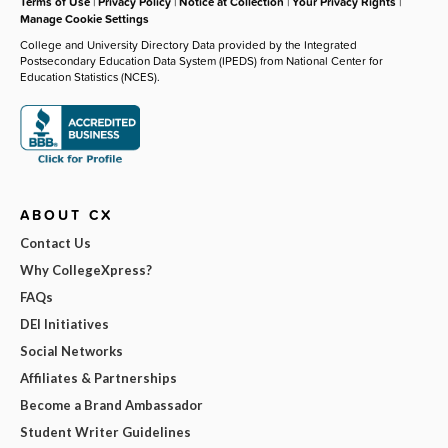
Terms of Use
|
Privacy Policy
|
Notice at Collection
|
Your Privacy Rights
|
Manage Cookie Settings
College and University Directory Data provided by the Integrated
Postsecondary Education Data System (IPEDS) from National Center for
Education Statistics (NCES).
ABOUT CX
Contact Us
Why CollegeXpress?
FAQs
DEI Initiatives
Social Networks
Affiliates & Partnerships
Become a Brand Ambassador
Student Writer Guidelines