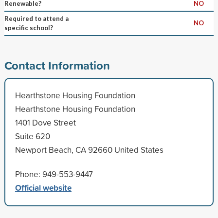
Renewable?
NO
Required to attend a
NO
specific school?
Contact Information
Hearthstone Housing Foundation
Hearthstone Housing Foundation
1401 Dove Street
Suite 620
Newport Beach, CA 92660 United States
Phone: 949-553-9447
Official website