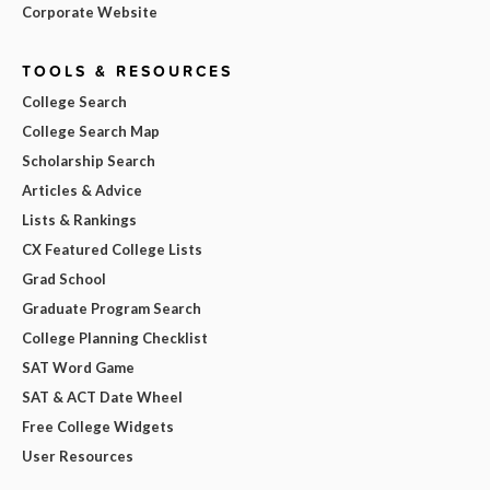
Corporate Website
TOOLS & RESOURCES
College Search
College Search Map
Scholarship Search
Articles & Advice
Lists & Rankings
CX Featured College Lists
Grad School
Graduate Program Search
College Planning Checklist
SAT Word Game
SAT & ACT Date Wheel
Free College Widgets
User Resources