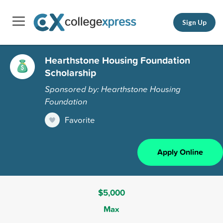
Sign Up
Hearthstone Housing Foundation
Scholarship
Sponsored by: Hearthstone Housing
Foundation
Favorite
Apply Online
$5,000
Max