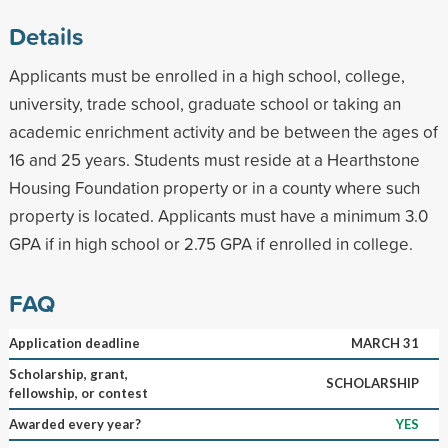
Details
Applicants must be enrolled in a high school, college,
university, trade school, graduate school or taking an
academic enrichment activity and be between the ages of
16 and 25 years. Students must reside at a Hearthstone
Housing Foundation property or in a county where such
property is located. Applicants must have a minimum 3.0
GPA if in high school or 2.75 GPA if enrolled in college.
FAQ
Application deadline
MARCH 31
Scholarship, grant,
SCHOLARSHIP
fellowship, or contest
Awarded every year?
YES