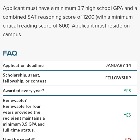
Applicant must have a minimum 3.7 high school GPA and a
combined SAT reasoning score of 1200 (with a minimum
critical reading score of 600). Applicant must reside on
campus.
FAQ
Application deadline
JANUARY 14
Scholarship, grant,
FELLOWSHIP
fellowship, or contest
Awarded every year?
YES
Renewable?
Renewable for four
years provided the
YES
recipient maintains a
minimum 3.5 GPA and
full-time status.
Must be repaid?
NO