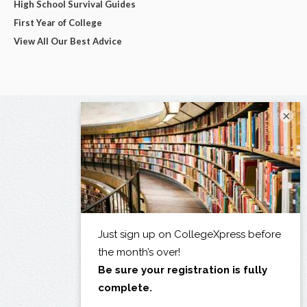
High School Survival Guides
First Year of College
View All Our Best Advice
×