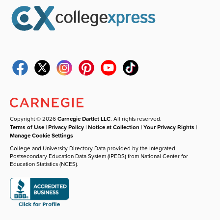
Copyright © 2026
Carnegie Dartlet LLC
. All rights reserved.
Terms of Use
|
Privacy Policy
|
Notice at Collection
|
Your Privacy Rights
|
Manage Cookie Settings
College and University Directory Data provided by the Integrated
Postsecondary Education Data System (IPEDS) from National Center for
Education Statistics (NCES).