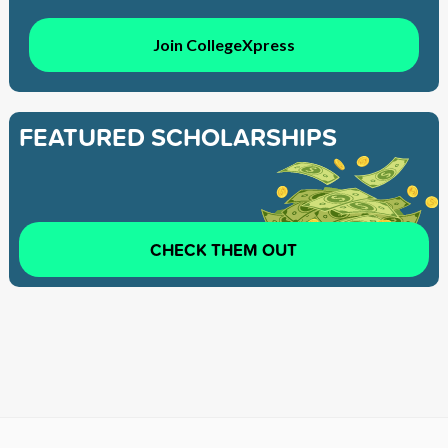
Join CollegeXpress
FEATURED SCHOLARSHIPS
CHECK THEM OUT