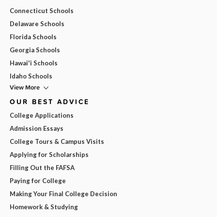
Connecticut Schools
Delaware Schools
Florida Schools
Georgia Schools
Hawai'i Schools
Idaho Schools
View More
OUR BEST ADVICE
College Applications
Admission Essays
College Tours & Campus Visits
Applying for Scholarships
Filling Out the FAFSA
Paying for College
Making Your Final College Decision
Homework & Studying