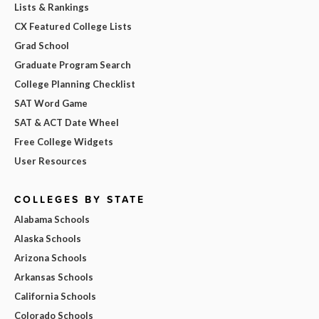
Lists & Rankings
CX Featured College Lists
Grad School
Graduate Program Search
College Planning Checklist
SAT Word Game
SAT & ACT Date Wheel
Free College Widgets
User Resources
COLLEGES BY STATE
Alabama Schools
Alaska Schools
Arizona Schools
Arkansas Schools
California Schools
Colorado Schools