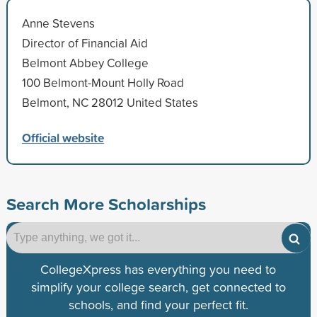
Anne Stevens
Director of Financial Aid
Belmont Abbey College
100 Belmont-Mount Holly Road
Belmont, NC 28012 United States
Official website
Search More Scholarships
CollegeXpress has everything you need to
simplify your college search, get connected to
schools, and find your perfect fit.