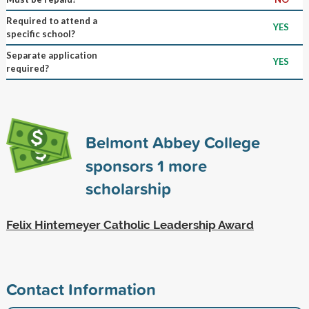
Required to attend a
YES
specific school?
Separate application
YES
required?
Belmont Abbey College
sponsors
1
more
scholarship
Felix Hintemeyer Catholic Leadership Award
Contact Information