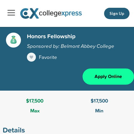
Sign Up
Honors Fellowship
Sponsored by: Belmont Abbey College
Favorite
Apply Online
$17,500
$17,500
Max
Min
Details