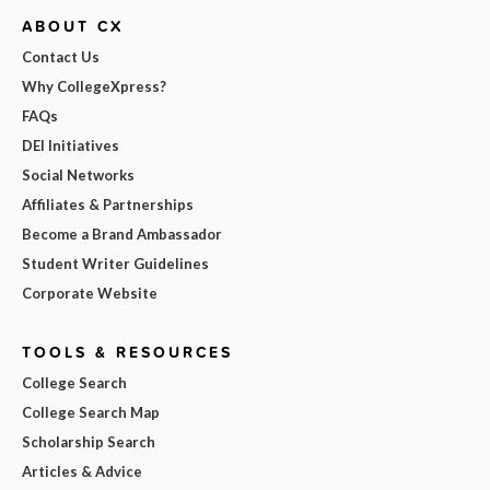
ABOUT CX
Contact Us
Why CollegeXpress?
FAQs
DEI Initiatives
Social Networks
Affiliates & Partnerships
Become a Brand Ambassador
Student Writer Guidelines
Corporate Website
TOOLS & RESOURCES
College Search
College Search Map
Scholarship Search
Articles & Advice