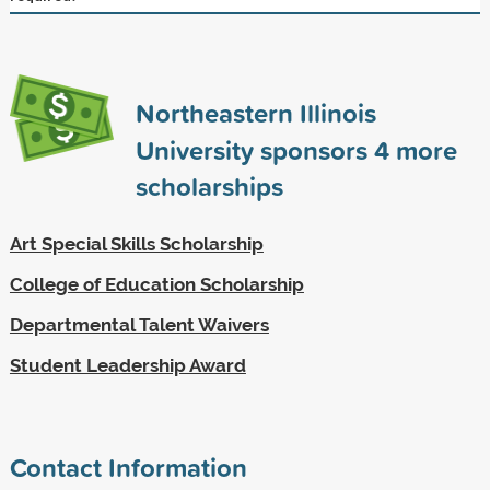
Northeastern Illinois
University sponsors
4
more
scholarships
Art Special Skills Scholarship
College of Education Scholarship
Departmental Talent Waivers
Student Leadership Award
Contact Information