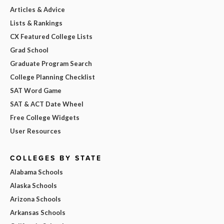
Articles & Advice
Lists & Rankings
CX Featured College Lists
Grad School
Graduate Program Search
College Planning Checklist
SAT Word Game
SAT & ACT Date Wheel
Free College Widgets
User Resources
COLLEGES BY STATE
Alabama Schools
Alaska Schools
Arizona Schools
Arkansas Schools