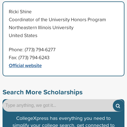
Ricki Shine
Coordinator of the University Honors Program
Northeastern Illinois University
United States
Phone: (773) 794-6277
Fax: (773) 794-6243
Official website
Search More Scholarships
CollegeXpress has everything you need to
simplify your college search, get connected to