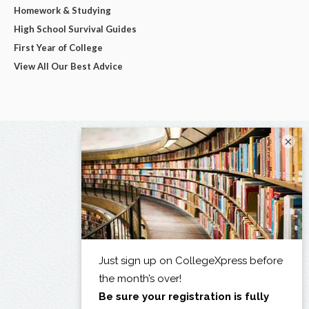
Homework & Studying
High School Survival Guides
First Year of College
View All Our Best Advice
×