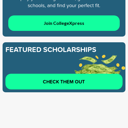
schools, and find your perfect fit.
Join CollegeXpress
FEATURED SCHOLARSHIPS
CHECK THEM OUT