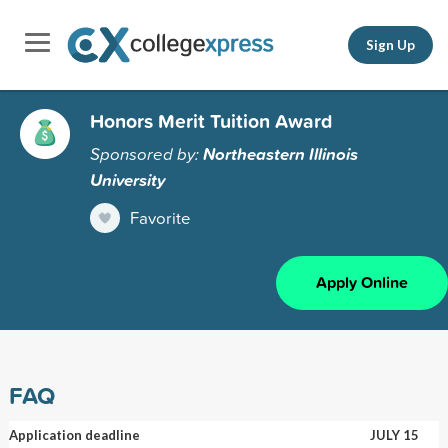
Sign Up
Honors Merit Tuition Award
Sponsored by:
Northeastern Illinois
University
Favorite
Apply Online
FAQ
Application deadline
JULY 15