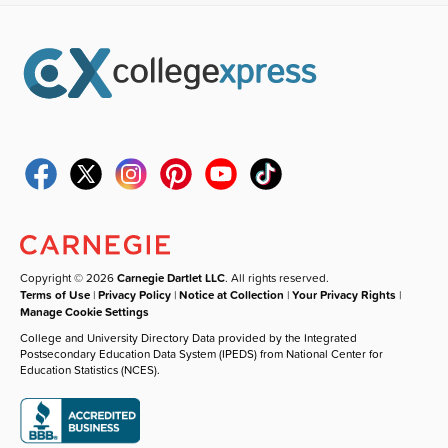
Copyright © 2026
Carnegie Dartlet LLC
. All rights reserved.
Terms of Use
|
Privacy Policy
|
Notice at Collection
|
Your Privacy Rights
|
Manage Cookie Settings
College and University Directory Data provided by the Integrated
Postsecondary Education Data System (IPEDS) from National Center for
Education Statistics (NCES).