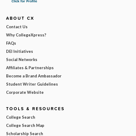
ABOUT CX
Contact Us
Why CollegeXpress?
FAQs
DEI Initiatives
Social Networks
Affiliates & Partnerships
Become a Brand Ambassador
Student Writer Guidelines
Corporate Website
TOOLS & RESOURCES
College Search
College Search Map
Scholarship Search