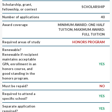
Scholarship, grant,
SCHOLARSHIP
fellowship, or contest
Number of applications
40
Award coverage
MINIMUM AWARD: ONE-HALF
TUITION; MAXIMUM AWARD:
FULL TUITION
Required areas of study
HONORS PROGRAM
Renewable?
Renewable if recipient
maintains acceptable
GPA, enrollment in an
YES
honors course, and
good standing in the
honors program.
Must be repaid?
NO
Required to attend a
YES
specific school?
Separate application
YES
required?