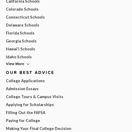
California Schools
Colorado Schools
Connecticut Schools
Delaware Schools
Florida Schools
Georgia Schools
Hawai'i Schools
Idaho Schools
View More
OUR BEST ADVICE
College Applications
Admission Essays
College Tours & Campus Visits
Applying for Scholarships
Filling Out the FAFSA
Paying for College
Making Your Final College Decision