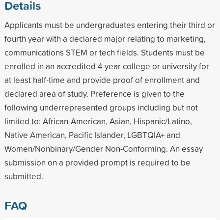
Details
Applicants must be undergraduates entering their third or
fourth year with a declared major relating to marketing,
communications STEM or tech fields. Students must be
enrolled in an accredited 4-year college or university for
at least half-time and provide proof of enrollment and
declared area of study. Preference is given to the
following underrepresented groups including but not
limited to: African-American, Asian, Hispanic/Latino,
Native American, Pacific Islander, LGBTQIA+ and
Women/Nonbinary/Gender Non-Conforming. An essay
submission on a provided prompt is required to be
submitted.
FAQ