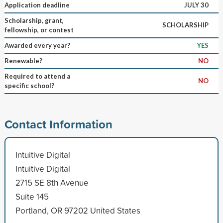
Application deadline
JULY 30
Scholarship, grant,
SCHOLARSHIP
fellowship, or contest
Awarded every year?
YES
Renewable?
NO
Required to attend a
NO
specific school?
Contact Information
Intuitive Digital
Intuitive Digital
2715 SE 8th Avenue
Suite 145
Portland, OR 97202 United States