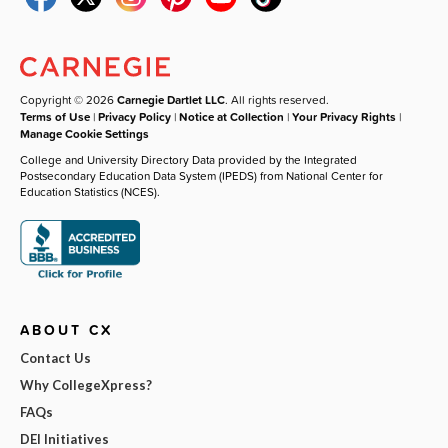
Copyright © 2026
Carnegie Dartlet LLC
. All rights reserved.
Terms of Use
|
Privacy Policy
|
Notice at Collection
|
Your Privacy Rights
|
Manage Cookie Settings
College and University Directory Data provided by the Integrated
Postsecondary Education Data System (IPEDS) from National Center for
Education Statistics (NCES).
ABOUT CX
Contact Us
Why CollegeXpress?
FAQs
DEI Initiatives