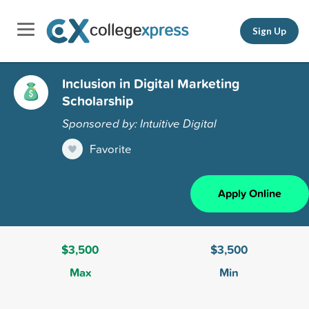
Sign Up
Inclusion in Digital Marketing
Scholarship
Sponsored by: Intuitive Digital
Favorite
Apply Online
$3,500
$3,500
Max
Min