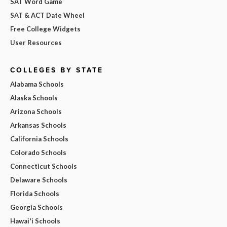
SAT Word Game
SAT & ACT Date Wheel
Free College Widgets
User Resources
COLLEGES BY STATE
Alabama Schools
Alaska Schools
Arizona Schools
Arkansas Schools
California Schools
Colorado Schools
Connecticut Schools
Delaware Schools
Florida Schools
Georgia Schools
Hawai'i Schools