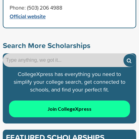
Phone: (503) 206 4988
Official website
Search More Scholarships
CollegeXpress has everything you need to
simplify your college search, get connected to
schools, and find your perfect fit.
Join CollegeXpress
FEATURED SCHOLARSHIPS