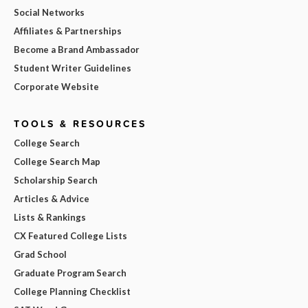
Social Networks
Affiliates & Partnerships
Become a Brand Ambassador
Student Writer Guidelines
Corporate Website
TOOLS & RESOURCES
College Search
College Search Map
Scholarship Search
Articles & Advice
Lists & Rankings
CX Featured College Lists
Grad School
Graduate Program Search
College Planning Checklist