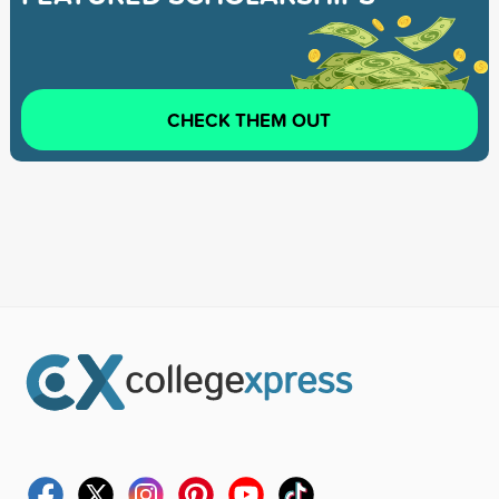
CHECK THEM OUT