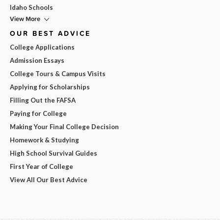
Idaho Schools
View More
OUR BEST ADVICE
College Applications
Admission Essays
College Tours & Campus Visits
Applying for Scholarships
Filling Out the FAFSA
Paying for College
Making Your Final College Decision
Homework & Studying
High School Survival Guides
First Year of College
View All Our Best Advice