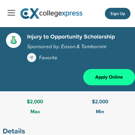
Sign Up
Injury to Opportunity Scholarship
Sponsored by: Eason & Tambornini
Favorite
Apply Online
$2,000
$2,000
Max
Min
Details