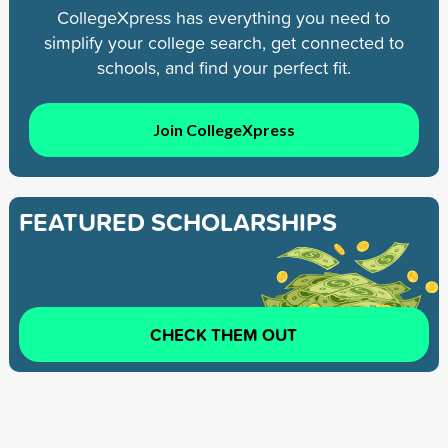
CollegeXpress has everything you need to
simplify your college search, get connected to
schools, and find your perfect fit.
Join CollegeXpress
FEATURED SCHOLARSHIPS
CHECK THEM OUT