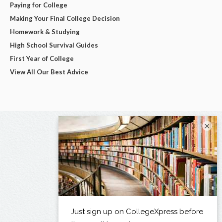
Paying for College
Making Your Final College Decision
Homework & Studying
High School Survival Guides
First Year of College
View All Our Best Advice
×