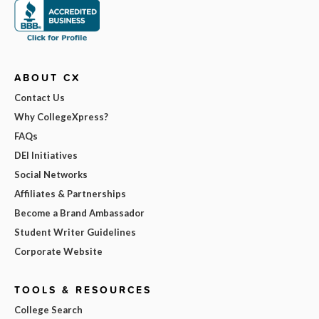
ABOUT CX
Contact Us
Why CollegeXpress?
FAQs
DEI Initiatives
Social Networks
Affiliates & Partnerships
Become a Brand Ambassador
Student Writer Guidelines
Corporate Website
TOOLS & RESOURCES
College Search