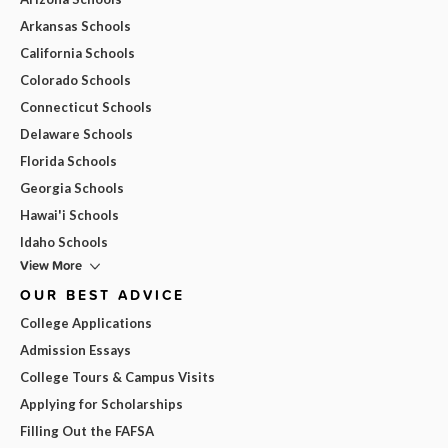
Arkansas Schools
California Schools
Colorado Schools
Connecticut Schools
Delaware Schools
Florida Schools
Georgia Schools
Hawai'i Schools
Idaho Schools
View More
OUR BEST ADVICE
College Applications
Admission Essays
College Tours & Campus Visits
Applying for Scholarships
Filling Out the FAFSA