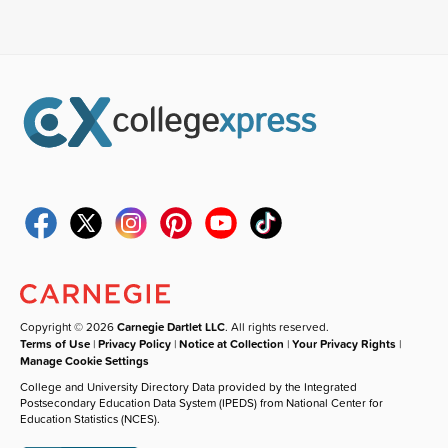
Copyright © 2026
Carnegie Dartlet LLC
. All rights reserved.
Terms of Use
|
Privacy Policy
|
Notice at Collection
|
Your Privacy Rights
|
Manage Cookie Settings
College and University Directory Data provided by the Integrated
Postsecondary Education Data System (IPEDS) from National Center for
Education Statistics (NCES).