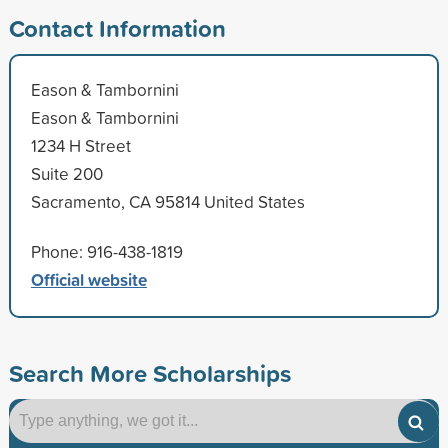
Contact Information
Eason & Tambornini
Eason & Tambornini
1234 H Street
Suite 200
Sacramento, CA 95814 United States
Phone: 916-438-1819
Official website
Search More Scholarships