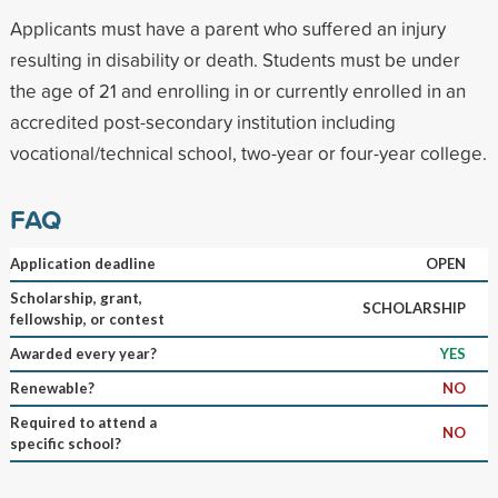
Applicants must have a parent who suffered an injury
resulting in disability or death. Students must be under
the age of 21 and enrolling in or currently enrolled in an
accredited post-secondary institution including
vocational/technical school, two-year or four-year college.
FAQ
Application deadline
OPEN
Scholarship, grant,
SCHOLARSHIP
fellowship, or contest
Awarded every year?
YES
Renewable?
NO
Required to attend a
NO
specific school?