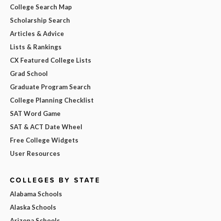
College Search Map
Scholarship Search
Articles & Advice
Lists & Rankings
CX Featured College Lists
Grad School
Graduate Program Search
College Planning Checklist
SAT Word Game
SAT & ACT Date Wheel
Free College Widgets
User Resources
COLLEGES BY STATE
Alabama Schools
Alaska Schools
Arizona Schools