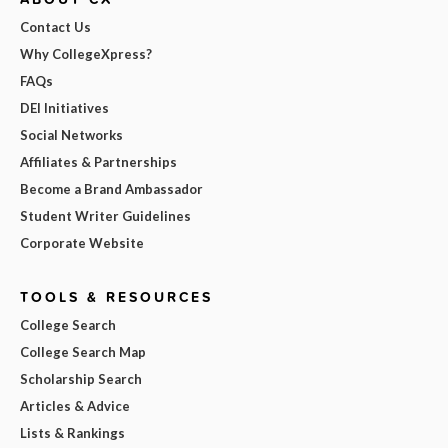
Contact Us
Why CollegeXpress?
FAQs
DEI Initiatives
Social Networks
Affiliates & Partnerships
Become a Brand Ambassador
Student Writer Guidelines
Corporate Website
TOOLS & RESOURCES
College Search
College Search Map
Scholarship Search
Articles & Advice
Lists & Rankings