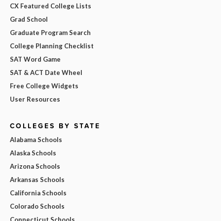
CX Featured College Lists
Grad School
Graduate Program Search
College Planning Checklist
SAT Word Game
SAT & ACT Date Wheel
Free College Widgets
User Resources
COLLEGES BY STATE
Alabama Schools
Alaska Schools
Arizona Schools
Arkansas Schools
California Schools
Colorado Schools
Connecticut Schools