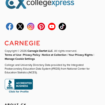
Copyright © 2026
Carnegie Dartlet LLC
. All rights reserved.
Terms of Use
|
Privacy Policy
|
Notice at Collection
|
Your Privacy Rights
|
Manage Cookie Settings
College and University Directory Data provided by the Integrated
Postsecondary Education Data System (IPEDS) from National Center for
Education Statistics (NCES).
ABOUT CX