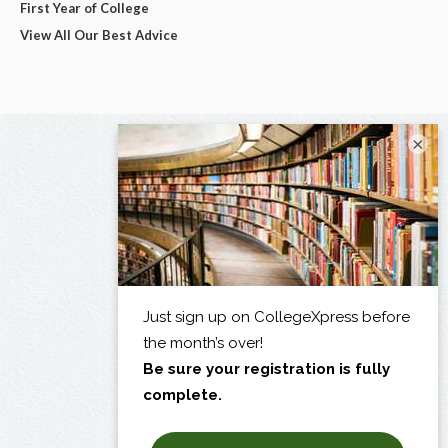
First Year of College
View All Our Best Advice
×