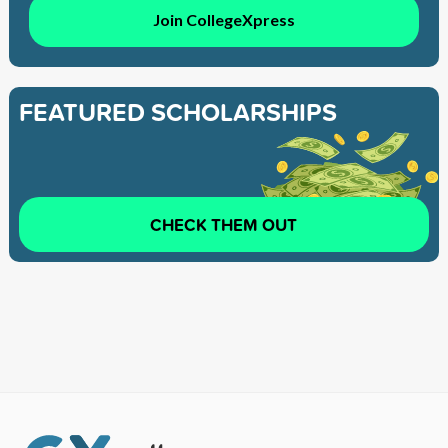
Join CollegeXpress
FEATURED SCHOLARSHIPS
CHECK THEM OUT