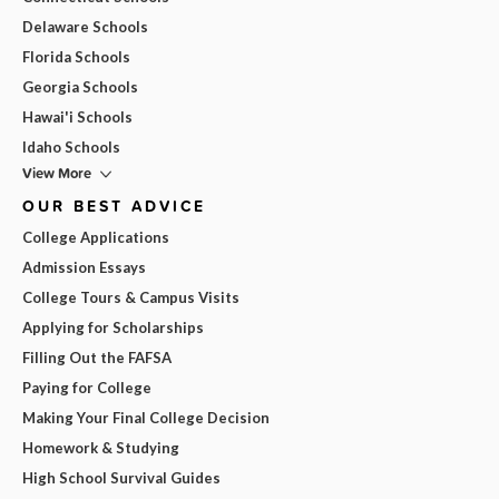
Delaware Schools
Florida Schools
Georgia Schools
Hawai'i Schools
Idaho Schools
View More
OUR BEST ADVICE
College Applications
Admission Essays
College Tours & Campus Visits
Applying for Scholarships
Filling Out the FAFSA
Paying for College
Making Your Final College Decision
Homework & Studying
High School Survival Guides