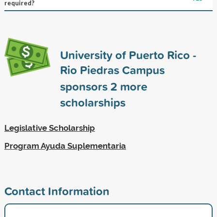
required?
University of Puerto Rico -
Rio Piedras Campus
sponsors
2
more
scholarships
Legislative Scholarship
Program Ayuda Suplementaria
Contact Information