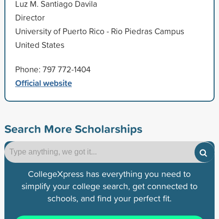
Luz M. Santiago Davila
Director
University of Puerto Rico - Rio Piedras Campus
United States
Phone: 797 772-1404
Official website
Search More Scholarships
CollegeXpress has everything you need to
simplify your college search, get connected to
schools, and find your perfect fit.