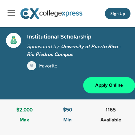
Sign Up
Institutional Scholarship
Sponsored by:
University of Puerto Rico -
Rio Piedras Campus
Favorite
Apply Online
$2,000
$50
1165
Max
Min
Available