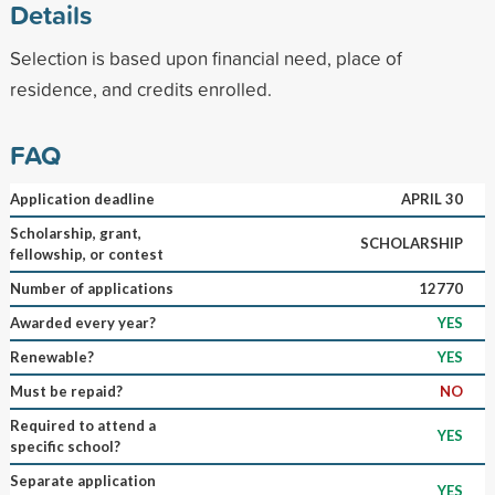
Details
Selection is based upon financial need, place of
residence, and credits enrolled.
FAQ
Application deadline
APRIL 30
Scholarship, grant,
SCHOLARSHIP
fellowship, or contest
Number of applications
12770
Awarded every year?
YES
Renewable?
YES
Must be repaid?
NO
Required to attend a
YES
specific school?
Separate application
YES