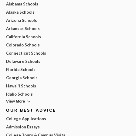
Alabama Schools
Alaska Schools
Arizona Schools
Arkansas Schools
California Schools
Colorado Schools
Connecticut Schools
Delaware Schools
Florida Schools
Georgia Schools
Hawai'i Schools
Idaho Schools
View More
OUR BEST ADVICE
College Applications
Admission Essays
College Tours & Campus Visits