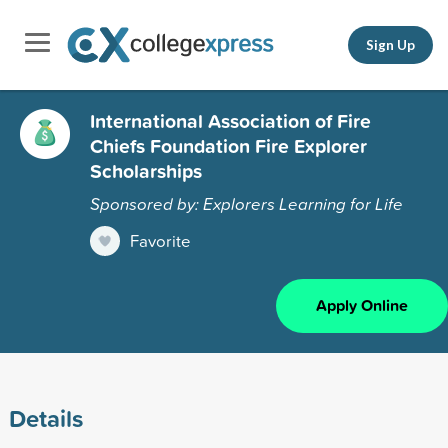
Sign Up
International Association of Fire
Chiefs Foundation Fire Explorer
Scholarships
Sponsored by: Explorers Learning for Life
Favorite
Apply Online
Details