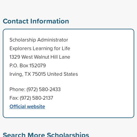
Contact Information
Scholarship Administrator
Explorers Learning for Life
1329 West Walnut Hill Lane
P.O. Box 152079
Irving, TX 75015 United States
Phone: (972) 580-2433
Fax: (972) 580-2137
Official website
Search More Scholarships