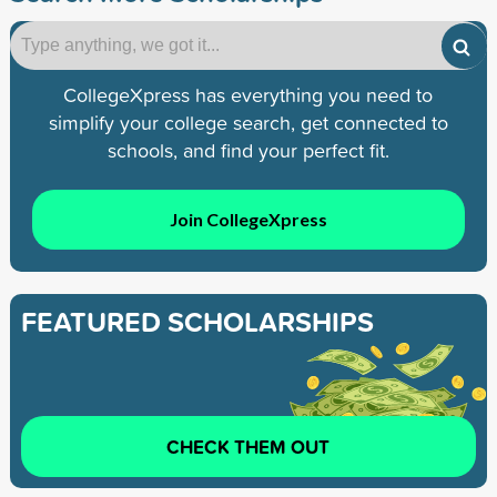
CollegeXpress has everything you need to
simplify your college search, get connected to
schools, and find your perfect fit.
Join CollegeXpress
FEATURED SCHOLARSHIPS
CHECK THEM OUT