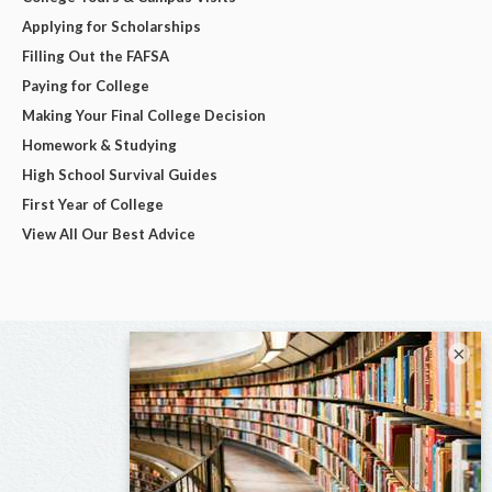
Applying for Scholarships
Filling Out the FAFSA
Paying for College
Making Your Final College Decision
Homework & Studying
High School Survival Guides
First Year of College
View All Our Best Advice
×