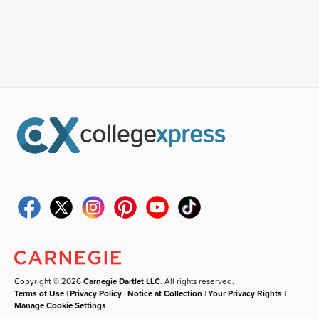
Copyright © 2026
Carnegie Dartlet LLC
. All rights reserved.
Terms of Use
|
Privacy Policy
|
Notice at Collection
|
Your Privacy Rights
|
Manage Cookie Settings