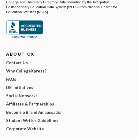
College and University Directory Data provided by the Integrated
Postsecondary Education Data System (IPEDS) from National Center for
Education Statistics (NCES).
ABOUT CX
Contact Us
Why CollegeXpress?
FAQs
DEI Initiatives
Social Networks
Affiliates & Partnerships
Become a Brand Ambassador
Student Writer Guidelines
Corporate Website