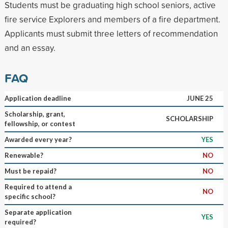
Students must be graduating high school seniors, active
fire service Explorers and members of a fire department.
Applicants must submit three letters of recommendation
and an essay.
FAQ
Application deadline
JUNE 25
Scholarship, grant,
SCHOLARSHIP
fellowship, or contest
Awarded every year?
YES
Renewable?
NO
Must be repaid?
NO
Required to attend a
NO
specific school?
Separate application
YES
required?