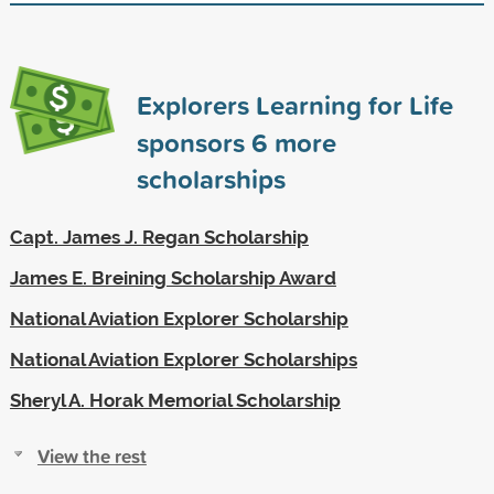
Explorers Learning for Life
sponsors
6
more
scholarships
Capt. James J. Regan Scholarship
James E. Breining Scholarship Award
National Aviation Explorer Scholarship
National Aviation Explorer Scholarships
Sheryl A. Horak Memorial Scholarship
View the rest