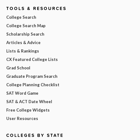
TOOLS & RESOURCES
College Search
College Search Map
Scholarship Search
Articles & Advice
Lists & Rankings
CX Featured College Lists
Grad School
Graduate Program Search
College Planning Checklist
SAT Word Game
SAT & ACT Date Wheel
Free College Widgets
User Resources
COLLEGES BY STATE