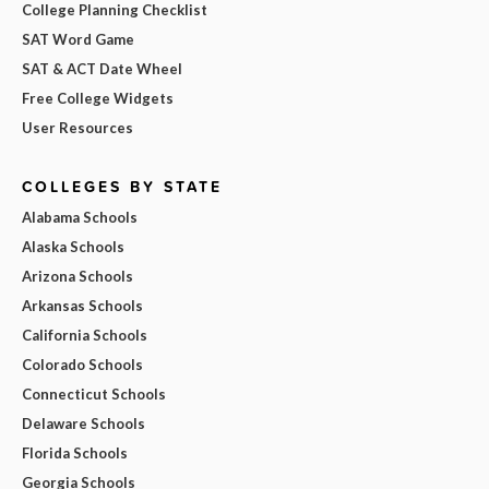
College Planning Checklist
SAT Word Game
SAT & ACT Date Wheel
Free College Widgets
User Resources
COLLEGES BY STATE
Alabama Schools
Alaska Schools
Arizona Schools
Arkansas Schools
California Schools
Colorado Schools
Connecticut Schools
Delaware Schools
Florida Schools
Georgia Schools