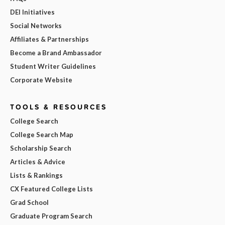
DEI Initiatives
Social Networks
Affiliates & Partnerships
Become a Brand Ambassador
Student Writer Guidelines
Corporate Website
TOOLS & RESOURCES
College Search
College Search Map
Scholarship Search
Articles & Advice
Lists & Rankings
CX Featured College Lists
Grad School
Graduate Program Search