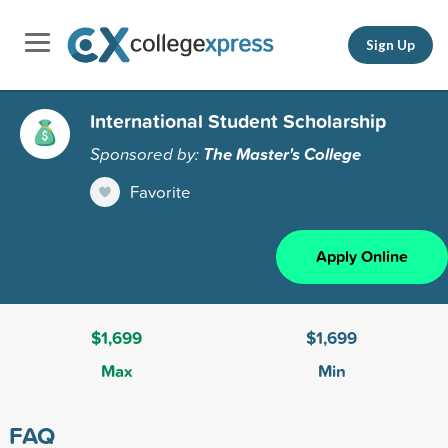
Sign Up
International Student Scholarship
Sponsored by:
The Master's College
Favorite
Apply Online
$1,699
$1,699
Max
Min
FAQ