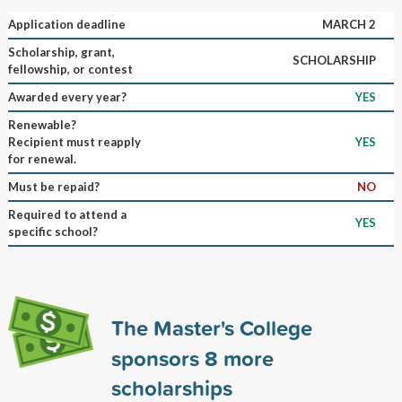
Application deadline
MARCH 2
Scholarship, grant,
SCHOLARSHIP
fellowship, or contest
Awarded every year?
YES
Renewable?
Recipient must reapply
YES
for renewal.
Must be repaid?
NO
Required to attend a
YES
specific school?
The Master's College
sponsors
8
more
scholarships