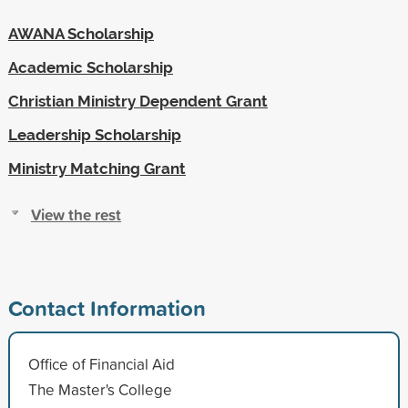
AWANA Scholarship
Academic Scholarship
Christian Ministry Dependent Grant
Leadership Scholarship
Ministry Matching Grant
View the rest
Contact Information
Office of Financial Aid
The Master's College