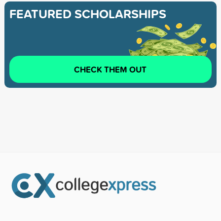
FEATURED SCHOLARSHIPS
CHECK THEM OUT