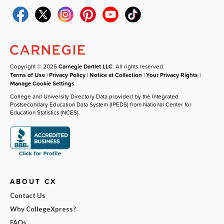
Copyright © 2026
Carnegie Dartlet LLC
. All rights reserved.
Terms of Use
|
Privacy Policy
|
Notice at Collection
|
Your Privacy Rights
|
Manage Cookie Settings
College and University Directory Data provided by the Integrated
Postsecondary Education Data System (IPEDS) from National Center for
Education Statistics (NCES).
ABOUT CX
Contact Us
Why CollegeXpress?
FAQs