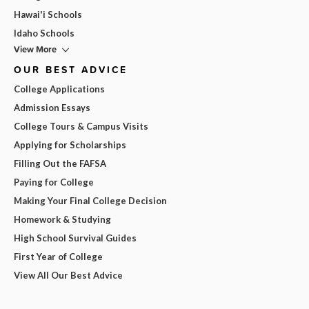
Hawai'i Schools
Idaho Schools
View More
OUR BEST ADVICE
College Applications
Admission Essays
College Tours & Campus Visits
Applying for Scholarships
Filling Out the FAFSA
Paying for College
Making Your Final College Decision
Homework & Studying
High School Survival Guides
First Year of College
View All Our Best Advice