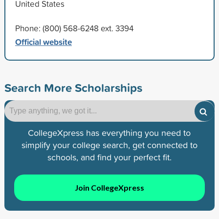
United States
Phone: (800) 568-6248 ext. 3394
Official website
Search More Scholarships
CollegeXpress has everything you need to
simplify your college search, get connected to
schools, and find your perfect fit.
Join CollegeXpress