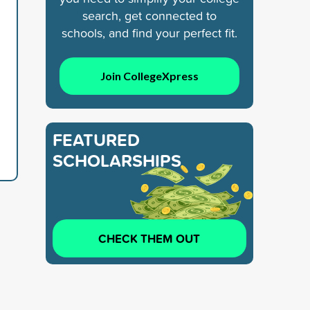
search, get connected to
schools, and find your perfect fit.
Join CollegeXpress
FEATURED
SCHOLARSHIPS
CHECK THEM OUT