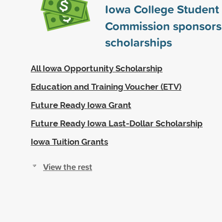
Iowa College Student
Commission sponsor
scholarships
All Iowa Opportunity Scholarship
Education and Training Voucher (ETV)
Future Ready Iowa Grant
Future Ready Iowa Last-Dollar Scholarship
Iowa Tuition Grants
View the rest