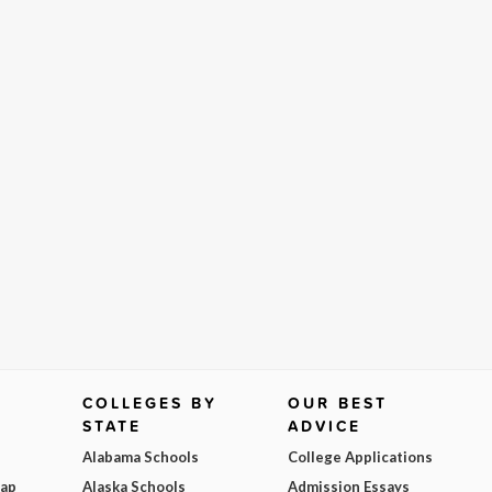
COLLEGES BY
OUR BEST
STATE
ADVICE
Alabama Schools
College Applications
Map
Alaska Schools
Admission Essays