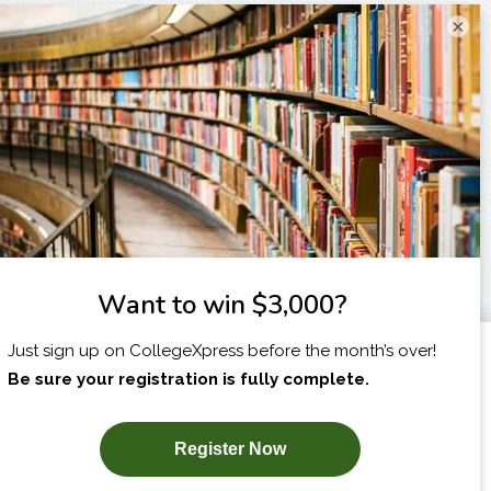
×
I am...
X
SUBSCRIBE NOW!