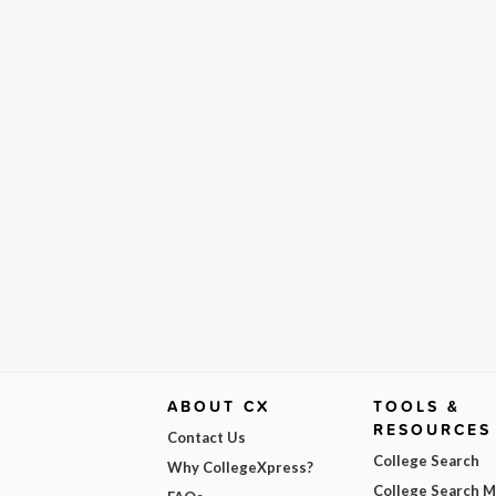
ABOUT CX
TOOLS &
RESOURCES
Contact Us
College Search
Why CollegeXpress?
College Search 