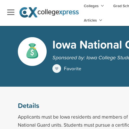
Colleges
Grad Sc
Articles
Iowa National 
Sponsored by: Iowa College Stud
Favorite
Details
Applicants must be Iowa residents and members of 
National Guard units. Students must pursue a certifi