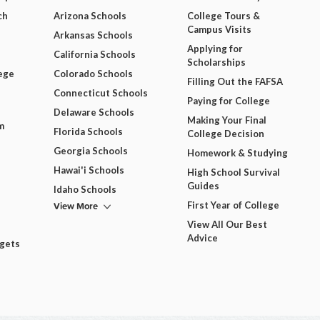
ch
Arizona Schools
College Tours &
Campus Visits
Arkansas Schools
Applying for
California Schools
Scholarships
ege
Colorado Schools
Filling Out the FAFSA
Connecticut Schools
Paying for College
Delaware Schools
Making Your Final
m
Florida Schools
College Decision
Georgia Schools
Homework & Studying
Hawai'i Schools
High School Survival
Guides
Idaho Schools
View More
First Year of College
View All Our Best
Advice
dgets