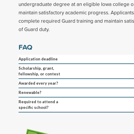
undergraduate degree at an eligible Iowa college or
maintain satisfactory academic progress. Applicants 
complete required Guard training and maintain sati
of Guard duty.
FAQ
Application deadline
Scholarship, grant,
fellowship, or contest
Awarded every year?
Renewable?
Required to attend a
specific school?