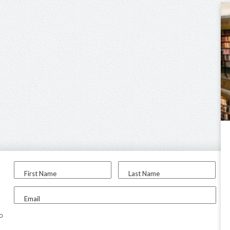
First Name
Last Name
Email
to