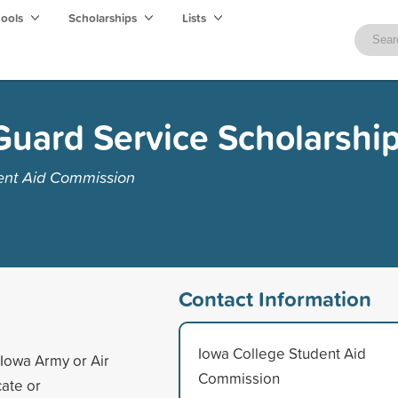
hools
Scholarships
Lists
Guard Service Scholarshi
ent Aid Commission
Contact Information
Iowa College Student Aid
Iowa Army or Air
Commission
cate or