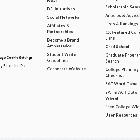
FAQs
Scholarship Sear
DEI Initiatives
Articles & Advice
Social Networks
Lists & Rankings
Affiliates &
Partnerships
CX Featured Coll
Lists
Become a Brand
Ambassador
Grad School
Student Writer
Graduate Progra
ge Cookie Settings
Guidelines
Search
ry Education Data
Corporate Website
College Planning
Checklist
SAT Word Game
SAT & ACT Date
Wheel
Free College Wi
User Resources