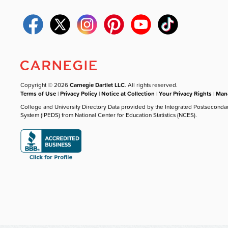
Copyright © 2026
Carnegie Dartlet LLC
. All rights reserved.
Terms of Use
|
Privacy Policy
|
Notice at Collection
|
Your Privacy Rights
|
Mana
College and University Directory Data provided by the Integrated Postseconda
System (IPEDS) from National Center for Education Statistics (NCES).