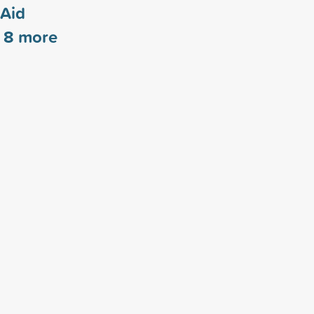
 Aid
s
8
more