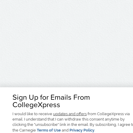
Sign Up for Emails From
CollegeXpress
I would like to receive
updates and offers
from CollegeXpress via
email. I understand that I can withdraw this consent anytime by
clicking the "unsubscribe" link in the email. By subscribing, I agree 
the Carnegie
Terms of Use
and
Privacy Policy
.