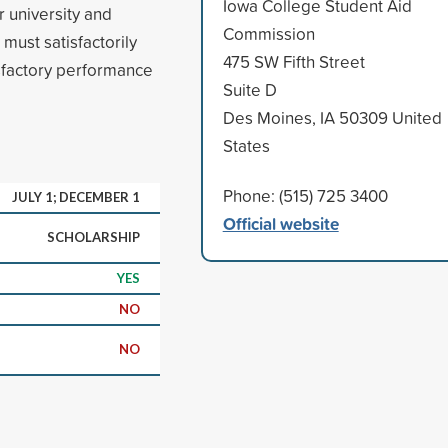
Iowa College Student Aid
 university and
Commission
must satisfactorily
475 SW Fifth Street
sfactory performance
Suite D
Des Moines, IA 50309 United
States
Phone: (515) 725 3400
JULY 1; DECEMBER 1
Official website
SCHOLARSHIP
YES
NO
NO