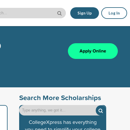
Sign Up
Log In
p
Apply Online
Search More Scholarships
CollegeXpress has everything
you need to simplify your college