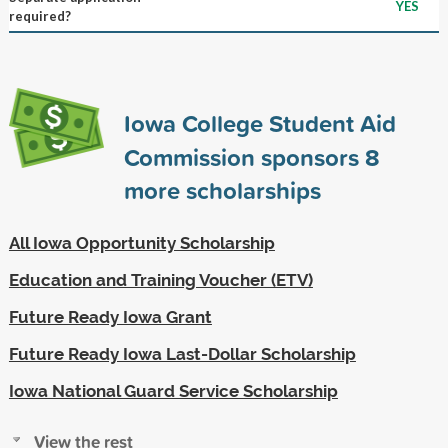
YES
required?
Iowa College Student Aid
Commission sponsors
8
more scholarships
All Iowa Opportunity Scholarship
Education and Training Voucher (ETV)
Future Ready Iowa Grant
Future Ready Iowa Last-Dollar Scholarship
Iowa National Guard Service Scholarship
View the rest