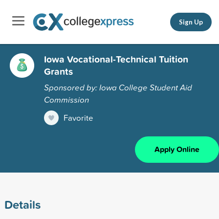
Sign Up
Iowa Vocational-Technical Tuition
Grants
Sponsored by: Iowa College Student Aid
Commission
Favorite
Apply Online
Details