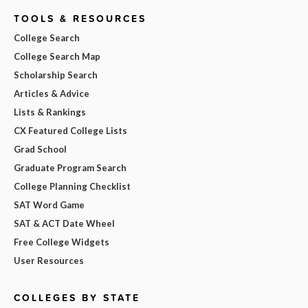
TOOLS & RESOURCES
College Search
College Search Map
Scholarship Search
Articles & Advice
Lists & Rankings
CX Featured College Lists
Grad School
Graduate Program Search
College Planning Checklist
SAT Word Game
SAT & ACT Date Wheel
Free College Widgets
User Resources
COLLEGES BY STATE