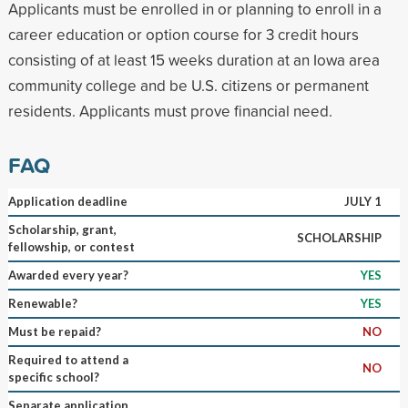
Applicants must be enrolled in or planning to enroll in a
career education or option course for 3 credit hours
consisting of at least 15 weeks duration at an Iowa area
community college and be U.S. citizens or permanent
residents. Applicants must prove financial need.
FAQ
Application deadline
JULY 1
Scholarship, grant,
SCHOLARSHIP
fellowship, or contest
Awarded every year?
YES
Renewable?
YES
Must be repaid?
NO
Required to attend a
NO
specific school?
Separate application