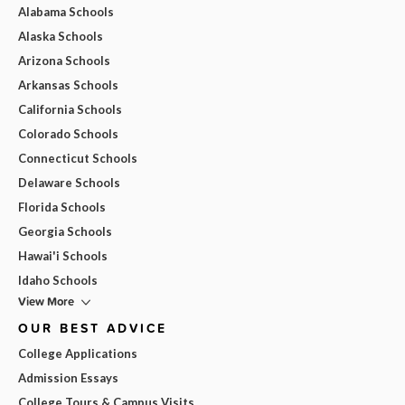
Alabama Schools
Alaska Schools
Arizona Schools
Arkansas Schools
California Schools
Colorado Schools
Connecticut Schools
Delaware Schools
Florida Schools
Georgia Schools
Hawai'i Schools
Idaho Schools
View More
OUR BEST ADVICE
College Applications
Admission Essays
College Tours & Campus Visits