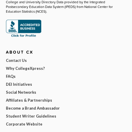
College and University Directory Data provided by the Integrated
Postsecondary Education Data System (IPEDS) from National Center for
Education Statistics (NCES).
ABOUT CX
Contact Us
Why CollegeXpress?
FAQs
DEI Initiatives
Social Networks
Affiliates & Partnerships
Become a Brand Ambassador
Student Writer Guidelines
Corporate Website