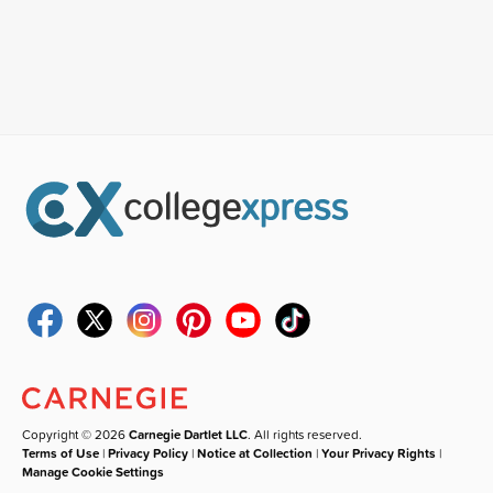
Copyright © 2026
Carnegie Dartlet LLC
. All rights reserved.
Terms of Use
|
Privacy Policy
|
Notice at Collection
|
Your Privacy Rights
|
Manage Cookie Settings