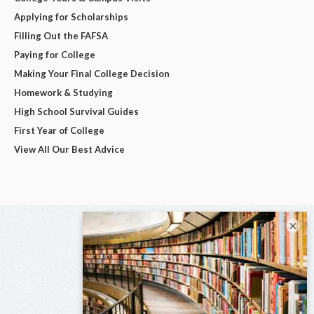
Applying for Scholarships
Filling Out the FAFSA
Paying for College
Making Your Final College Decision
Homework & Studying
High School Survival Guides
First Year of College
View All Our Best Advice
×