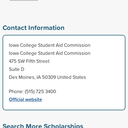
Contact Information
Iowa College Student Aid Commission
Iowa College Student Aid Commission
475 SW Fifth Street
Suite D
Des Moines, IA 50309 United States
Phone: (515) 725 3400
Official website
Search More Scholarships