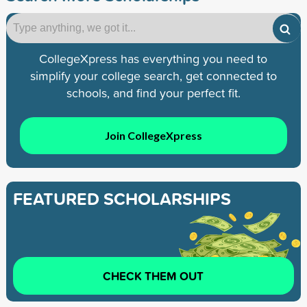
CollegeXpress has everything you need to
simplify your college search, get connected to
schools, and find your perfect fit.
Join CollegeXpress
FEATURED SCHOLARSHIPS
CHECK THEM OUT