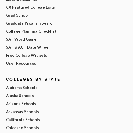
CX Featured College Lists
Grad School
Graduate Program Search
College Planning Checklist
SAT Word Game
SAT & ACT Date Wheel
Free College Widgets
User Resources
COLLEGES BY STATE
Alabama Schools
Alaska Schools
Arizona Schools
Arkansas Schools
California Schools
Colorado Schools