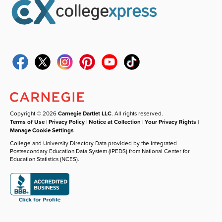
Copyright © 2026
Carnegie Dartlet LLC
. All rights reserved.
Terms of Use
|
Privacy Policy
|
Notice at Collection
|
Your Privacy Rights
|
Manage Cookie Settings
College and University Directory Data provided by the Integrated
Postsecondary Education Data System (IPEDS) from National Center for
Education Statistics (NCES).