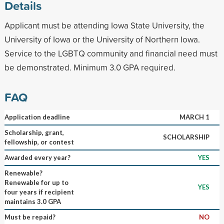
Details
Applicant must be attending Iowa State University, the
University of Iowa or the University of Northern Iowa.
Service to the LGBTQ community and financial need must
be demonstrated. Minimum 3.0 GPA required.
FAQ
Application deadline
MARCH 1
Scholarship, grant,
SCHOLARSHIP
fellowship, or contest
Awarded every year?
YES
Renewable?
Renewable for up to
YES
four years if recipient
maintains 3.0 GPA
Must be repaid?
NO