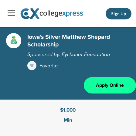
Sign Up
Iowa's Silver Matthew Shepard
Scholarship
Sponsored by: Eychaner Foundation
Favorite
Apply Online
$1,000
Min