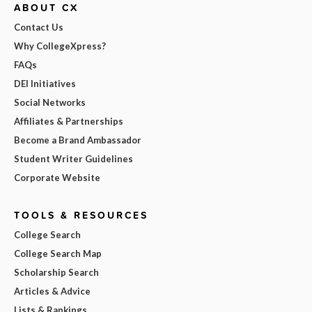
ABOUT CX
Contact Us
Why CollegeXpress?
FAQs
DEI Initiatives
Social Networks
Affiliates & Partnerships
Become a Brand Ambassador
Student Writer Guidelines
Corporate Website
TOOLS & RESOURCES
College Search
College Search Map
Scholarship Search
Articles & Advice
Lists & Rankings