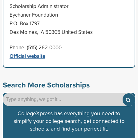
Scholarship Administrator
Eychaner Foundation
P.O. Box 1797
Des Moines, IA 50305 United States
Phone: (515) 262-0000
Official website
Search More Scholarships
CollegeXpress has everything you need to
simplify your college search, get connected to
schools, and find your perfect fit.