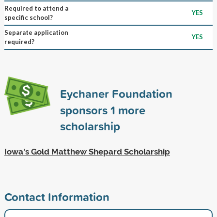
Required to attend a
YES
specific school?
Separate application
YES
required?
Eychaner Foundation
sponsors
1
more
scholarship
Iowa's Gold Matthew Shepard Scholarship
Contact Information