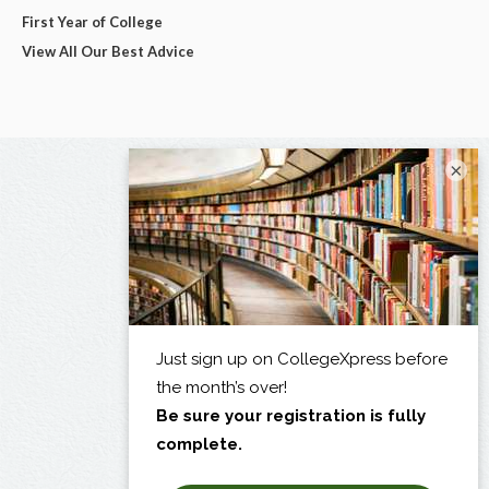
First Year of College
View All Our Best Advice
×