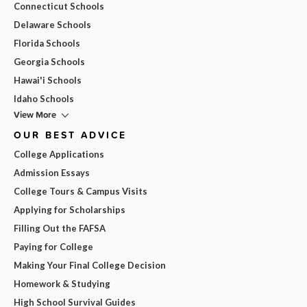
Connecticut Schools
Delaware Schools
Florida Schools
Georgia Schools
Hawai'i Schools
Idaho Schools
View More
OUR BEST ADVICE
College Applications
Admission Essays
College Tours & Campus Visits
Applying for Scholarships
Filling Out the FAFSA
Paying for College
Making Your Final College Decision
Homework & Studying
High School Survival Guides