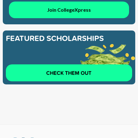
Join CollegeXpress
FEATURED SCHOLARSHIPS
CHECK THEM OUT