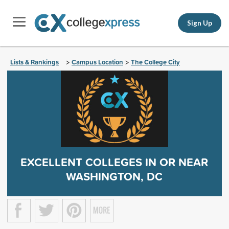
Sign Up
Lists & Rankings
Campus Location
The College City
>
>
EXCELLENT COLLEGES IN OR NEAR
WASHINGTON, DC