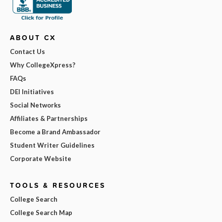
ABOUT CX
Contact Us
Why CollegeXpress?
FAQs
DEI Initiatives
Social Networks
Affiliates & Partnerships
Become a Brand Ambassador
Student Writer Guidelines
Corporate Website
TOOLS & RESOURCES
College Search
College Search Map