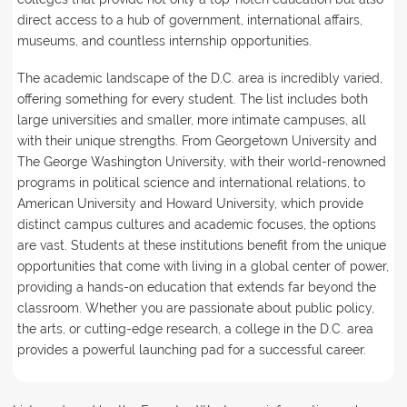
direct access to a hub of government, international affairs,
museums, and countless internship opportunities.
The academic landscape of the D.C. area is incredibly varied,
offering something for every student. The list includes both
large universities and smaller, more intimate campuses, all
with their unique strengths. From Georgetown University and
The George Washington University, with their world-renowned
programs in political science and international relations, to
American University and Howard University, which provide
distinct campus cultures and academic focuses, the options
are vast. Students at these institutions benefit from the unique
opportunities that come with living in a global center of power,
providing a hands-on education that extends far beyond the
classroom. Whether you are passionate about public policy,
the arts, or cutting-edge research, a college in the D.C. area
provides a powerful launching pad for a successful career.