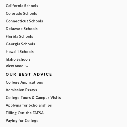
California Schools
Colorado Schools
Connecticut Schools
Delaware Schools
Florida Schools
Georgia Schools
Hawai'i Schools
Idaho Schools
View More
OUR BEST ADVICE
College Applications
Admission Essays
College Tours & Campus Visits
Applying for Scholarships
Filling Out the FAFSA
Paying for College