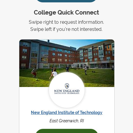
College Quick Connect
Swipe right to request information.
Swipe left if you're not interested.
New England Institute of Technology
East Greenwich, RI