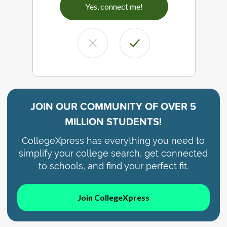
Yes, connect me!
JOIN OUR COMMUNITY OF
OVER 5
MILLION STUDENTS!
CollegeXpress has everything you need to
simplify your college search, get connected
to schools, and find your perfect fit.
Join CollegeXpress