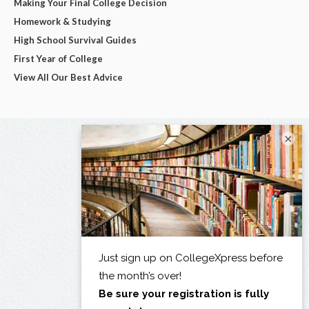
Making Your Final College Decision
Homework & Studying
High School Survival Guides
First Year of College
View All Our Best Advice
×