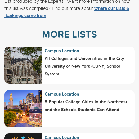
List produced by the Experts . Want more information on how
this list was compiled? Find out more about
where our Lists &
Rankings come from
.
MORE LISTS
Campus Location
All Colleges and Universities in the City
University of New York (CUNY) School
System
Campus Location
5 Popular College Cities in the Northeast
and the Schools Students Can Attend
Campus Location