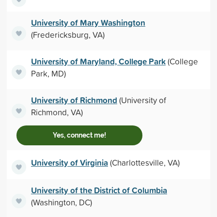
University of Mary Washington
(Fredericksburg, VA)
University of Maryland, College Park
(College
Park, MD)
University of Richmond
(University of
Richmond, VA)
Yes, connect me!
University of Virginia
(Charlottesville, VA)
University of the District of Columbia
(Washington, DC)