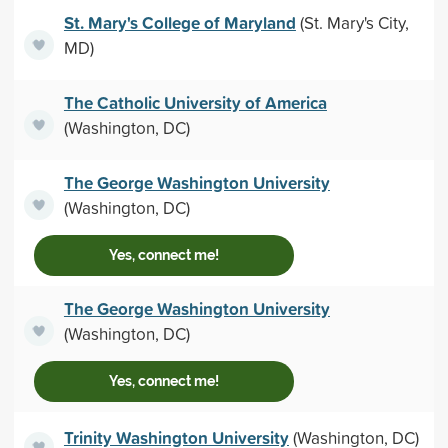
St. Mary's College of Maryland
(St. Mary's City,
MD)
The Catholic University of America
(Washington, DC)
The George Washington University
(Washington, DC)
Yes, connect me!
The George Washington University
(Washington, DC)
Yes, connect me!
Trinity Washington University
(Washington, DC)