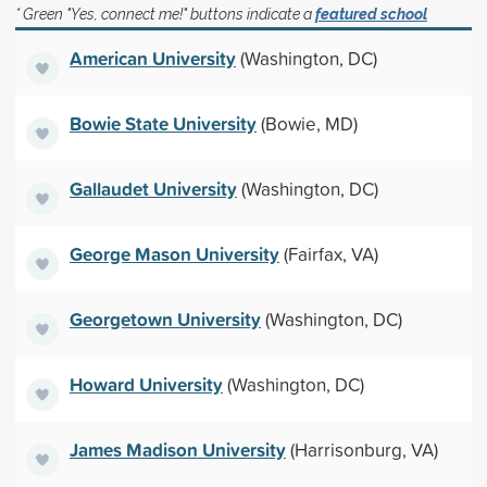
* Green "Yes, connect me!" buttons indicate a
featured school
American University
(Washington, DC)
Bowie State University
(Bowie, MD)
Gallaudet University
(Washington, DC)
George Mason University
(Fairfax, VA)
Georgetown University
(Washington, DC)
Howard University
(Washington, DC)
James Madison University
(Harrisonburg, VA)