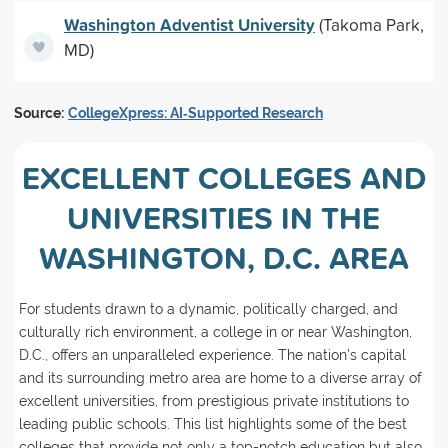
Washington Adventist University
(Takoma Park,
MD)
Source:
CollegeXpress: AI‑Supported Research
EXCELLENT COLLEGES AND
UNIVERSITIES IN THE
WASHINGTON, D.C. AREA
For students drawn to a dynamic, politically charged, and
culturally rich environment, a college in or near Washington,
D.C., offers an unparalleled experience. The nation's capital
and its surrounding metro area are home to a diverse array of
excellent universities, from prestigious private institutions to
leading public schools. This list highlights some of the best
colleges that provide not only a top-notch education but also