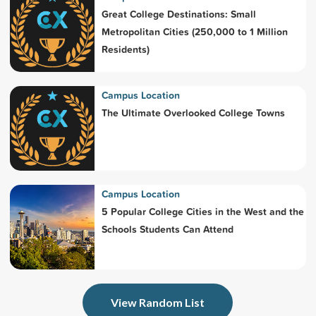
Great College Destinations: Small
Metropolitan Cities (250,000 to 1 Million
Residents)
Campus Location
The Ultimate Overlooked College Towns
Campus Location
5 Popular College Cities in the West and the
Schools Students Can Attend
View Random List