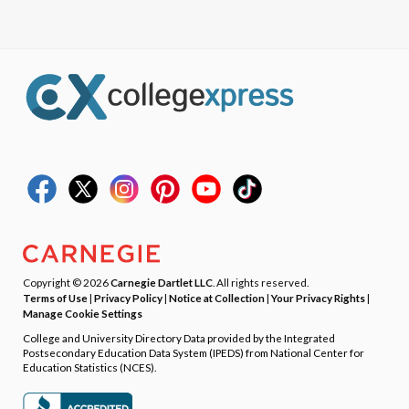
Copyright © 2026
Carnegie Dartlet LLC
. All rights reserved.
Terms of Use
|
Privacy Policy
|
Notice at Collection
|
Your Privacy Rights
|
Manage Cookie Settings
College and University Directory Data provided by the Integrated
Postsecondary Education Data System (IPEDS) from National Center for
Education Statistics (NCES).