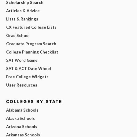
Scholarship Search
Articles & Advice
Lists & Rankings
CX Featured College Lists
Grad School
Graduate Program Search
College Planning Checklist
SAT Word Game
SAT & ACT Date Wheel
Free College Widgets
User Resources
COLLEGES BY STATE
Alabama Schools
Alaska Schools
Arizona Schools
Arkansas Schools