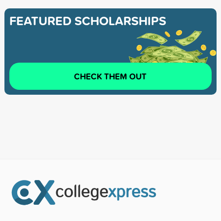
FEATURED SCHOLARSHIPS
CHECK THEM OUT