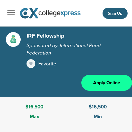
Sign Up
IRF Fellowship
Sponsored by: International Road
Federation
Favorite
Apply Online
$16,500
$16,500
Max
Min