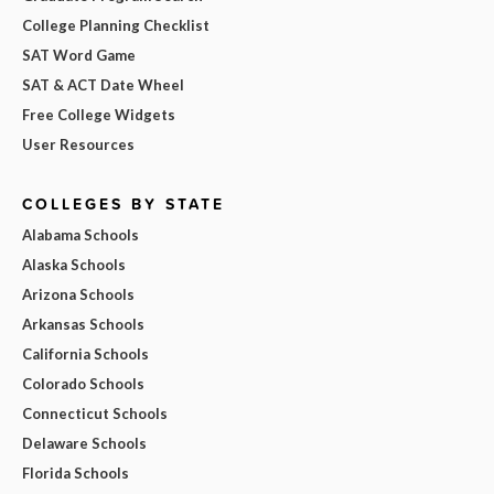
College Planning Checklist
SAT Word Game
SAT & ACT Date Wheel
Free College Widgets
User Resources
COLLEGES BY STATE
Alabama Schools
Alaska Schools
Arizona Schools
Arkansas Schools
California Schools
Colorado Schools
Connecticut Schools
Delaware Schools
Florida Schools