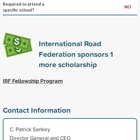
Required to attend a
NO
specific school?
International Road
Federation sponsors
1
more scholarship
IRF Fellowship Program
Contact Information
C. Patrick Sankey
Director General and CEO