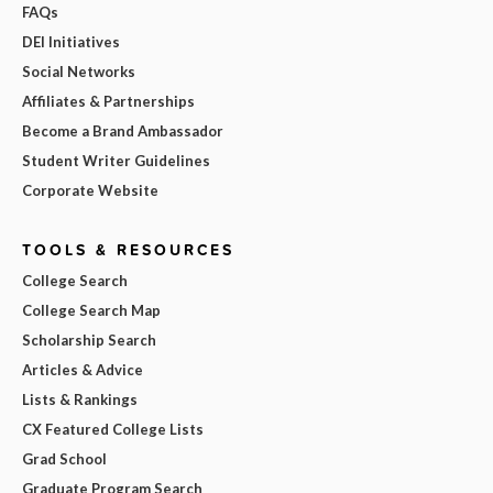
FAQs
DEI Initiatives
Social Networks
Affiliates & Partnerships
Become a Brand Ambassador
Student Writer Guidelines
Corporate Website
TOOLS & RESOURCES
College Search
College Search Map
Scholarship Search
Articles & Advice
Lists & Rankings
CX Featured College Lists
Grad School
Graduate Program Search