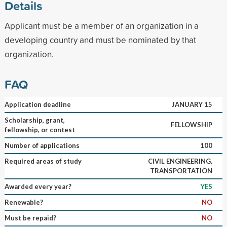
Details
Applicant must be a member of an organization in a
developing country and must be nominated by that
organization.
FAQ
Application deadline
JANUARY 15
Scholarship, grant,
FELLOWSHIP
fellowship, or contest
Number of applications
100
Required areas of study
CIVIL ENGINEERING,
TRANSPORTATION
Awarded every year?
YES
Renewable?
NO
Must be repaid?
NO