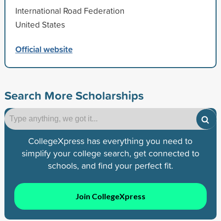
International Road Federation
United States
Official website
Search More Scholarships
CollegeXpress has everything you need to
simplify your college search, get connected to
schools, and find your perfect fit.
Join CollegeXpress