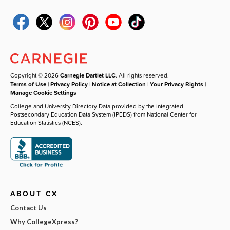
Copyright © 2026
Carnegie Dartlet LLC
. All rights reserved.
Terms of Use
|
Privacy Policy
|
Notice at Collection
|
Your Privacy Rights
|
Manage Cookie Settings
College and University Directory Data provided by the Integrated
Postsecondary Education Data System (IPEDS) from National Center for
Education Statistics (NCES).
ABOUT CX
Contact Us
Why CollegeXpress?