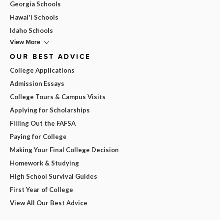
Georgia Schools
Hawai'i Schools
Idaho Schools
View More
OUR BEST ADVICE
College Applications
Admission Essays
College Tours & Campus Visits
Applying for Scholarships
Filling Out the FAFSA
Paying for College
Making Your Final College Decision
Homework & Studying
High School Survival Guides
First Year of College
View All Our Best Advice