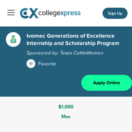
Sign Up
Ivomec Generations of Excellence
Internship and Scholarship Program
Sponsored by: Texas CattleWomen
Favorite
Apply Online
$1,000
Max