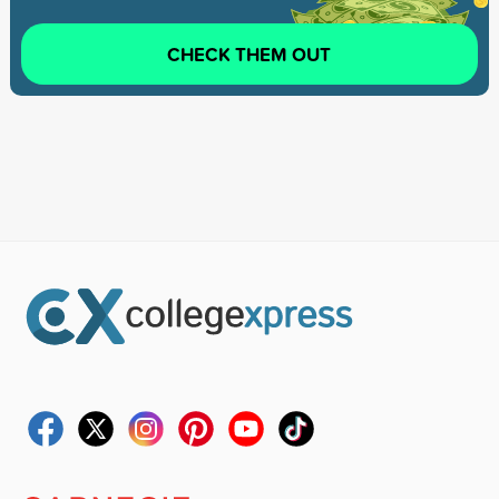
CHECK THEM OUT