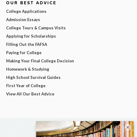
OUR BEST ADVICE
College Applications
Admission Essays
College Tours & Campus Visits
Applying for Scholarships
Filling Out the FAFSA
Paying for College
Making Your Final College Decision
Homework & Studying
High School Survival Guides
First Year of College
View All Our Best Advice
×