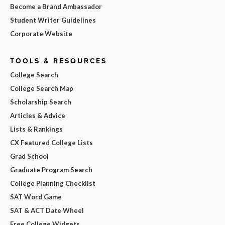
Become a Brand Ambassador
Student Writer Guidelines
Corporate Website
TOOLS & RESOURCES
College Search
College Search Map
Scholarship Search
Articles & Advice
Lists & Rankings
CX Featured College Lists
Grad School
Graduate Program Search
College Planning Checklist
SAT Word Game
SAT & ACT Date Wheel
Free College Widgets