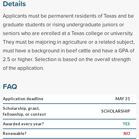
Details
Applicants must be permanent residents of Texas and be
graduate students or rising undergraduate juniors or
seniors who are enrolled at a Texas college or university.
They must be majoring in agriculture or a related subject,
must have a background in beef cattle and have a GPA of
2.5 or higher. Selection is based on the overall strength
of the application.
FAQ
Application deadline
MAY 31
Scholarship, grant,
SCHOLARSHIP
fellowship, or contest
Awarded every year?
YES
Renewable?
NO