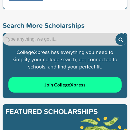
Search More Scholarships
CollegeXpress has everything you need to
simplify your college search, get connected to
schools, and find your perfect fit.
Join CollegeXpress
FEATURED SCHOLARSHIPS