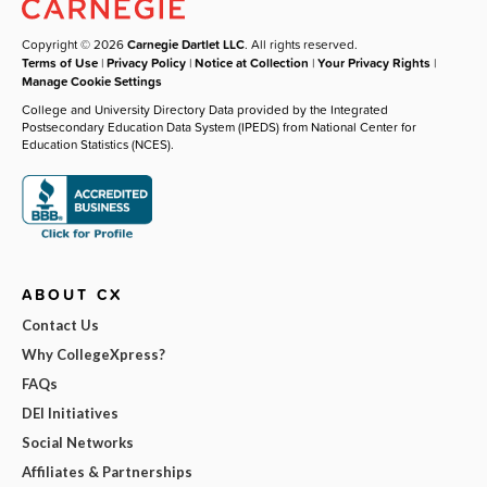
Copyright © 2026
Carnegie Dartlet LLC
. All rights reserved.
Terms of Use
|
Privacy Policy
|
Notice at Collection
|
Your Privacy Rights
|
Manage Cookie Settings
College and University Directory Data provided by the Integrated
Postsecondary Education Data System (IPEDS) from National Center for
Education Statistics (NCES).
ABOUT CX
Contact Us
Why CollegeXpress?
FAQs
DEI Initiatives
Social Networks
Affiliates & Partnerships