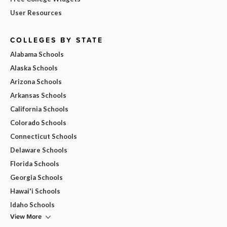
User Resources
COLLEGES BY STATE
Alabama Schools
Alaska Schools
Arizona Schools
Arkansas Schools
California Schools
Colorado Schools
Connecticut Schools
Delaware Schools
Florida Schools
Georgia Schools
Hawai'i Schools
Idaho Schools
View More