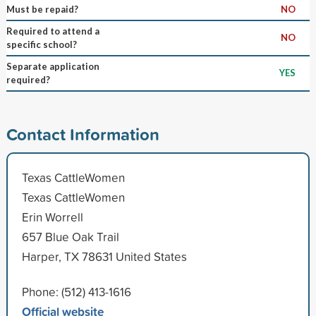
Must be repaid?
NO
Required to attend a
NO
specific school?
Separate application
YES
required?
Contact Information
Texas CattleWomen
Texas CattleWomen
Erin Worrell
657 Blue Oak Trail
Harper, TX 78631 United States
Phone: (512) 413-1616
Official website