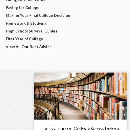
Paying for College
Making Your Final College Decision
Homework & Studying
High School Survival Guides
First Year of College
View All Our Best Advice
×