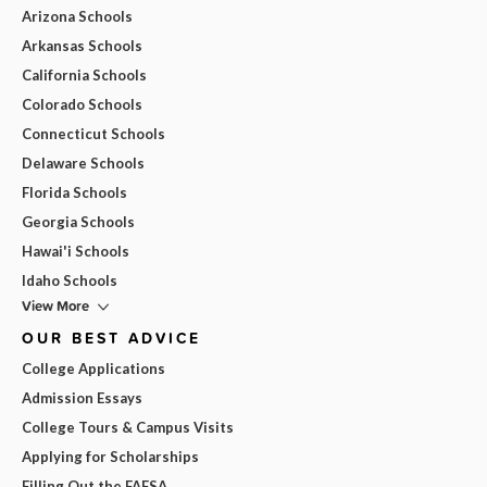
Arizona Schools
Arkansas Schools
California Schools
Colorado Schools
Connecticut Schools
Delaware Schools
Florida Schools
Georgia Schools
Hawai'i Schools
Idaho Schools
View More
OUR BEST ADVICE
College Applications
Admission Essays
College Tours & Campus Visits
Applying for Scholarships
Filling Out the FAFSA