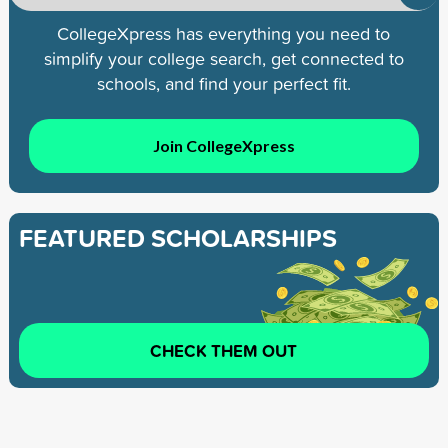
CollegeXpress has everything you need to
simplify your college search, get connected to
schools, and find your perfect fit.
Join CollegeXpress
FEATURED SCHOLARSHIPS
CHECK THEM OUT