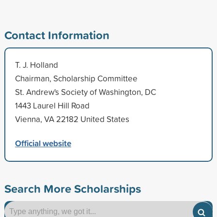
Contact Information
T. J. Holland
Chairman, Scholarship Committee
St. Andrew's Society of Washington, DC
1443 Laurel Hill Road
Vienna, VA 22182 United States
Official website
Search More Scholarships