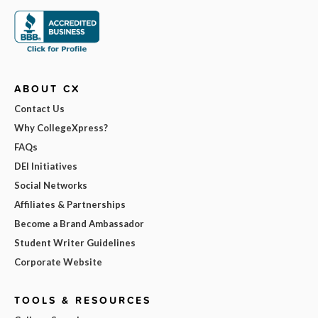
ABOUT CX
Contact Us
Why CollegeXpress?
FAQs
DEI Initiatives
Social Networks
Affiliates & Partnerships
Become a Brand Ambassador
Student Writer Guidelines
Corporate Website
TOOLS & RESOURCES