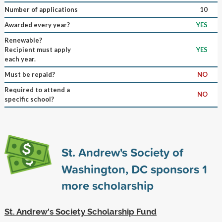
Number of applications
10
Awarded every year?
YES
Renewable?
Recipient must apply
YES
each year.
Must be repaid?
NO
Required to attend a
NO
specific school?
St. Andrew's Society of
Washington, DC sponsors
1
more scholarship
St. Andrew's Society Scholarship Fund