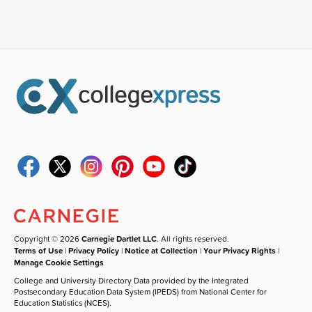
Copyright © 2026
Carnegie Dartlet LLC
. All rights reserved.
Terms of Use
|
Privacy Policy
|
Notice at Collection
|
Your Privacy Rights
|
Manage Cookie Settings
College and University Directory Data provided by the Integrated
Postsecondary Education Data System (IPEDS) from National Center for
Education Statistics (NCES).