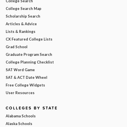
College Search
College Search Map
Scholarship Search
Articles & Advice
Lists & Rankings
CX Featured College Lists
Grad School
Graduate Program Search
College Planning Checklist
SAT Word Game
SAT & ACT Date Wheel
Free College Widgets
User Resources
COLLEGES BY STATE
Alabama Schools
Alaska Schools