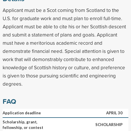
Applicant must be a Scot coming from Scotland to the
U.S. for graduate work and must plan to enroll full-time.
Applicant must be able to cite his or her Scottish descent
and submit a statement of plans and goals. Applicant
must have a meritorious academic record and
demonstrate financial need. Special attention is given to
work that will demonstrably contribute to enhanced
knowledge of Scottish history or culture, and preference
is given to those pursuing scientific and engineering
degrees.
FAQ
Application deadline
APRIL 30
Scholarship, grant,
SCHOLARSHIP
fellowship, or contest