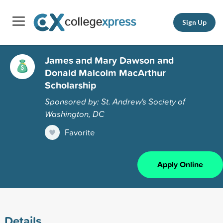
Sign Up
James and Mary Dawson and
Donald Malcolm MacArthur
Scholarship
Sponsored by: St. Andrew's Society of
Washington, DC
Favorite
Apply Online
Details