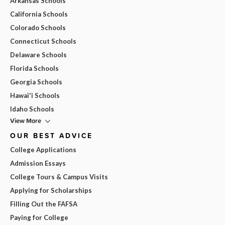
Arkansas Schools
California Schools
Colorado Schools
Connecticut Schools
Delaware Schools
Florida Schools
Georgia Schools
Hawai'i Schools
Idaho Schools
View More
OUR BEST ADVICE
College Applications
Admission Essays
College Tours & Campus Visits
Applying for Scholarships
Filling Out the FAFSA
Paying for College