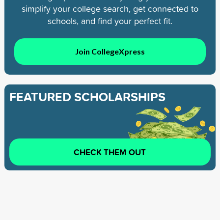
simplify your college search, get connected to
schools, and find your perfect fit.
Join CollegeXpress
FEATURED SCHOLARSHIPS
CHECK THEM OUT