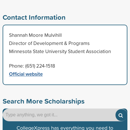
Contact Information
Shannah Moore Mulvihill
Director of Development & Programs
Minnesota State University Student Association
Phone: (651) 224-1518
Official website
Search More Scholarships
CollegeXpress has everything you need to