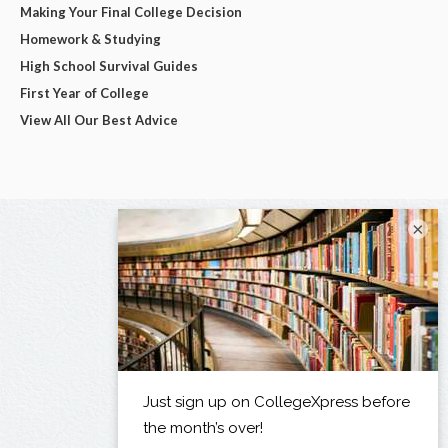
Making Your Final College Decision
Homework & Studying
High School Survival Guides
First Year of College
View All Our Best Advice
×