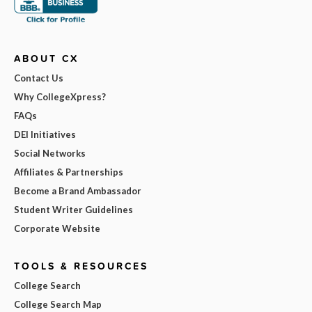
ABOUT CX
Contact Us
Why CollegeXpress?
FAQs
DEI Initiatives
Social Networks
Affiliates & Partnerships
Become a Brand Ambassador
Student Writer Guidelines
Corporate Website
TOOLS & RESOURCES
College Search
College Search Map