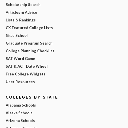
Scholarship Search
Articles & Advice
Lists & Rankings
CX Featured College Lists
Grad School
Graduate Program Search
College Planning Checklist
SAT Word Game
SAT & ACT Date Wheel
Free College Widgets
User Resources
COLLEGES BY STATE
Alabama Schools
Alaska Schools
Arizona Schools