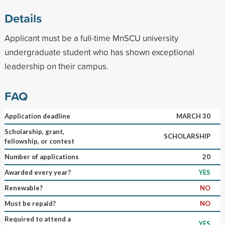
Details
Applicant must be a full-time MnSCU university
undergraduate student who has shown exceptional
leadership on their campus.
FAQ
Application deadline
MARCH 30
Scholarship, grant,
SCHOLARSHIP
fellowship, or contest
Number of applications
20
Awarded every year?
YES
Renewable?
NO
Must be repaid?
NO
Required to attend a
YES