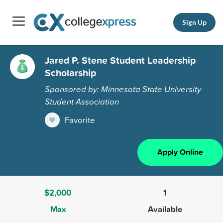
Sign Up
Jared P. Stene Student Leadership
Scholarship
Sponsored by: Minnesota State University
Student Association
Favorite
Apply Online
$2,000
1
Max
Available