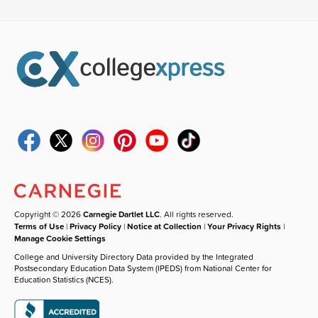
Copyright © 2026
Carnegie Dartlet LLC
. All rights reserved.
Terms of Use
|
Privacy Policy
|
Notice at Collection
|
Your Privacy Rights
|
Manage Cookie Settings
College and University Directory Data provided by the Integrated
Postsecondary Education Data System (IPEDS) from National Center for
Education Statistics (NCES).