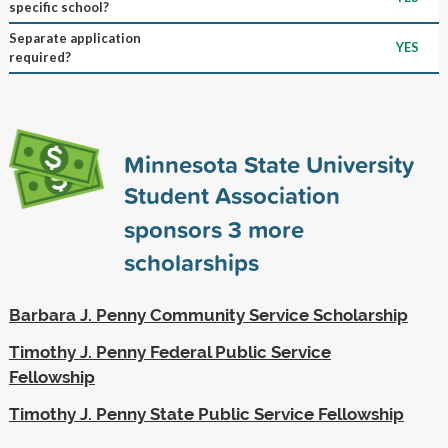
specific school?
Separate application
YES
required?
Minnesota State University
Student Association
sponsors
3
more
scholarships
Barbara J. Penny Community Service Scholarship
Timothy J. Penny Federal Public Service
Fellowship
Timothy J. Penny State Public Service Fellowship