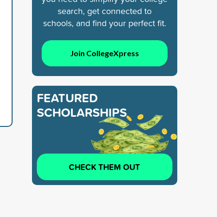
search, get connected to
schools, and find your perfect fit.
Join CollegeXpress
FEATURED
SCHOLARSHIPS
CHECK THEM OUT