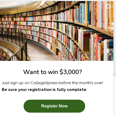
×
I am...
X
SUBSCRIBE NOW!