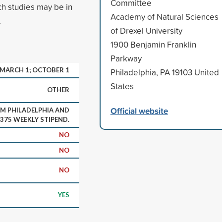
Committee
ch studies may be in
Academy of Natural Sciences
.
of Drexel University
1900 Benjamin Franklin
Parkway
MARCH 1; OCTOBER 1
Philadelphia, PA 19103 United
States
OTHER
Official website
M PHILADELPHIA AND
$375 WEEKLY STIPEND.
NO
NO
NO
YES