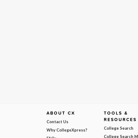
ABOUT CX
TOOLS &
RESOURCES
Contact Us
College Search
Why CollegeXpress?
College Search 