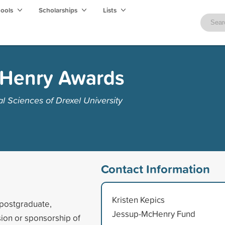
hools
Scholarships
Lists
cHenry Awards
 Sciences of Drexel University
Contact Information
Kristen Kepics
 postgraduate,
Jessup-McHenry Fund
sion or sponsorship of