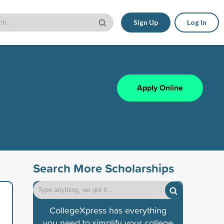
Sign Up
Log In
Apply Online
Search More Scholarships
CollegeXpress has everything
you need to simplify your college