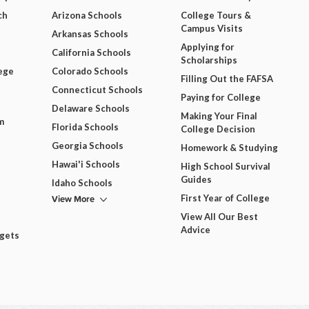
ch
Arizona Schools
College Tours &
Campus Visits
Arkansas Schools
Applying for
California Schools
Scholarships
ege
Colorado Schools
Filling Out the FAFSA
Connecticut Schools
Paying for College
Delaware Schools
Making Your Final
m
Florida Schools
College Decision
Georgia Schools
Homework & Studying
Hawai'i Schools
High School Survival
Guides
Idaho Schools
View More
First Year of College
View All Our Best
Advice
dgets