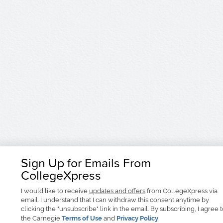
Sign Up for Emails From
CollegeXpress
I would like to receive
updates and offers
from CollegeXpress via
email. I understand that I can withdraw this consent anytime by
clicking the "unsubscribe" link in the email. By subscribing, I agree 
the Carnegie
Terms of Use
and
Privacy Policy
.