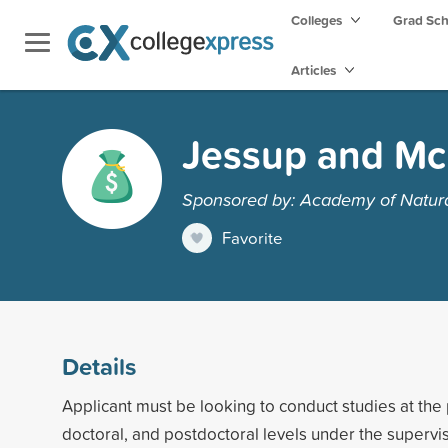
Colleges
Grad Sc
Articles
Jessup and M
Sponsored by: Academy of Natural
Favorite
Details
Applicant must be looking to conduct studies at the
doctoral, and postdoctoral levels under the supervi