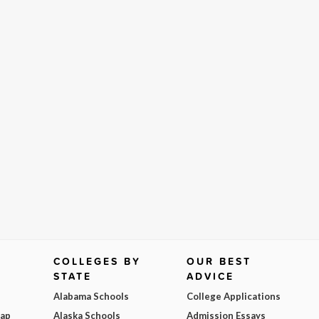
COLLEGES BY
OUR BEST
STATE
ADVICE
Alabama Schools
College Applications
Map
Alaska Schools
Admission Essays