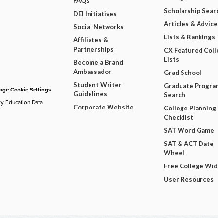
FAQs
Scholarship Sear
DEI Initiatives
Articles & Advice
Social Networks
Lists & Rankings
Affiliates &
Partnerships
CX Featured Coll
Lists
Become a Brand
Ambassador
Grad School
Student Writer
Graduate Progra
ge Cookie Settings
Guidelines
Search
ry Education Data
Corporate Website
College Planning
Checklist
SAT Word Game
SAT & ACT Date
Wheel
Free College Wi
User Resources