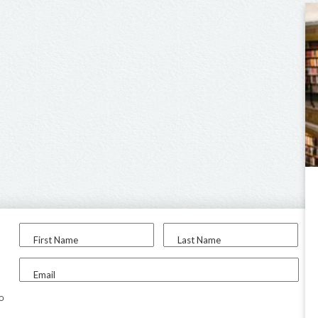
First Name
Last Name
Email
to