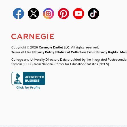
Copyright © 2026
Carnegie Dartlet LLC
. All rights reserved.
Terms of Use
|
Privacy Policy
|
Notice at Collection
|
Your Privacy Rights
|
Mana
College and University Directory Data provided by the Integrated Postseconda
System (IPEDS) from National Center for Education Statistics (NCES).