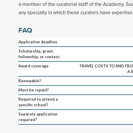
a member of the curatorial staff of the Academy. Su
any specialty in which these curators have expertise
FAQ
Application deadline
Scholarship, grant,
fellowship, or contest
Award coverage
TRAVEL COSTS TO AND FRO
A 
Renewable?
Must be repaid?
Required to attend a
specific school?
Separate application
required?