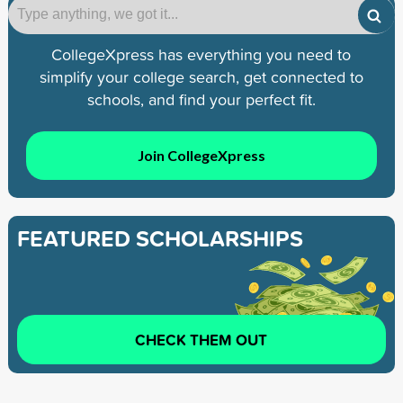
CollegeXpress has everything you need to
simplify your college search, get connected to
schools, and find your perfect fit.
Join CollegeXpress
FEATURED SCHOLARSHIPS
CHECK THEM OUT