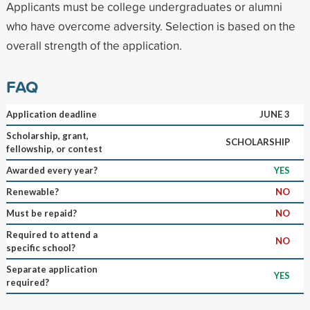
Applicants must be college undergraduates or alumni
who have overcome adversity. Selection is based on the
overall strength of the application.
FAQ
Application deadline
JUNE 3
Scholarship, grant,
SCHOLARSHIP
fellowship, or contest
Awarded every year?
YES
Renewable?
NO
Must be repaid?
NO
Required to attend a
NO
specific school?
Separate application
YES
required?