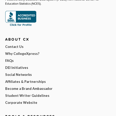
Education Statistics (NCES).
ABOUT CX
Contact Us
Why CollegeXpress?
FAQs
DEI Initiatives
Social Networks
Affiliates & Partnerships
Become a Brand Ambassador
Student Writer Guidelines
Corporate Website