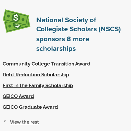
National Society of
Collegiate Scholars (NSCS)
sponsors
8
more
scholarships
Community College Transition Award
Debt Reduction Scholarship
First in the Family Scholarship
GEICO Award
GEICO Graduate Award
View the rest