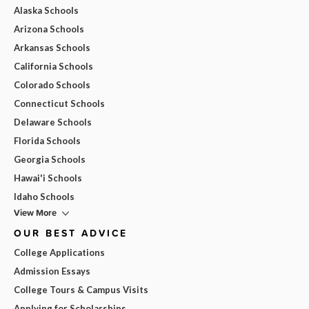
Alaska Schools
Arizona Schools
Arkansas Schools
California Schools
Colorado Schools
Connecticut Schools
Delaware Schools
Florida Schools
Georgia Schools
Hawai'i Schools
Idaho Schools
View More
OUR BEST ADVICE
College Applications
Admission Essays
College Tours & Campus Visits
Applying for Scholarships