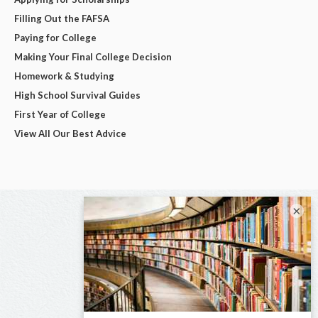
Filling Out the FAFSA
Paying for College
Making Your Final College Decision
Homework & Studying
High School Survival Guides
First Year of College
View All Our Best Advice
×