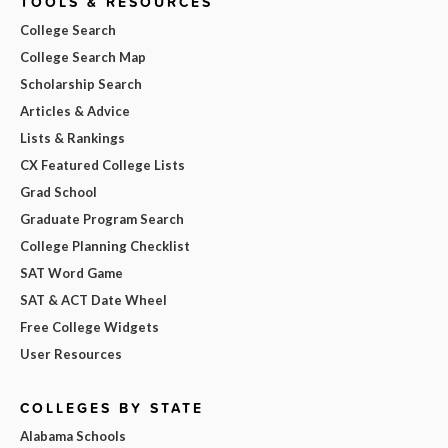
TOOLS & RESOURCES
College Search
College Search Map
Scholarship Search
Articles & Advice
Lists & Rankings
CX Featured College Lists
Grad School
Graduate Program Search
College Planning Checklist
SAT Word Game
SAT & ACT Date Wheel
Free College Widgets
User Resources
COLLEGES BY STATE
Alabama Schools