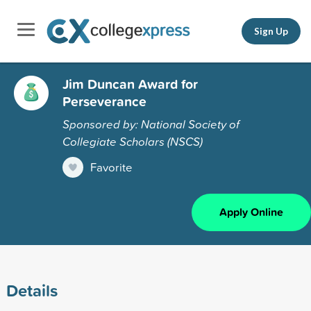
Sign Up
Jim Duncan Award for
Perseverance
Sponsored by: National Society of
Collegiate Scholars (NSCS)
Favorite
Apply Online
Details