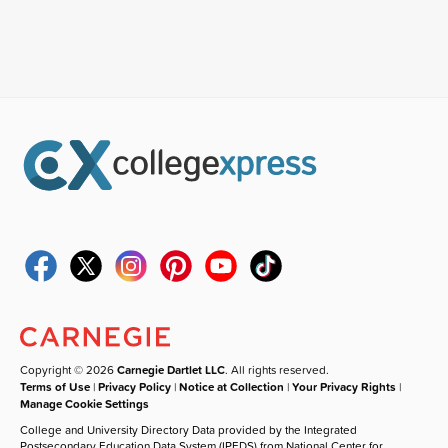
Copyright © 2026
Carnegie Dartlet LLC
. All rights reserved.
Terms of Use
|
Privacy Policy
|
Notice at Collection
|
Your Privacy Rights
|
Manage Cookie Settings
College and University Directory Data provided by the Integrated
Postsecondary Education Data System (IPEDS) from National Center for