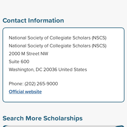
Contact Information
National Society of Collegiate Scholars (NSCS)
National Society of Collegiate Scholars (NSCS)
2000 M Street NW
Suite 600
Washington, DC 20036 United States
Phone: (202) 265-9000
Official website
Search More Scholarships