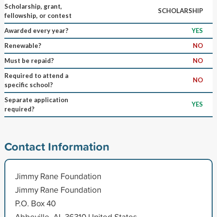
Scholarship, grant,
SCHOLARSHIP
fellowship, or contest
Awarded every year?
YES
Renewable?
NO
Must be repaid?
NO
Required to attend a
NO
specific school?
Separate application
YES
required?
Contact Information
Jimmy Rane Foundation
Jimmy Rane Foundation
P.O. Box 40
Abbeville, AL 36310 United States