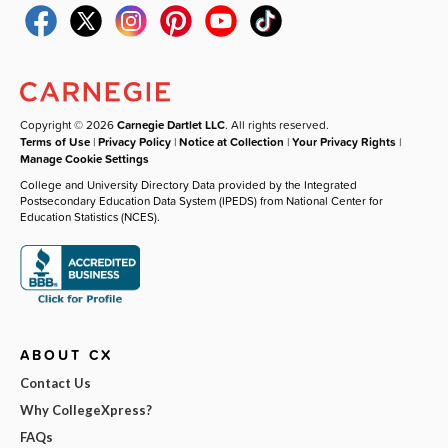
Copyright © 2026
Carnegie Dartlet LLC
. All rights reserved.
Terms of Use
|
Privacy Policy
|
Notice at Collection
|
Your Privacy Rights
|
Manage Cookie Settings
College and University Directory Data provided by the Integrated
Postsecondary Education Data System (IPEDS) from National Center for
Education Statistics (NCES).
ABOUT CX
Contact Us
Why CollegeXpress?
FAQs