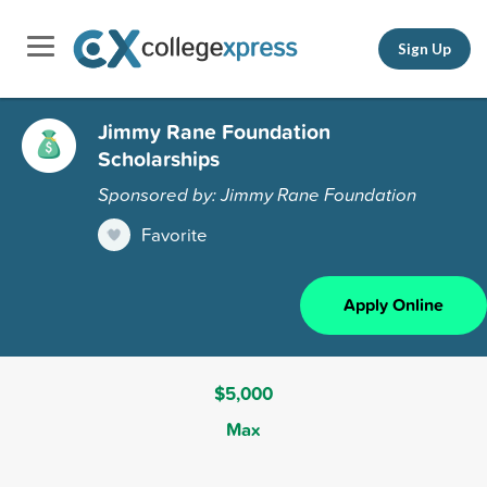
Sign Up
Jimmy Rane Foundation
Scholarships
Sponsored by: Jimmy Rane Foundation
Favorite
Apply Online
$5,000
Max