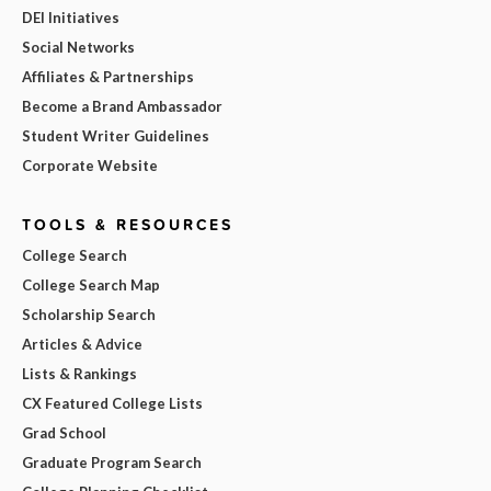
DEI Initiatives
Social Networks
Affiliates & Partnerships
Become a Brand Ambassador
Student Writer Guidelines
Corporate Website
TOOLS & RESOURCES
College Search
College Search Map
Scholarship Search
Articles & Advice
Lists & Rankings
CX Featured College Lists
Grad School
Graduate Program Search