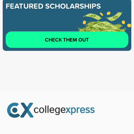
FEATURED SCHOLARSHIPS
CHECK THEM OUT