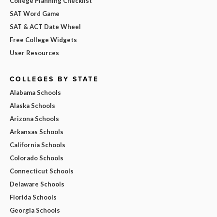
College Planning Checklist
SAT Word Game
SAT & ACT Date Wheel
Free College Widgets
User Resources
COLLEGES BY STATE
Alabama Schools
Alaska Schools
Arizona Schools
Arkansas Schools
California Schools
Colorado Schools
Connecticut Schools
Delaware Schools
Florida Schools
Georgia Schools