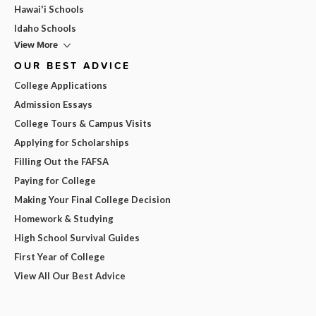
Hawai'i Schools
Idaho Schools
View More
OUR BEST ADVICE
College Applications
Admission Essays
College Tours & Campus Visits
Applying for Scholarships
Filling Out the FAFSA
Paying for College
Making Your Final College Decision
Homework & Studying
High School Survival Guides
First Year of College
View All Our Best Advice