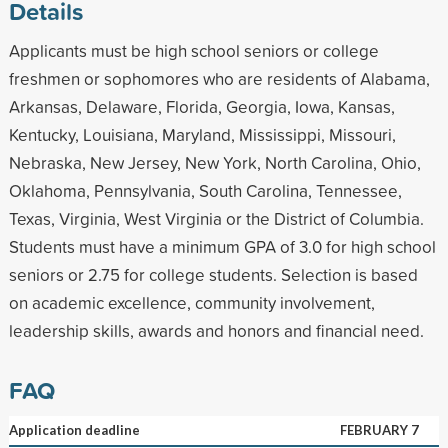
Details
Applicants must be high school seniors or college
freshmen or sophomores who are residents of Alabama,
Arkansas, Delaware, Florida, Georgia, Iowa, Kansas,
Kentucky, Louisiana, Maryland, Mississippi, Missouri,
Nebraska, New Jersey, New York, North Carolina, Ohio,
Oklahoma, Pennsylvania, South Carolina, Tennessee,
Texas, Virginia, West Virginia or the District of Columbia.
Students must have a minimum GPA of 3.0 for high school
seniors or 2.75 for college students. Selection is based
on academic excellence, community involvement,
leadership skills, awards and honors and financial need.
FAQ
Application deadline
FEBRUARY 7