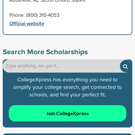
Phone: (800) 310-4053
Official website
Search More Scholarships
CollegeXpress has everything you need to
simplify your college search, get connected to
schools, and find your perfect fit.
Join CollegeXpress