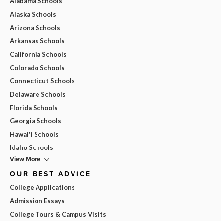
Alabama Schools
Alaska Schools
Arizona Schools
Arkansas Schools
California Schools
Colorado Schools
Connecticut Schools
Delaware Schools
Florida Schools
Georgia Schools
Hawai'i Schools
Idaho Schools
View More
OUR BEST ADVICE
College Applications
Admission Essays
College Tours & Campus Visits