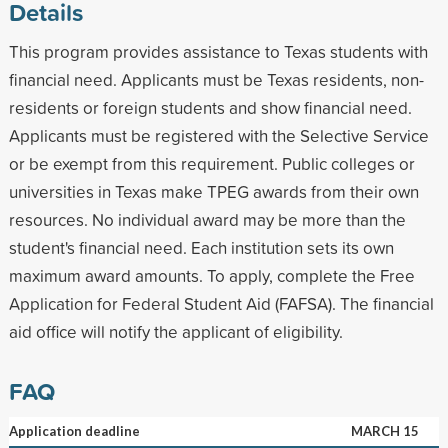
Details
This program provides assistance to Texas students with
financial need. Applicants must be Texas residents, non-
residents or foreign students and show financial need.
Applicants must be registered with the Selective Service
or be exempt from this requirement. Public colleges or
universities in Texas make TPEG awards from their own
resources. No individual award may be more than the
student's financial need. Each institution sets its own
maximum award amounts. To apply, complete the Free
Application for Federal Student Aid (FAFSA). The financial
aid office will notify the applicant of eligibility.
FAQ
Application deadline
MARCH 15