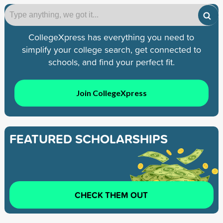
CollegeXpress has everything you need to
simplify your college search, get connected to
schools, and find your perfect fit.
Join CollegeXpress
FEATURED SCHOLARSHIPS
CHECK THEM OUT