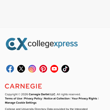
Copyright © 2026
Carnegie Dartlet LLC
. All rights reserved.
Terms of Use
|
Privacy Policy
|
Notice at Collection
|
Your Privacy Rights
|
Manage Cookie Settings
College and University Directory Data provided by the Integrated