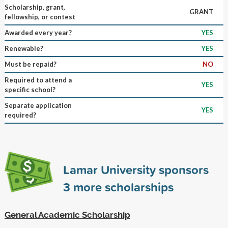
Scholarship, grant,
GRANT
fellowship, or contest
Awarded every year?
YES
Renewable?
YES
Must be repaid?
NO
Required to attend a
YES
specific school?
Separate application
YES
required?
Lamar University sponsors
3
more scholarships
General Academic Scholarship