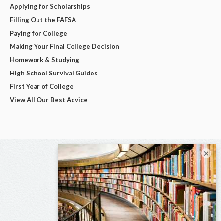
Applying for Scholarships
Filling Out the FAFSA
Paying for College
Making Your Final College Decision
Homework & Studying
High School Survival Guides
First Year of College
View All Our Best Advice
×