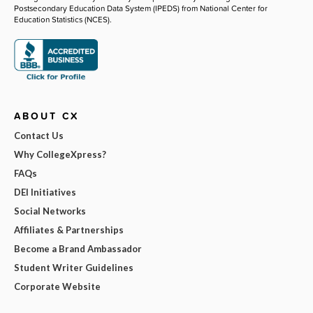
Postsecondary Education Data System (IPEDS) from National Center for
Education Statistics (NCES).
ABOUT CX
Contact Us
Why CollegeXpress?
FAQs
DEI Initiatives
Social Networks
Affiliates & Partnerships
Become a Brand Ambassador
Student Writer Guidelines
Corporate Website