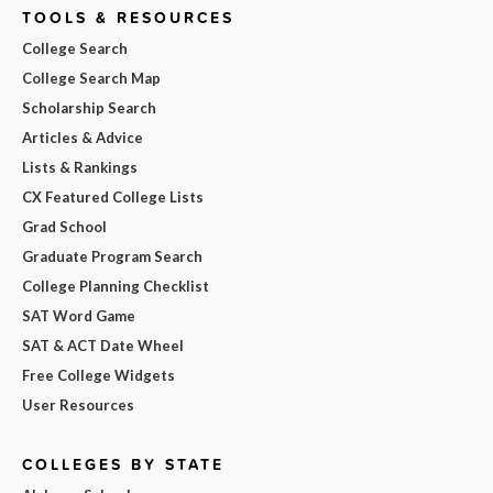
TOOLS & RESOURCES
College Search
College Search Map
Scholarship Search
Articles & Advice
Lists & Rankings
CX Featured College Lists
Grad School
Graduate Program Search
College Planning Checklist
SAT Word Game
SAT & ACT Date Wheel
Free College Widgets
User Resources
COLLEGES BY STATE