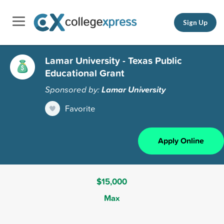
Sign Up
Lamar University - Texas Public
Educational Grant
Sponsored by:
Lamar University
Favorite
Apply Online
$15,000
Max