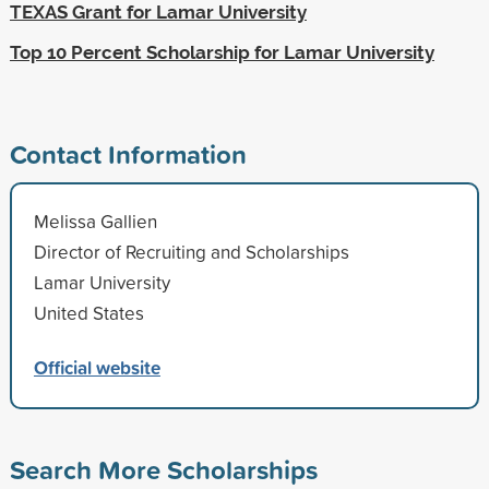
TEXAS Grant for Lamar University
Top 10 Percent Scholarship for Lamar University
Contact Information
Melissa Gallien
Director of Recruiting and Scholarships
Lamar University
United States
Official website
Search More Scholarships