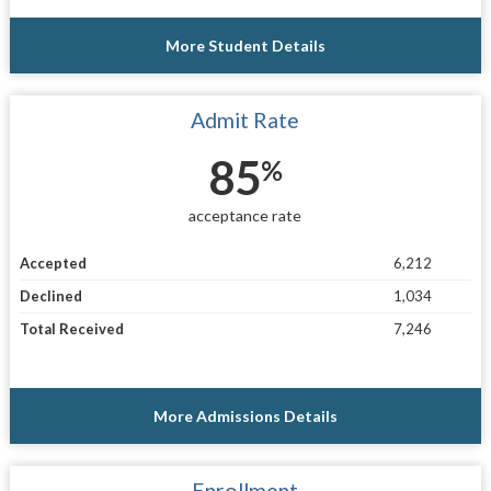
More Student Details
Admit Rate
85
%
acceptance rate
Accepted
6,212
Declined
1,034
Total Received
7,246
More Admissions Details
Enrollment