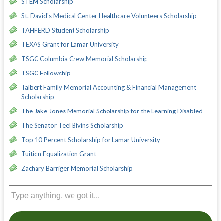
STEM Scholarship
St. David's Medical Center Healthcare Volunteers Scholarship
TAHPERD Student Scholarship
TEXAS Grant for Lamar University
TSGC Columbia Crew Memorial Scholarship
TSGC Fellowship
Talbert Family Memorial Accounting & Financial Management
Scholarship
The Jake Jones Memorial Scholarship for the Learning Disabled
The Senator Teel Bivins Scholarship
Top 10 Percent Scholarship for Lamar University
Tuition Equalization Grant
Zachary Barriger Memorial Scholarship