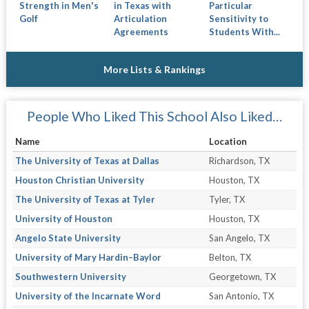
Strength in Men's
in Texas with
Particular
Golf
Articulation
Sensitivity to
Agreements
Students With...
More Lists & Rankings
People Who Liked This School Also Liked…
Name
Location
The University of Texas at Dallas
Richardson, TX
Houston Christian University
Houston, TX
The University of Texas at Tyler
Tyler, TX
University of Houston
Houston, TX
Angelo State University
San Angelo, TX
University of Mary Hardin–Baylor
Belton, TX
Southwestern University
Georgetown, TX
University of the Incarnate Word
San Antonio, TX