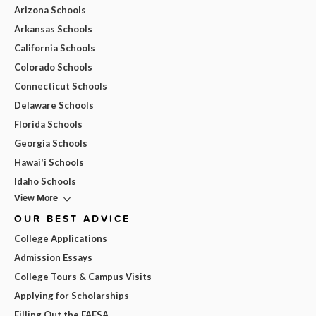
Arizona Schools
Arkansas Schools
California Schools
Colorado Schools
Connecticut Schools
Delaware Schools
Florida Schools
Georgia Schools
Hawai'i Schools
Idaho Schools
View More
OUR BEST ADVICE
College Applications
Admission Essays
College Tours & Campus Visits
Applying for Scholarships
Filling Out the FAFSA