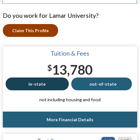
Do you work for Lamar University?
Claim This Profile
Tuition & Fees
13,780
$
in-state
out-of-state
not including housing and food
More Financial Details