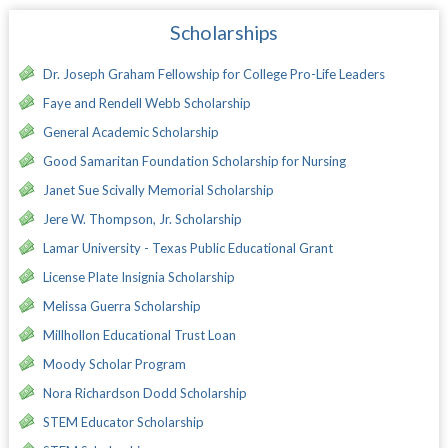
Scholarships
Dr. Joseph Graham Fellowship for College Pro-Life Leaders
Faye and Rendell Webb Scholarship
General Academic Scholarship
Good Samaritan Foundation Scholarship for Nursing
Janet Sue Scivally Memorial Scholarship
Jere W. Thompson, Jr. Scholarship
Lamar University - Texas Public Educational Grant
License Plate Insignia Scholarship
Melissa Guerra Scholarship
Millhollon Educational Trust Loan
Moody Scholar Program
Nora Richardson Dodd Scholarship
STEM Educator Scholarship