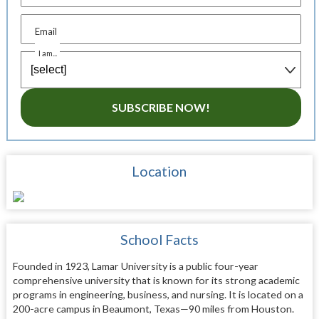
Email
I am...
SUBSCRIBE NOW!
Location
School Facts
Founded in 1923, Lamar University is a public four-year
comprehensive university that is known for its strong academic
programs in engineering, business, and nursing. It is located on a
200-acre campus in Beaumont, Texas—90 miles from Houston.