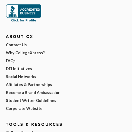
ABOUT CX
Contact Us
Why CollegeXpress?
FAQs
DEI Initiatives
Social Networks
Affiliates & Partnerships
Become a Brand Ambassador
Student Writer Guidelines
Corporate Website
TOOLS & RESOURCES