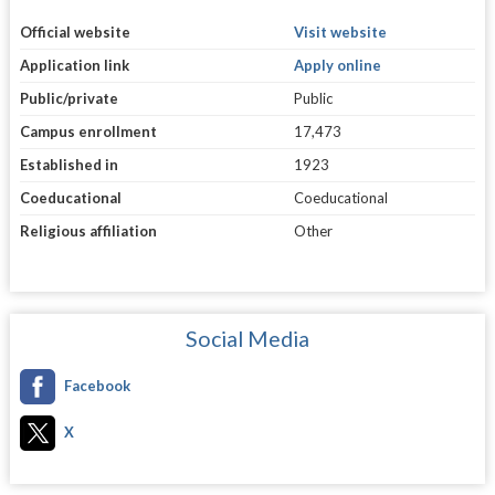
Official website
Visit website
Application link
Apply online
Public/private
Public
Campus enrollment
17,473
Established in
1923
Coeducational
Coeducational
Religious affiliation
Other
Social Media
Facebook
X