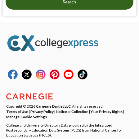
Search
Copyright © 2026
Carnegie Dartlet LLC
. All rights reserved.
Terms of Use
|
Privacy Policy
|
Notice at Collection
|
Your Privacy Rights
|
Manage Cookie Settings
College and University Directory Data provided by the Integrated
Postsecondary Education Data System (IPEDS) from National Center for
Education Statistics (NCES).