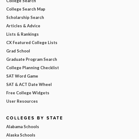
College Search
College Search Map
Scholarship Search
Articles & Advice
Lists & Rankings
CX Featured College Lists
Grad School
Graduate Program Search
College Planning Checklist
SAT Word Game
SAT & ACT Date Wheel
Free College Widgets
User Resources
COLLEGES BY STATE
Alabama Schools
Alaska Schools