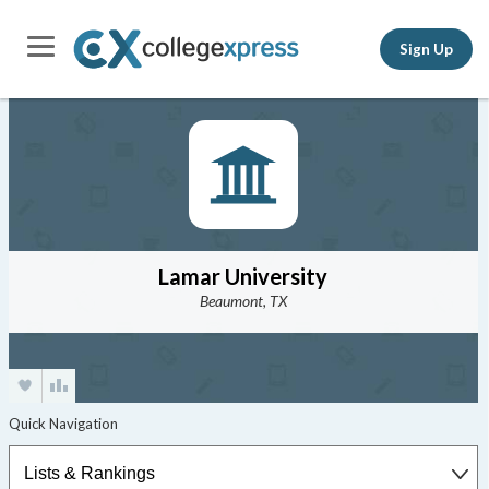
Sign Up
Lamar University
Beaumont, TX