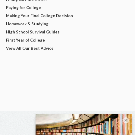
Paying for College
Making Your Final College Decision
Homework & Studying
High School Survival Guides
First Year of College
View All Our Best Advice
×