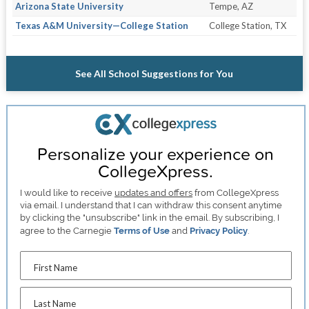
Arizona State University
Tempe, AZ
Texas A&M University—College Station
College Station, TX
See All School Suggestions for You
Personalize your experience on
CollegeXpress.
I would like to receive
updates and offers
from CollegeXpress
via email. I understand that I can withdraw this consent anytime
by clicking the "unsubscribe" link in the email. By subscribing, I
agree to the Carnegie
Terms of Use
and
Privacy Policy
.
First Name
Last Name