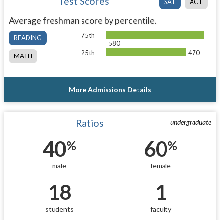
Test Scores
SAT
ACT
Average freshman score by percentile.
75th
READING
580
25th
470
MATH
More Admissions Details
Ratios
undergraduate
40
60
%
%
male
female
18
1
students
faculty