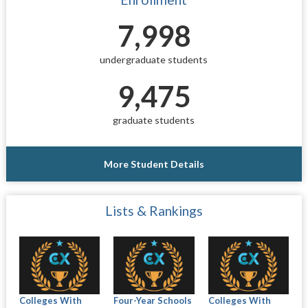
7,998
undergraduate students
9,475
graduate students
More Student Details
Lists & Rankings
Colleges With
Four-Year Schools
Colleges With