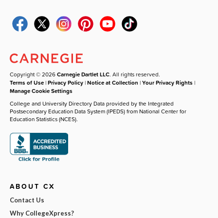
Copyright © 2026
Carnegie Dartlet LLC
. All rights reserved.
Terms of Use
|
Privacy Policy
|
Notice at Collection
|
Your Privacy Rights
|
Manage Cookie Settings
College and University Directory Data provided by the Integrated
Postsecondary Education Data System (IPEDS) from National Center for
Education Statistics (NCES).
ABOUT CX
Contact Us
Why CollegeXpress?