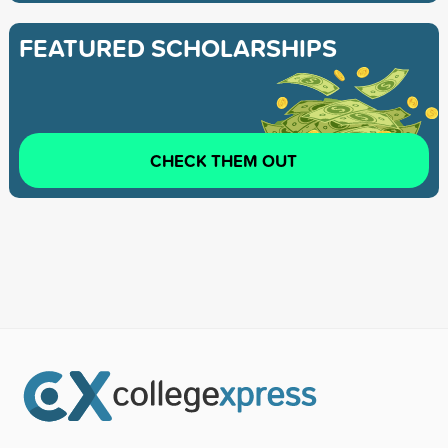
FEATURED SCHOLARSHIPS
CHECK THEM OUT