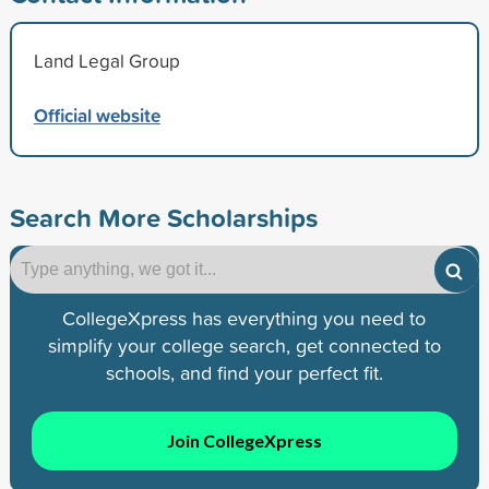
Land Legal Group
Official website
Search More Scholarships
CollegeXpress has everything you need to
simplify your college search, get connected to
schools, and find your perfect fit.
Join CollegeXpress