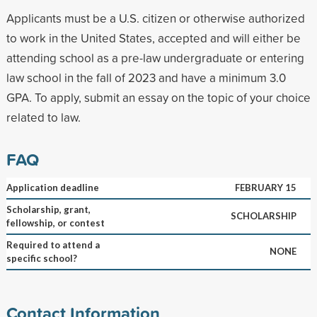
Applicants must be a U.S. citizen or otherwise authorized
to work in the United States, accepted and will either be
attending school as a pre-law undergraduate or entering
law school in the fall of 2023 and have a minimum 3.0
GPA. To apply, submit an essay on the topic of your choice
related to law.
FAQ
Application deadline
FEBRUARY 15
Scholarship, grant,
SCHOLARSHIP
fellowship, or contest
Required to attend a
NONE
specific school?
Contact Information