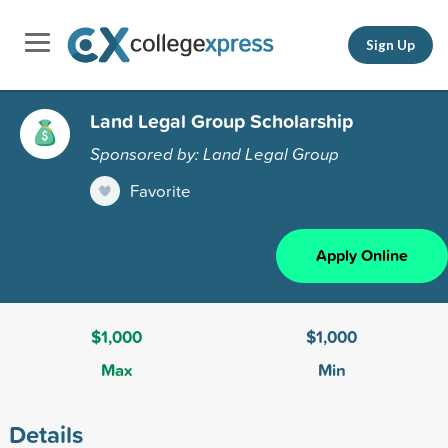
Sign Up
Land Legal Group Scholarship
Sponsored by: Land Legal Group
Favorite
Apply Online
$1,000
$1,000
Max
Min
Details