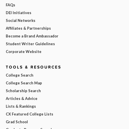
FAQs
DEI Initiatives
Social Networks
Affiliates & Partnerships
Become a Brand Ambassador
Student Writer Guidelines
Corporate Website
TOOLS & RESOURCES
College Search
College Search Map
Scholarship Search
Articles & Advice
Lists & Rankings
CX Featured College Lists
Grad School