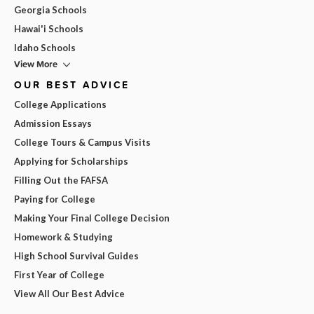
Georgia Schools
Hawai'i Schools
Idaho Schools
View More
OUR BEST ADVICE
College Applications
Admission Essays
College Tours & Campus Visits
Applying for Scholarships
Filling Out the FAFSA
Paying for College
Making Your Final College Decision
Homework & Studying
High School Survival Guides
First Year of College
View All Our Best Advice