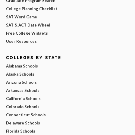
Graduate Program Search
College Planning Checklist
SAT Word Game
SAT & ACT Date Wheel
Free College Widgets
User Resources
COLLEGES BY STATE
Alabama Schools
Alaska Schools
Arizona Schools
Arkansas Schools
California Schools
Colorado Schools
Connecticut Schools
Delaware Schools
Florida Schools