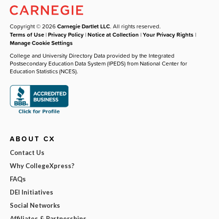
Copyright © 2026
Carnegie Dartlet LLC
. All rights reserved.
Terms of Use
|
Privacy Policy
|
Notice at Collection
|
Your Privacy Rights
|
Manage Cookie Settings
College and University Directory Data provided by the Integrated
Postsecondary Education Data System (IPEDS) from National Center for
Education Statistics (NCES).
ABOUT CX
Contact Us
Why CollegeXpress?
FAQs
DEI Initiatives
Social Networks
Affiliates & Partnerships