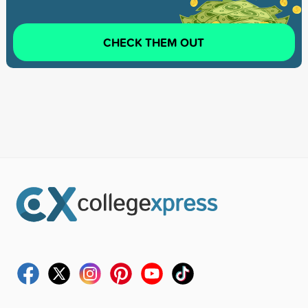
CHECK THEM OUT