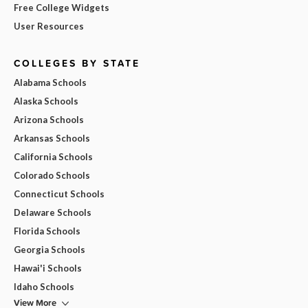
Free College Widgets
User Resources
COLLEGES BY STATE
Alabama Schools
Alaska Schools
Arizona Schools
Arkansas Schools
California Schools
Colorado Schools
Connecticut Schools
Delaware Schools
Florida Schools
Georgia Schools
Hawai'i Schools
Idaho Schools
View More