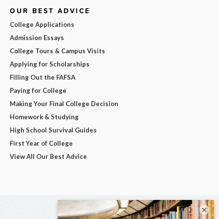
OUR BEST ADVICE
College Applications
Admission Essays
College Tours & Campus Visits
Applying for Scholarships
Filling Out the FAFSA
Paying for College
Making Your Final College Decision
Homework & Studying
High School Survival Guides
First Year of College
View All Our Best Advice
×