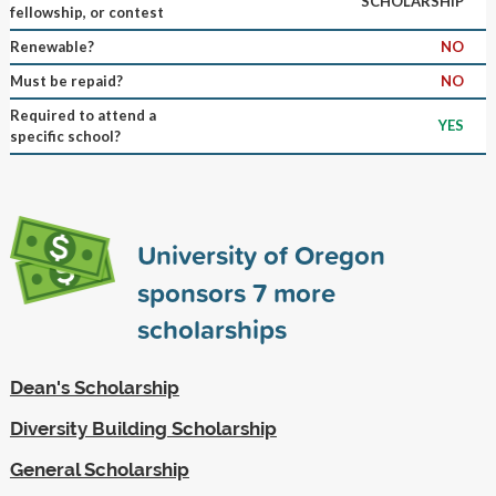
SCHOLARSHIP
fellowship, or contest
Renewable?
NO
Must be repaid?
NO
Required to attend a
YES
specific school?
University of Oregon
sponsors
7
more
scholarships
Dean's Scholarship
Diversity Building Scholarship
General Scholarship