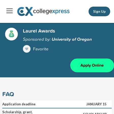
Sign Up
Laurel Awards
Sponsored by:
University of Oregon
Favorite
Apply Online
FAQ
Application deadline
JANUARY 15
Scholarship, grant,