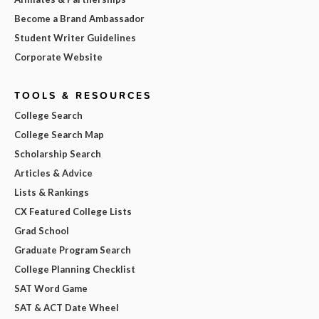
Become a Brand Ambassador
Student Writer Guidelines
Corporate Website
TOOLS & RESOURCES
College Search
College Search Map
Scholarship Search
Articles & Advice
Lists & Rankings
CX Featured College Lists
Grad School
Graduate Program Search
College Planning Checklist
SAT Word Game
SAT & ACT Date Wheel