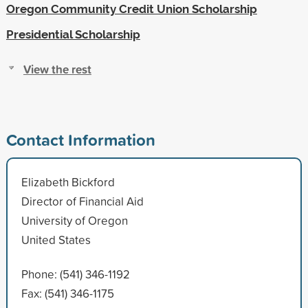
Oregon Community Credit Union Scholarship
Presidential Scholarship
View the rest
Contact Information
Elizabeth Bickford
Director of Financial Aid
University of Oregon
United States
Phone: (541) 346-1192
Fax: (541) 346-1175