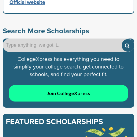
Official website
Search More Scholarships
CollegeXpress has everything you need to
simplify your college search, get connected to
schools, and find your perfect fit.
Join CollegeXpress
FEATURED SCHOLARSHIPS