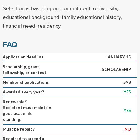
Selection is based upon: commitment to diversity,
educational background, family educational history,
financial need, residency.
FAQ
Application deadline
JANUARY 15
Scholarship, grant,
SCHOLARSHIP
fellowship, or contest
Number of applications
598
Awarded every year?
YES
Renewable?
Recipient must maintain
YES
good academic
standing.
Must be repaid?
NO
Required to attend a