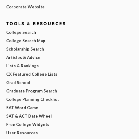
Corporate Website
TOOLS & RESOURCES
College Search
College Search Map
Scholarship Search
Articles & Advice
Lists & Rankings
CX Featured College Lists
Grad School
Graduate Program Search
College Planning Checklist
SAT Word Game
SAT & ACT Date Wheel
Free College Widgets
User Resources