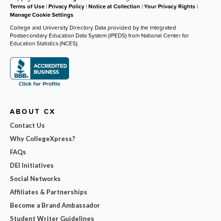
Terms of Use
|
Privacy Policy
|
Notice at Collection
|
Your Privacy Rights
|
Manage Cookie Settings
College and University Directory Data provided by the Integrated
Postsecondary Education Data System (IPEDS) from National Center for
Education Statistics (NCES).
ABOUT CX
Contact Us
Why CollegeXpress?
FAQs
DEI Initiatives
Social Networks
Affiliates & Partnerships
Become a Brand Ambassador
Student Writer Guidelines