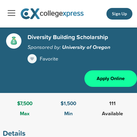
Sign Up
Diversity Building Scholarship
Sponsored by:
University of Oregon
Favorite
Apply Online
$7,500
$1,500
111
Max
Min
Available
Details