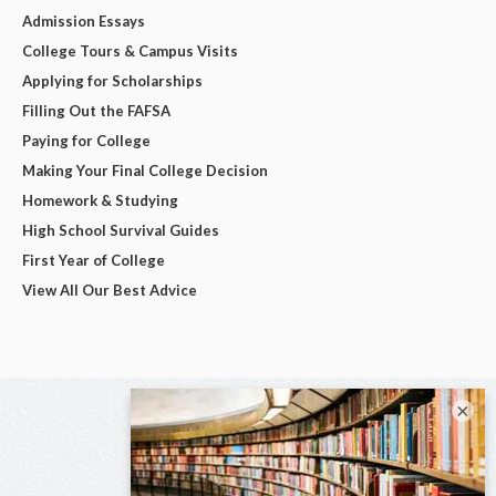
Admission Essays
College Tours & Campus Visits
Applying for Scholarships
Filling Out the FAFSA
Paying for College
Making Your Final College Decision
Homework & Studying
High School Survival Guides
First Year of College
View All Our Best Advice
×