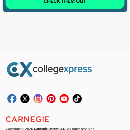
CHECK THEM OUT
Copyright © 2026
Carnegie Dartlet LLC
. All rights reserved.