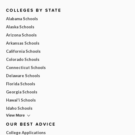
COLLEGES BY STATE
Alabama Schools
Alaska Schools
Arizona Schools
Arkansas Schools
California Schools
Colorado Schools
Connecticut Schools
Delaware Schools
Florida Schools
Georgia Schools
Hawai'i Schools
Idaho Schools
View More
OUR BEST ADVICE
College Applications