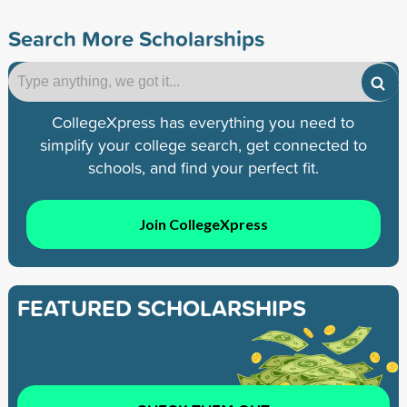
Search More Scholarships
CollegeXpress has everything you need to
simplify your college search, get connected to
schools, and find your perfect fit.
Join CollegeXpress
FEATURED SCHOLARSHIPS