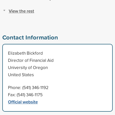
View the rest
Contact Information
Elizabeth Bickford
Director of Financial Aid
University of Oregon
United States
Phone: (541) 346-1192
Fax: (541) 346-1175
Official website