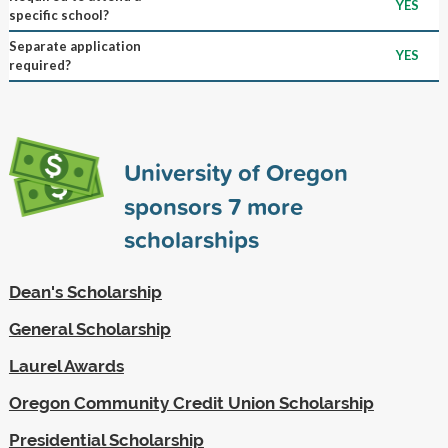
YES
specific school?
Separate application
YES
required?
University of Oregon
sponsors
7
more
scholarships
Dean's Scholarship
General Scholarship
Laurel Awards
Oregon Community Credit Union Scholarship
Presidential Scholarship