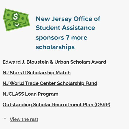
New Jersey Office of
Student Assistance
sponsors
7
more
scholarships
Edward J. Bloustein & Urban Scholars Award
NJ Stars II Scholarship Match
NJ World Trade Center Scholarship Fund
NJCLASS Loan Program
Outstanding Scholar Recruitment Plan (OSRP)
View the rest