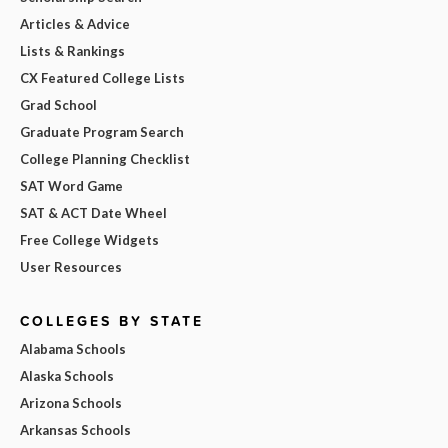
Articles & Advice
Lists & Rankings
CX Featured College Lists
Grad School
Graduate Program Search
College Planning Checklist
SAT Word Game
SAT & ACT Date Wheel
Free College Widgets
User Resources
COLLEGES BY STATE
Alabama Schools
Alaska Schools
Arizona Schools
Arkansas Schools