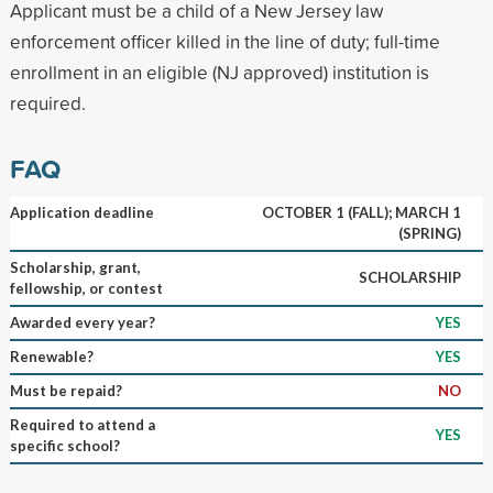
Applicant must be a child of a New Jersey law
enforcement officer killed in the line of duty; full-time
enrollment in an eligible (NJ approved) institution is
required.
FAQ
Application deadline
OCTOBER 1 (FALL); MARCH 1
(SPRING)
Scholarship, grant,
SCHOLARSHIP
fellowship, or contest
Awarded every year?
YES
Renewable?
YES
Must be repaid?
NO
Required to attend a
YES
specific school?