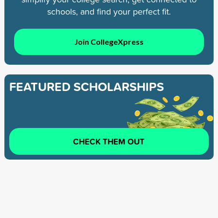
schools, and find your perfect fit.
Join CollegeXpress
FEATURED SCHOLARSHIPS
CHECK THEM OUT