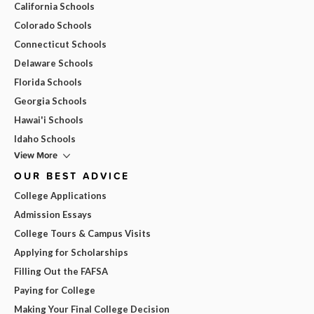
California Schools
Colorado Schools
Connecticut Schools
Delaware Schools
Florida Schools
Georgia Schools
Hawai'i Schools
Idaho Schools
View More
OUR BEST ADVICE
College Applications
Admission Essays
College Tours & Campus Visits
Applying for Scholarships
Filling Out the FAFSA
Paying for College
Making Your Final College Decision