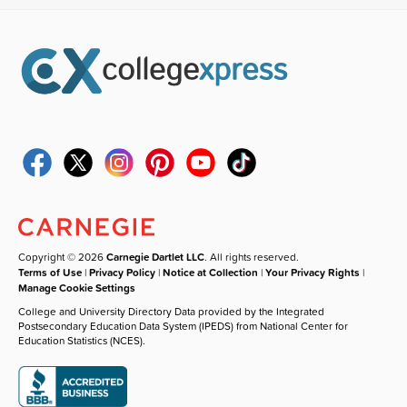
Copyright © 2026
Carnegie Dartlet LLC
. All rights reserved.
Terms of Use
|
Privacy Policy
|
Notice at Collection
|
Your Privacy Rights
|
Manage Cookie Settings
College and University Directory Data provided by the Integrated
Postsecondary Education Data System (IPEDS) from National Center for
Education Statistics (NCES).