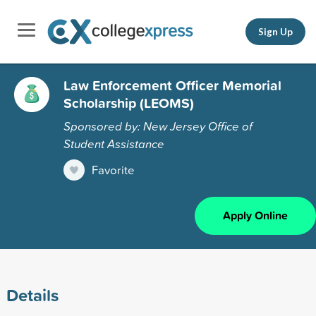
Sign Up
Law Enforcement Officer Memorial
Scholarship (LEOMS)
Sponsored by: New Jersey Office of
Student Assistance
Favorite
Apply Online
Details