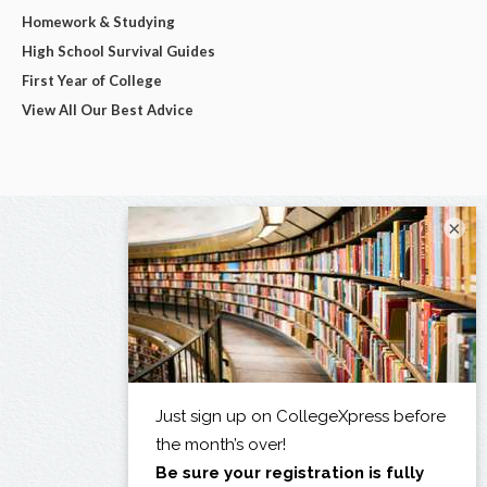
Homework & Studying
High School Survival Guides
First Year of College
View All Our Best Advice
×