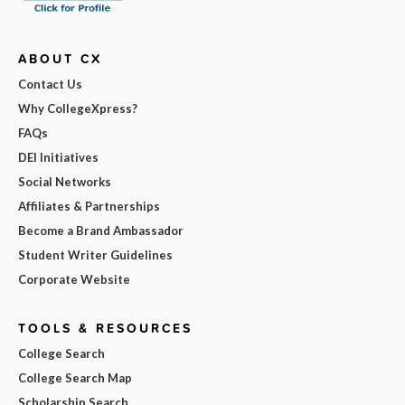
ABOUT CX
Contact Us
Why CollegeXpress?
FAQs
DEI Initiatives
Social Networks
Affiliates & Partnerships
Become a Brand Ambassador
Student Writer Guidelines
Corporate Website
TOOLS & RESOURCES
College Search
College Search Map
Scholarship Search