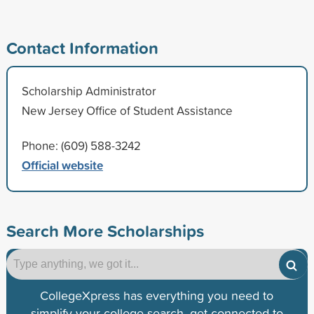
Contact Information
Scholarship Administrator
New Jersey Office of Student Assistance
Phone: (609) 588-3242
Official website
Search More Scholarships
CollegeXpress has everything you need to
simplify your college search, get connected to