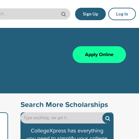
Sign Up
Log In
Apply Online
Search More Scholarships
CollegeXpress has everything
you need to simplify your college