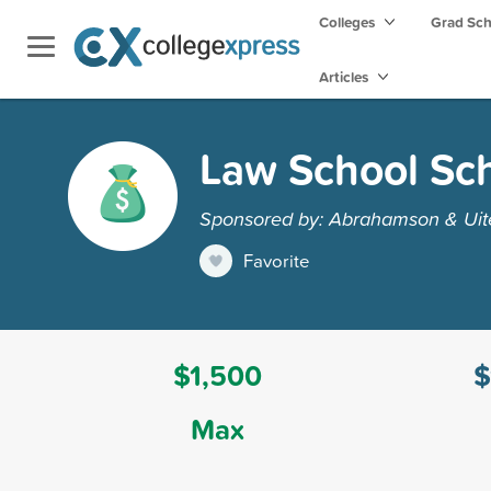
Colleges
Grad Sc
Articles
Law School Sch
Sponsored by: Abrahamson & Uit
Favorite
$1,500
$
Max