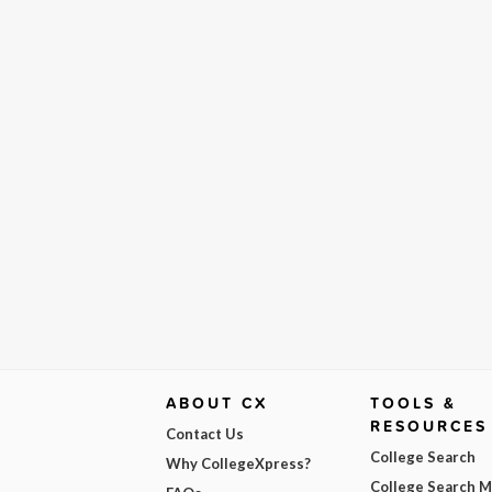
ABOUT CX
TOOLS &
RESOURCES
Contact Us
College Search
Why CollegeXpress?
College Search 