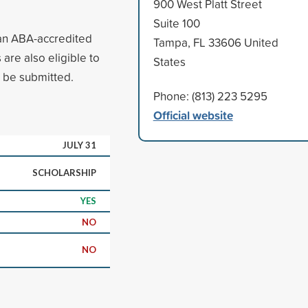
900 West Platt Street
Suite 100
 an ABA-accredited
Tampa, FL 33606 United
are also eligible to
States
o be submitted.
Phone: (813) 223 5295
Official website
JULY 31
SCHOLARSHIP
YES
NO
NO