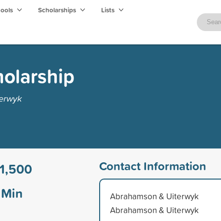
hools
Scholarships
Lists
olarship
erwyk
Contact Information
1,500
Min
Abrahamson & Uiterwyk
Abrahamson & Uiterwyk