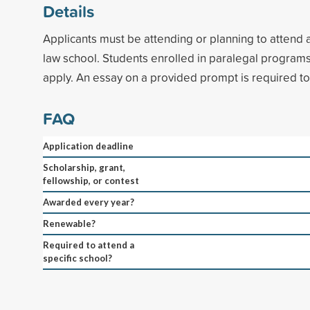
Details
Applicants must be attending or planning to attend
law school. Students enrolled in paralegal programs 
apply. An essay on a provided prompt is required t
FAQ
Application deadline
Scholarship, grant,
fellowship, or contest
Awarded every year?
Renewable?
Required to attend a
specific school?