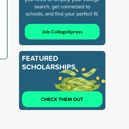
search, get connected to
schools, and find your perfect fit.
Join CollegeXpress
FEATURED
SCHOLARSHIPS
CHECK THEM OUT