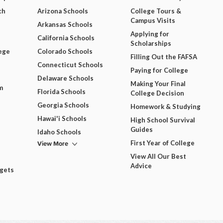
ch
Arizona Schools
College Tours &
Campus Visits
Arkansas Schools
Applying for
California Schools
Scholarships
ege
Colorado Schools
Filling Out the FAFSA
Connecticut Schools
Paying for College
Delaware Schools
Making Your Final
m
Florida Schools
College Decision
Georgia Schools
Homework & Studying
Hawai'i Schools
High School Survival
Guides
Idaho Schools
View More
First Year of College
View All Our Best
Advice
dgets