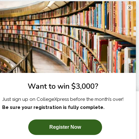
×
I am...
X
SUBSCRIBE NOW!