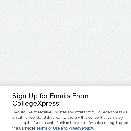
Sign Up for Emails From
CollegeXpress
I would like to receive
updates and offers
from CollegeXpress via
email. I understand that I can withdraw this consent anytime by
clicking the "unsubscribe" link in the email. By subscribing, I agree 
the Carnegie
Terms of Use
and
Privacy Policy
.