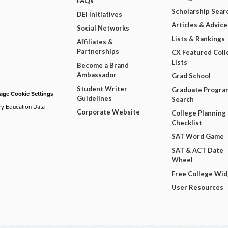
FAQs
Scholarship Sear
DEI Initiatives
Articles & Advice
Social Networks
Lists & Rankings
Affiliates &
Partnerships
CX Featured Coll
Lists
Become a Brand
Ambassador
Grad School
Student Writer
Graduate Progra
ge Cookie Settings
Guidelines
Search
ry Education Data
Corporate Website
College Planning
Checklist
SAT Word Game
SAT & ACT Date
Wheel
Free College Wi
User Resources