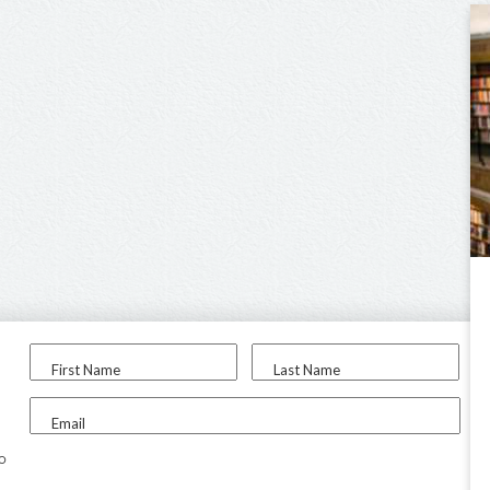
First Name
Last Name
Email
to