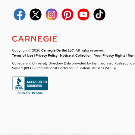
Copyright © 2026
Carnegie Dartlet LLC
. All rights reserved.
Terms of Use
|
Privacy Policy
|
Notice at Collection
|
Your Privacy Rights
|
Mana
College and University Directory Data provided by the Integrated Postseconda
System (IPEDS) from National Center for Education Statistics (NCES).