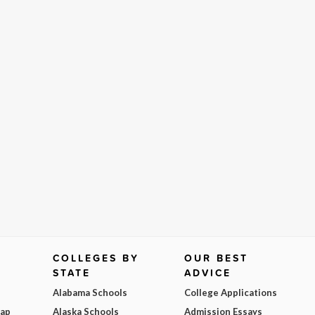
COLLEGES BY
OUR BEST
STATE
ADVICE
Alabama Schools
College Applications
Map
Alaska Schools
Admission Essays