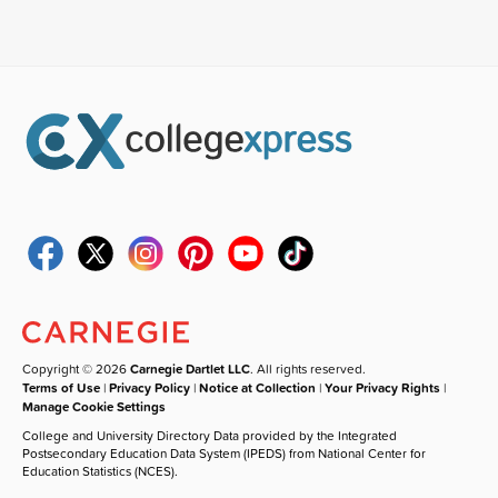
Copyright © 2026
Carnegie Dartlet LLC
. All rights reserved.
Terms of Use
|
Privacy Policy
|
Notice at Collection
|
Your Privacy Rights
|
Manage Cookie Settings
College and University Directory Data provided by the Integrated
Postsecondary Education Data System (IPEDS) from National Center for
Education Statistics (NCES).