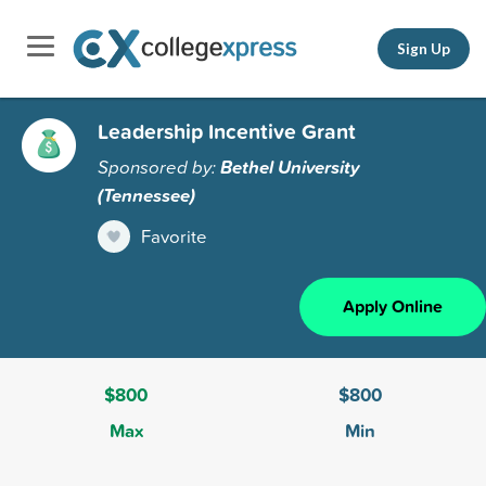
Sign Up
Leadership Incentive Grant
Sponsored by:
Bethel University
(Tennessee)
Favorite
Apply Online
$800
$800
Max
Min