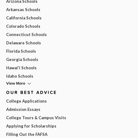
Arizona Schools
Arkansas Schools
California Schools
Colorado Schools
Connecticut Schools
Delaware Schools
Florida Schools
Georgia Schools
Hawai'i Schools
Idaho Schools
View More
OUR BEST ADVICE
College Applications
Admission Essays
College Tours & Campus Visits
Applying for Scholarships
Filling Out the FAFSA