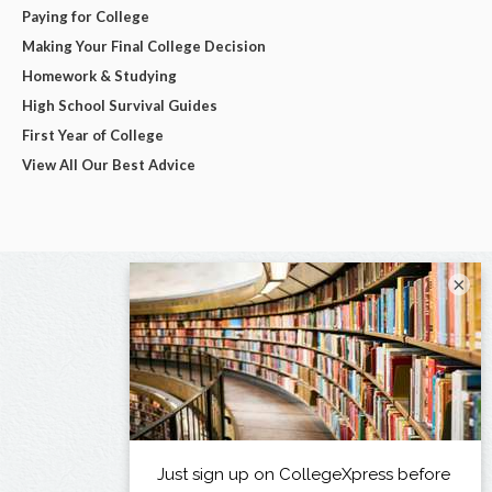
Paying for College
Making Your Final College Decision
Homework & Studying
High School Survival Guides
First Year of College
View All Our Best Advice
×