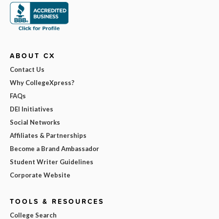
ABOUT CX
Contact Us
Why CollegeXpress?
FAQs
DEI Initiatives
Social Networks
Affiliates & Partnerships
Become a Brand Ambassador
Student Writer Guidelines
Corporate Website
TOOLS & RESOURCES
College Search