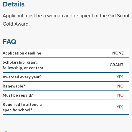
Details
Applicant must be a woman and recipient of the Girl Scout
Gold Award.
FAQ
Application deadline
NONE
Scholarship, grant,
GRANT
fellowship, or contest
Awarded every year?
YES
Renewable?
NO
Must be repaid?
NO
Required to attend a
YES
specific school?