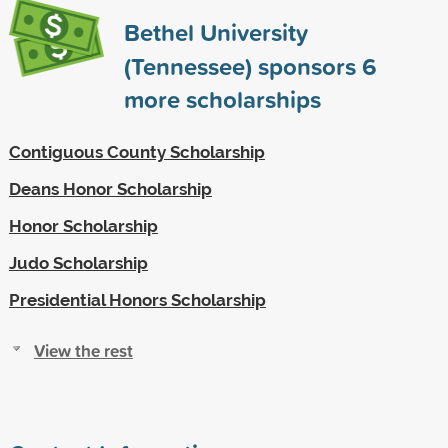
Bethel University
(Tennessee) sponsors
6
more scholarships
Contiguous County Scholarship
Deans Honor Scholarship
Honor Scholarship
Judo Scholarship
Presidential Honors Scholarship
View the rest