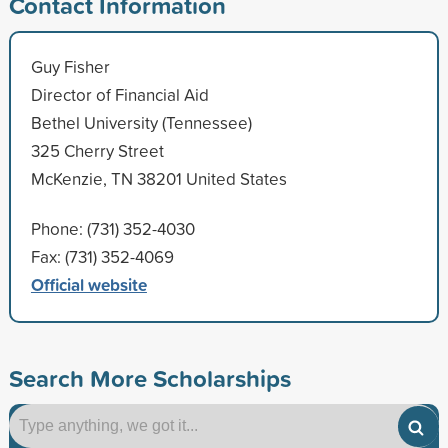
Contact Information
Guy Fisher
Director of Financial Aid
Bethel University (Tennessee)
325 Cherry Street
McKenzie, TN 38201 United States
Phone: (731) 352-4030
Fax: (731) 352-4069
Official website
Search More Scholarships