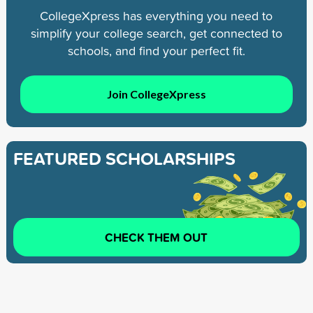
CollegeXpress has everything you need to
simplify your college search, get connected to
schools, and find your perfect fit.
Join CollegeXpress
FEATURED SCHOLARSHIPS
CHECK THEM OUT