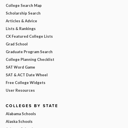
College Search Map
Scholarship Search
Articles & Advice
Lists & Rankings
CX Featured College Lists
Grad School
Graduate Program Search
College Planning Checklist
SAT Word Game
SAT & ACT Date Wheel
Free College Widgets
User Resources
COLLEGES BY STATE
Alabama Schools
Alaska Schools