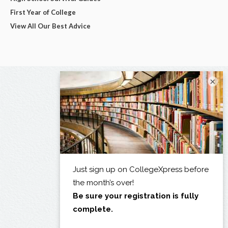
First Year of College
View All Our Best Advice
×