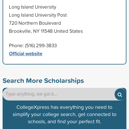
Long Island University
Long Island University Post
720 Northern Boulevard
Brookville, NY 11548 United States
Phone: (516) 299-3833
Official website
Search More Scholarships
CollegeXpress has everything you need to
simplify your college search, get connected to
schools, and find your perfect fit.