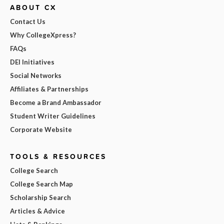
ABOUT CX
Contact Us
Why CollegeXpress?
FAQs
DEI Initiatives
Social Networks
Affiliates & Partnerships
Become a Brand Ambassador
Student Writer Guidelines
Corporate Website
TOOLS & RESOURCES
College Search
College Search Map
Scholarship Search
Articles & Advice