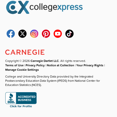
Copyright © 2026
Carnegie Dartlet LLC
. All rights reserved.
Terms of Use
|
Privacy Policy
|
Notice at Collection
|
Your Privacy Rights
|
Manage Cookie Settings
College and University Directory Data provided by the Integrated
Postsecondary Education Data System (IPEDS) from National Center for
Education Statistics (NCES).