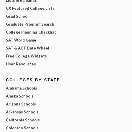
Lists & Rankings
CX Featured College Lists
Grad School
Graduate Program Search
College Planning Checklist
SAT Word Game
SAT & ACT Date Wheel
Free College Widgets
User Resources
COLLEGES BY STATE
Alabama Schools
Alaska Schools
Arizona Schools
Arkansas Schools
California Schools
Colorado Schools