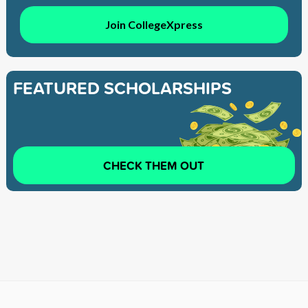
Join CollegeXpress
FEATURED SCHOLARSHIPS
CHECK THEM OUT