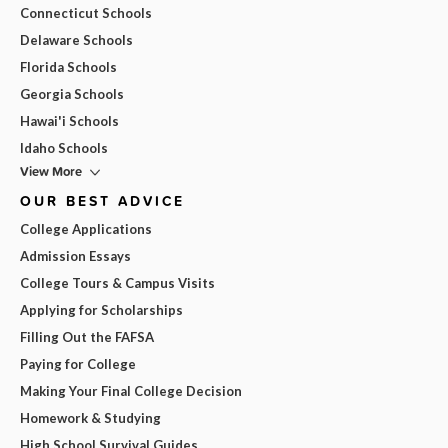
Connecticut Schools
Delaware Schools
Florida Schools
Georgia Schools
Hawai'i Schools
Idaho Schools
View More
OUR BEST ADVICE
College Applications
Admission Essays
College Tours & Campus Visits
Applying for Scholarships
Filling Out the FAFSA
Paying for College
Making Your Final College Decision
Homework & Studying
High School Survival Guides