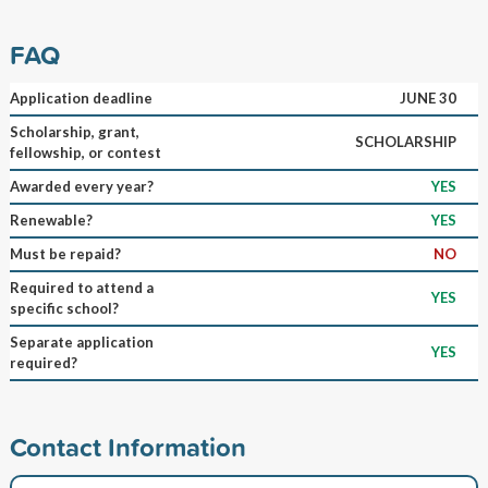
FAQ
Application deadline
JUNE 30
Scholarship, grant,
SCHOLARSHIP
fellowship, or contest
Awarded every year?
YES
Renewable?
YES
Must be repaid?
NO
Required to attend a
YES
specific school?
Separate application
YES
required?
Contact Information