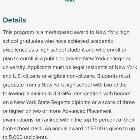
Details
This program is a merit-based award to New York high
school graduates who have achieved academic
excellence as a high school student and who enroll or
plan to enroll in a public or private New York college or
university. Applicants must be legal residents of New York
and U.S. citizens or eligible non-citizens. Students must
graduate from a New York high school with two of the
following: a minimum 3.3 GPA; designation 'with honors'
on a New York State Regents diploma or a score of three
or higher on two or more Advanced Placement
examinations; or ranked within the top 15 percent of their
high school class. An annual award of $500 is given to up
to 5,000 recipients.