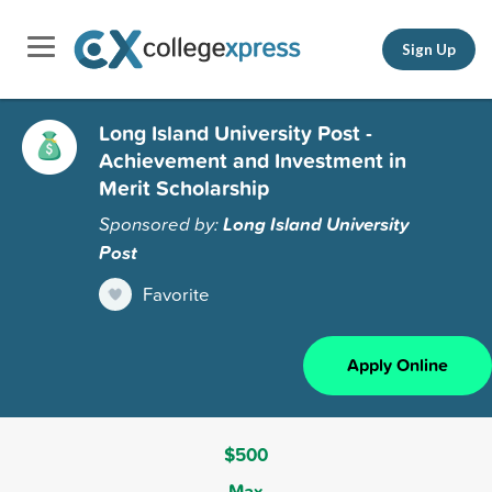
Sign Up
Long Island University Post -
Achievement and Investment in
Merit Scholarship
Sponsored by:
Long Island University
Post
Favorite
Apply Online
$500
Max