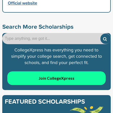
Official website
Search More Scholarships
CollegeXpress has everything you need to
simplify your college search, get connected to
schools, and find your perfect fit.
Join CollegeXpress
FEATURED SCHOLARSHIPS