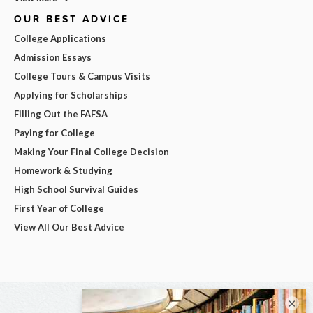
OUR BEST ADVICE
College Applications
Admission Essays
College Tours & Campus Visits
Applying for Scholarships
Filling Out the FAFSA
Paying for College
Making Your Final College Decision
Homework & Studying
High School Survival Guides
First Year of College
View All Our Best Advice
×