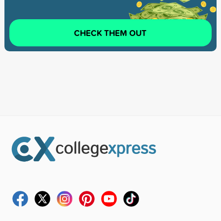
CHECK THEM OUT