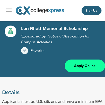
Sign Up
Lori Rhett Memorial Scholarship
Sponsored by: National Association for
Campus Activities
Favorite
Apply Online
Details
Applicants must be U.S. citizens and have a minimum GPA