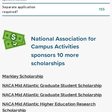
Separate application
YES
required?
National Association for
Campus Activities
sponsors
10
more
scholarships
Markley Scholarship
NACA Mid Atlantic Graduate Student Scholarship
NACA Mid Atlantic Graduate Student Scholarship
NACA Mid Atlantic Higher Education Research
Scholarship