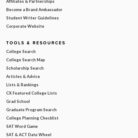
Affiliates & Partnerships
Become a Brand Ambassador
Student Writer Guidelines
Corporate Website
TOOLS & RESOURCES
College Search
College Search Map
Scholarship Search
Articles & Advice
Lists & Rankings
CX Featured College Lists
Grad School
Graduate Program Search
College Planning Checklist
SAT Word Game
SAT & ACT Date Wheel