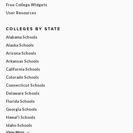
Free College Widgets
User Resources
COLLEGES BY STATE
Alabama Schools
Alaska Schools
Arizona Schools
Arkansas Schools
California Schools
Colorado Schools
Connecticut Schools
Delaware Schools
Florida Schools
Georgia Schools
Hawai'i Schools
Idaho Schools
View More