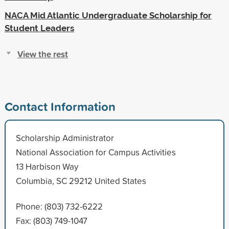
NACA Mid Atlantic Undergraduate Scholarship for
Student Leaders
View the rest
Contact Information
Scholarship Administrator
National Association for Campus Activities
13 Harbison Way
Columbia, SC 29212 United States
Phone: (803) 732-6222
Fax: (803) 749-1047