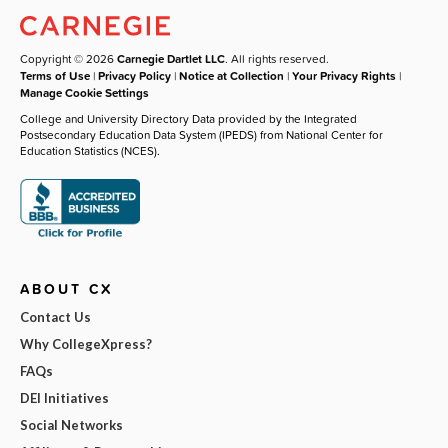
Copyright © 2026
Carnegie Dartlet LLC
. All rights reserved.
Terms of Use
|
Privacy Policy
|
Notice at Collection
|
Your Privacy Rights
|
Manage Cookie Settings
College and University Directory Data provided by the Integrated
Postsecondary Education Data System (IPEDS) from National Center for
Education Statistics (NCES).
ABOUT CX
Contact Us
Why CollegeXpress?
FAQs
DEI Initiatives
Social Networks