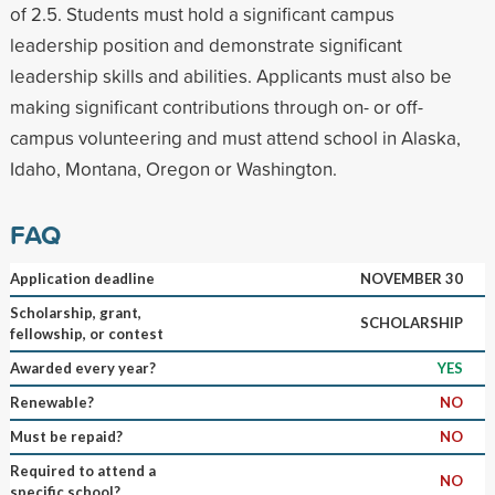
of 2.5. Students must hold a significant campus
leadership position and demonstrate significant
leadership skills and abilities. Applicants must also be
making significant contributions through on- or off-
campus volunteering and must attend school in Alaska,
Idaho, Montana, Oregon or Washington.
FAQ
Application deadline
NOVEMBER 30
Scholarship, grant,
SCHOLARSHIP
fellowship, or contest
Awarded every year?
YES
Renewable?
NO
Must be repaid?
NO
Required to attend a
NO
specific school?