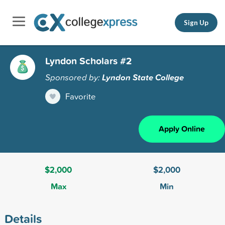
Sign Up
Lyndon Scholars #2
Sponsored by:
Lyndon State College
Favorite
Apply Online
$2,000
$2,000
Max
Min
Details