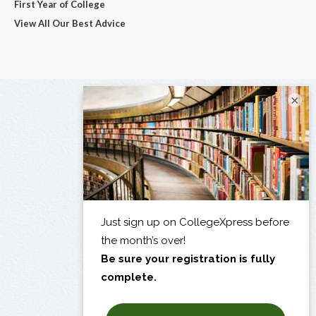
First Year of College
View All Our Best Advice
×