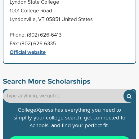
Lyndon State College
1001 College Road
Lyndonville, VT 05851 United States
Phone: (802) 626-6413
Fax: (802) 626-6335
Official website
Search More Scholarships
CollegeXpress has everything you need to
simplify your college search, get connected to
schools, and find your perfect fit.