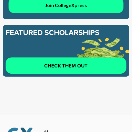
Join CollegeXpress
FEATURED SCHOLARSHIPS
CHECK THEM OUT