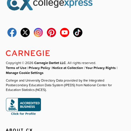
Copyright © 2026
Carnegie Dartlet LLC
. All rights reserved.
Terms of Use
|
Privacy Policy
|
Notice at Collection
|
Your Privacy Rights
|
Manage Cookie Settings
College and University Directory Data provided by the Integrated
Postsecondary Education Data System (IPEDS) from National Center for
Education Statistics (NCES).
ABOUT CX