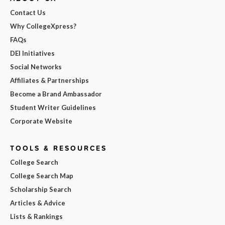
Contact Us
Why CollegeXpress?
FAQs
DEI Initiatives
Social Networks
Affiliates & Partnerships
Become a Brand Ambassador
Student Writer Guidelines
Corporate Website
TOOLS & RESOURCES
College Search
College Search Map
Scholarship Search
Articles & Advice
Lists & Rankings