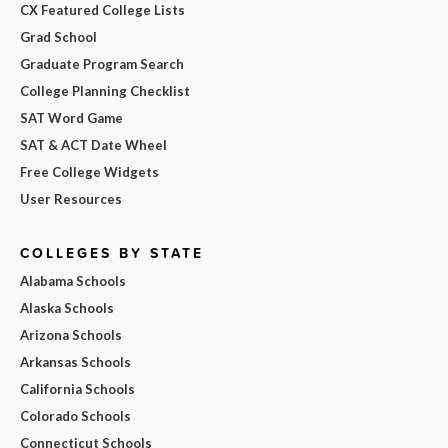
CX Featured College Lists
Grad School
Graduate Program Search
College Planning Checklist
SAT Word Game
SAT & ACT Date Wheel
Free College Widgets
User Resources
COLLEGES BY STATE
Alabama Schools
Alaska Schools
Arizona Schools
Arkansas Schools
California Schools
Colorado Schools
Connecticut Schools