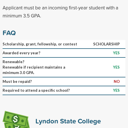
Applicant must be an incoming first-year student with a
minimum 3.5 GPA.
FAQ
Scholarship, grant, fellowship, or contest
SCHOLARSHIP
Awarded every year?
YES
Renewable?
Renewable if recipient maintains a
YES
minimum 3.0 GPA.
Must be repaid?
NO
Required to attend a specific school?
YES
Lyndon State College