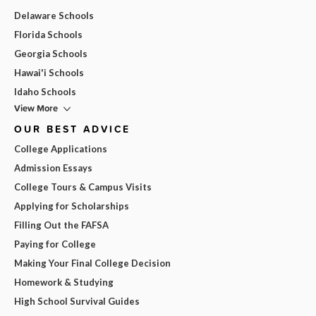
Delaware Schools
Florida Schools
Georgia Schools
Hawai'i Schools
Idaho Schools
View More
OUR BEST ADVICE
College Applications
Admission Essays
College Tours & Campus Visits
Applying for Scholarships
Filling Out the FAFSA
Paying for College
Making Your Final College Decision
Homework & Studying
High School Survival Guides