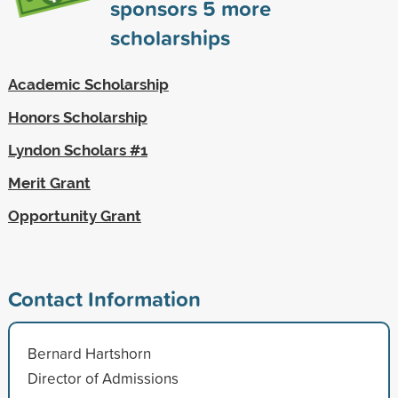
sponsors
5
more
scholarships
Academic Scholarship
Honors Scholarship
Lyndon Scholars #1
Merit Grant
Opportunity Grant
Contact Information
Bernard Hartshorn
Director of Admissions