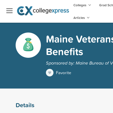
Colleges
Grad Sc
Articles
Maine Veteran
Benefits
Sponsored by: Maine Bureau of V
Favorite
Details