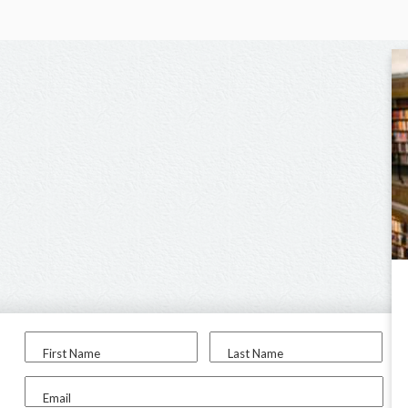
First Name
Last Name
Email