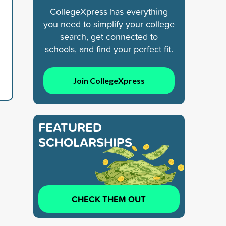
CollegeXpress has everything
you need to simplify your college
search, get connected to
schools, and find your perfect fit.
Join CollegeXpress
FEATURED
SCHOLARSHIPS
CHECK THEM OUT