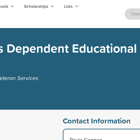
hools
Scholarships
Lists
s Dependent Educational
eteran Services
Contact Information
Paula Gagnon