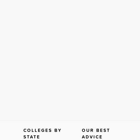
COLLEGES BY
OUR BEST
STATE
ADVICE