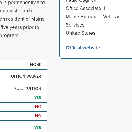
ho is permanently and
Office Associate II
and must plan to
Maine Bureau of Veteran
en resident of Maine
Services
five years prior to
United States
e program.
Official website
NONE
TUITION WAIVER
FULL TUITION
YES
NO
NO
YES