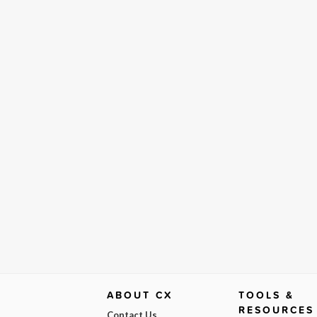
ABOUT CX
TOOLS &
RESOURCES
Contact Us