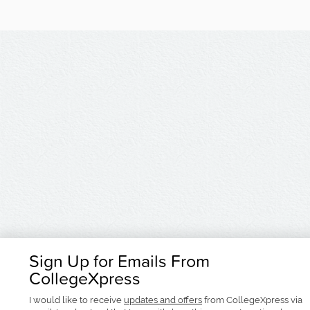
Sign Up for Emails From
CollegeXpress
I would like to receive
updates and offers
from CollegeXpress via