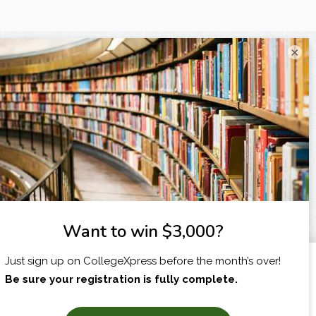
×
I am...
X