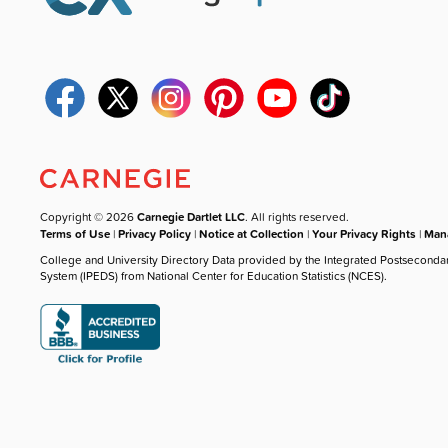
Copyright © 2026
Carnegie Dartlet LLC
. All rights reserved.
Terms of Use
|
Privacy Policy
|
Notice at Collection
|
Your Privacy Rights
|
Mana
College and University Directory Data provided by the Integrated Postseconda
System (IPEDS) from National Center for Education Statistics (NCES).