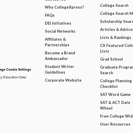
College Search
Why CollegeXpress?
College Search 
FAQs
Scholarship Sear
DEI Initiatives
Articles & Advice
Social Networks
Lists & Rankings
Affiliates &
Partnerships
CX Featured Coll
Lists
Become a Brand
Ambassador
Grad School
Student Writer
Graduate Progra
ge Cookie Settings
Guidelines
Search
ry Education Data
Corporate Website
College Planning
Checklist
SAT Word Game
SAT & ACT Date
Wheel
Free College Wi
User Resources