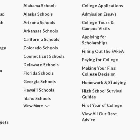
Alabama Schools
College Applications
Map
Alaska Schools
Admission Essays
ch
Arizona Schools
College Tours &
Campus Visits
Arkansas Schools
Applying for
California Schools
Scholarships
ege
Colorado Schools
Filling Out the FAFSA
Connecticut Schools
Paying for College
Delaware Schools
Making Your Final
m
Florida Schools
College Decision
Georgia Schools
Homework & Studying
Hawai'i Schools
High School Survival
Guides
Idaho Schools
View More
First Year of College
View All Our Best
Advice
dgets