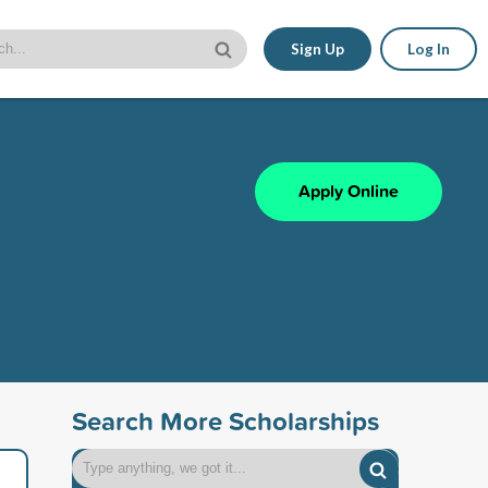
Sign Up
Log In
Apply Online
Search More Scholarships