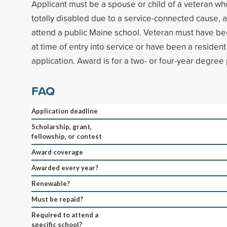
Applicant must be a spouse or child of a veteran w
totally disabled due to a service-connected cause, 
attend a public Maine school. Veteran must have be
at time of entry into service or have been a resident 
application. Award is for a two- or four-year degre
FAQ
Application deadline
Scholarship, grant,
fellowship, or contest
Award coverage
Awarded every year?
Renewable?
Must be repaid?
Required to attend a
specific school?