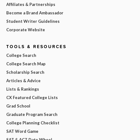
Affiliates & Partnerships
Become a Brand Ambassador
Student Writer Guidelines
Corporate Website
TOOLS & RESOURCES
College Search
College Search Map
Scholarship Search
Articles & Advice
Lists & Rankings
CX Featured College Lists
Grad School
Graduate Program Search
College Planning Checklist
SAT Word Game
SAT & ACT Date Wheel