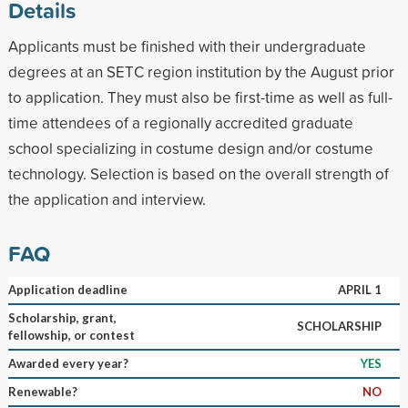
Details
Applicants must be finished with their undergraduate
degrees at an SETC region institution by the August prior
to application. They must also be first-time as well as full-
time attendees of a regionally accredited graduate
school specializing in costume design and/or costume
technology. Selection is based on the overall strength of
the application and interview.
FAQ
Application deadline
APRIL 1
Scholarship, grant,
SCHOLARSHIP
fellowship, or contest
Awarded every year?
YES
Renewable?
NO