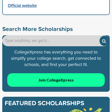
Official website
Search More Scholarships
CollegeXpress has everything you need to
simplify your college search, get connected to
schools, and find your perfect fit.
Join CollegeXpress
FEATURED SCHOLARSHIPS