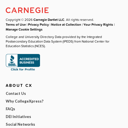
Copyright © 2026
Carnegie Dartlet LLC
. All rights reserved.
Terms of Use
|
Privacy Policy
|
Notice at Collection
|
Your Privacy Rights
|
Manage Cookie Settings
College and University Directory Data provided by the Integrated
Postsecondary Education Data System (IPEDS) from National Center for
Education Statistics (NCES).
ABOUT CX
Contact Us
Why CollegeXpress?
FAQs
DEI Initiatives
Social Networks