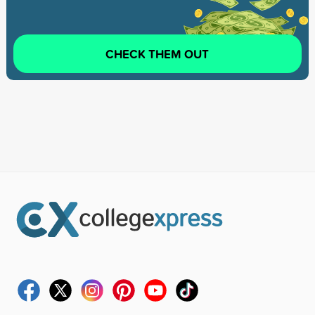
CHECK THEM OUT