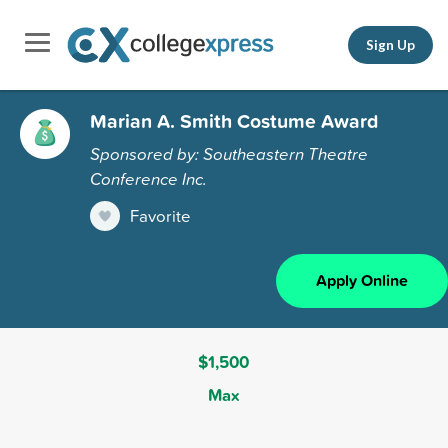
Sign Up
Marian A. Smith Costume Award
Sponsored by: Southeastern Theatre
Conference Inc.
Favorite
Apply Online
$1,500
Max