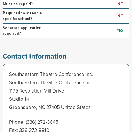
Must be repaid?
NO
Required to attend a
NO
specific school?
Separate application
YES
required?
Contact Information
Southeastern Theatre Conference Inc.
Southeastern Theatre Conference Inc.
1175 Revolution Mill Drive
Studio 14
Greensboro, NC 27405 United States
Phone: (336) 272-3645
Fax: 336-272-8810