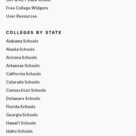
Free College Widgets
User Resources
COLLEGES BY STATE
Alabama Schools
Alaska Schools
Arizona Schools
Arkansas Schools
California Schools
Colorado Schools
Connecticut Schools
Delaware Schools
Florida Schools
Georgia Schools
Hawai'i Schools
Idaho Schools