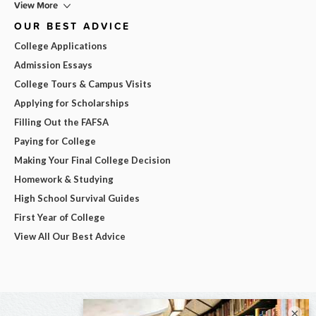
View More
OUR BEST ADVICE
College Applications
Admission Essays
College Tours & Campus Visits
Applying for Scholarships
Filling Out the FAFSA
Paying for College
Making Your Final College Decision
Homework & Studying
High School Survival Guides
First Year of College
View All Our Best Advice
×