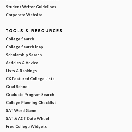
Student Writer Guidelines
Corporate Website
TOOLS & RESOURCES
College Search
College Search Map
Scholarship Search
Articles & Advice
Lists & Rankings
CX Featured College Lists
Grad School
Graduate Program Search
College Planning Checklist
SAT Word Game
SAT & ACT Date Wheel
Free College Widgets