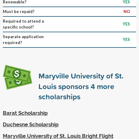
Renewable?
YES
Must be repaid?
NO
Required to attend a
YES
specific school?
Separate application
YES
required?
Maryville University of St.
Louis sponsors
4
more
scholarships
Barat Scholarship
Duchesne Scholarship
Maryville University of St. Louis Bright Flight