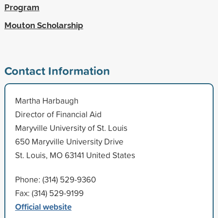
Program
Mouton Scholarship
Contact Information
Martha Harbaugh
Director of Financial Aid
Maryville University of St. Louis
650 Maryville University Drive
St. Louis, MO 63141 United States
Phone: (314) 529-9360
Fax: (314) 529-9199
Official website