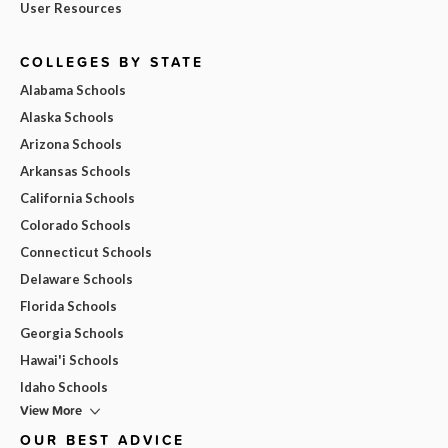
User Resources
COLLEGES BY STATE
Alabama Schools
Alaska Schools
Arizona Schools
Arkansas Schools
California Schools
Colorado Schools
Connecticut Schools
Delaware Schools
Florida Schools
Georgia Schools
Hawai'i Schools
Idaho Schools
View More
OUR BEST ADVICE