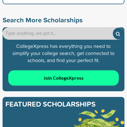
Search More Scholarships
CollegeXpress has everything you need to
simplify your college search, get connected to
schools, and find your perfect fit.
Join CollegeXpress
FEATURED SCHOLARSHIPS