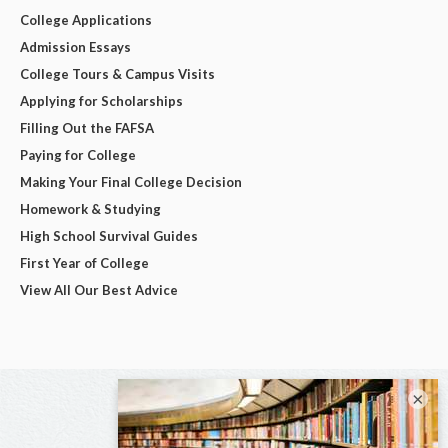
College Applications
Admission Essays
College Tours & Campus Visits
Applying for Scholarships
Filling Out the FAFSA
Paying for College
Making Your Final College Decision
Homework & Studying
High School Survival Guides
First Year of College
View All Our Best Advice
×