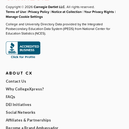
Copyright © 2026
Carnegie Dartlet LLC
. All rights reserved.
Terms of Use
|
Privacy Policy
|
Notice at Collection
|
Your Privacy Rights
|
Manage Cookie Settings
College and University Directory Data provided by the Integrated
Postsecondary Education Data System (IPEDS) from National Center for
Education Statistics (NCES).
ABOUT CX
Contact Us
Why CollegeXpress?
FAQs
DEI Initiatives
Social Networks
Affiliates & Partnerships
Become a Brand Ambassador