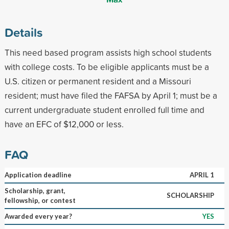
Details
This need based program assists high school students
with college costs. To be eligible applicants must be a
U.S. citizen or permanent resident and a Missouri
resident; must have filed the FAFSA by April 1; must be a
current undergraduate student enrolled full time and
have an EFC of $12,000 or less.
FAQ
Application deadline
APRIL 1
Scholarship, grant,
SCHOLARSHIP
fellowship, or contest
Awarded every year?
YES