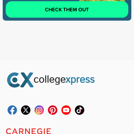
CHECK THEM OUT