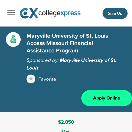
Sign Up
Maryville University of St. Louis
Access Missouri Financial
Assistance Program
Sponsored by:
Maryville University of St.
Louis
Favorite
Apply Online
$2,850
Max