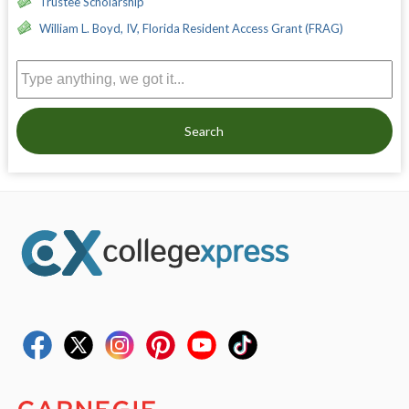
Trustee Scholarship
William L. Boyd, IV, Florida Resident Access Grant (FRAG)
Search