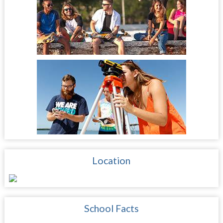
Location
School Facts