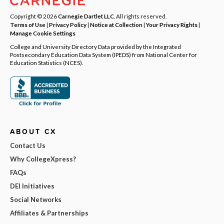
Copyright © 2026
Carnegie Dartlet LLC
. All rights reserved.
Terms of Use
|
Privacy Policy
|
Notice at Collection
|
Your Privacy Rights
|
Manage Cookie Settings
College and University Directory Data provided by the Integrated
Postsecondary Education Data System (IPEDS) from National Center for
Education Statistics (NCES).
ABOUT CX
Contact Us
Why CollegeXpress?
FAQs
DEI Initiatives
Social Networks
Affiliates & Partnerships