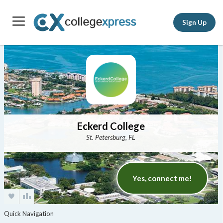
Sign Up
Eckerd College
St. Petersburg, FL
Yes, connect me!