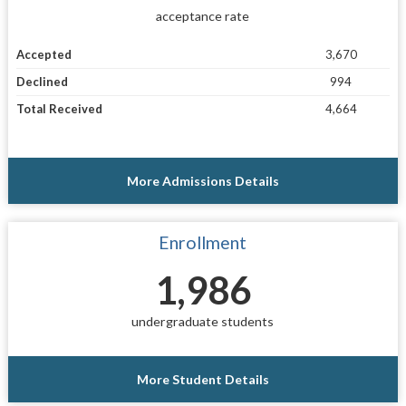
acceptance rate
Accepted
3,670
Declined
994
Total Received
4,664
More Admissions Details
Enrollment
1,986
undergraduate students
More Student Details