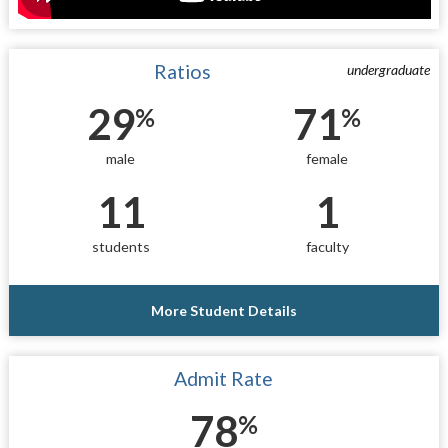
Ratios
undergraduate
29
71
%
%
male
female
11
1
students
faculty
More Student Details
Admit Rate
78
%