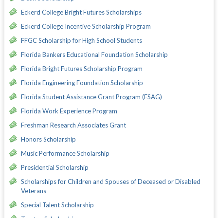
Eckerd College Bright Futures Scholarships
Eckerd College Incentive Scholarship Program
FFGC Scholarship for High School Students
Florida Bankers Educational Foundation Scholarship
Florida Bright Futures Scholarship Program
Florida Engineering Foundation Scholarship
Florida Student Assistance Grant Program (FSAG)
Florida Work Experience Program
Freshman Research Associates Grant
Honors Scholarship
Music Performance Scholarship
Presidential Scholarship
Scholarships for Children and Spouses of Deceased or Disabled
Veterans
Special Talent Scholarship