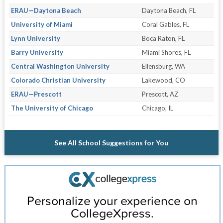
ERAU—Daytona Beach
Daytona Beach, FL
University of Miami
Coral Gables, FL
Lynn University
Boca Raton, FL
Barry University
Miami Shores, FL
Central Washington University
Ellensburg, WA
Colorado Christian University
Lakewood, CO
ERAU—Prescott
Prescott, AZ
The University of Chicago
Chicago, IL
See All School Suggestions for You
Personalize your experience on
CollegeXpress.