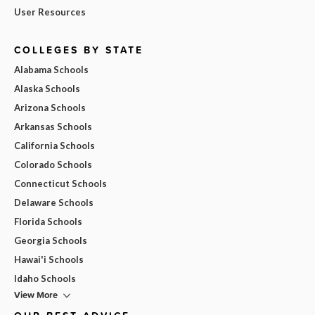
User Resources
COLLEGES BY STATE
Alabama Schools
Alaska Schools
Arizona Schools
Arkansas Schools
California Schools
Colorado Schools
Connecticut Schools
Delaware Schools
Florida Schools
Georgia Schools
Hawai'i Schools
Idaho Schools
View More