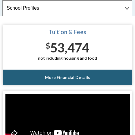
Tuition & Fees
53,474
$
not including housing and food
More Financial Details