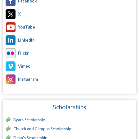
Facebook
X
YouTube
LinkedIn
Flickr
Vimeo
Instagram
Scholarships
Byars Scholarship
Church and Campus Scholarship
Dean's Scholarship