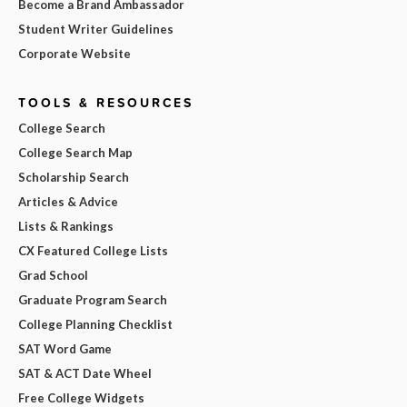
Become a Brand Ambassador
Student Writer Guidelines
Corporate Website
TOOLS & RESOURCES
College Search
College Search Map
Scholarship Search
Articles & Advice
Lists & Rankings
CX Featured College Lists
Grad School
Graduate Program Search
College Planning Checklist
SAT Word Game
SAT & ACT Date Wheel
Free College Widgets