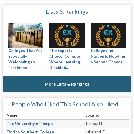
Lists & Rankings
Colleges That Are
The Experts'
Colleges for
Especially
Choice: Colleges
Students Needing
Welcoming to
Where Learning-
a Second Chance
Freshmen
Disabled...
More Lists & Rankings
People Who Liked This School Also Liked…
Name
Location
The University of Tampa
Tampa, FL
Florida Southern College
Lakeland, FL