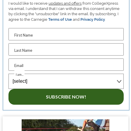
I would like to receive
updates and offers
from CollegeXpress
via email. I understand that I can withdraw this consent anytime
by clicking the "unsubscribe" link in the email. By subscribing, I
agree to the Carnegie
Terms of Use
and
Privacy Policy
.
First Name
Last Name
Email
I am...
SUBSCRIBE NOW!