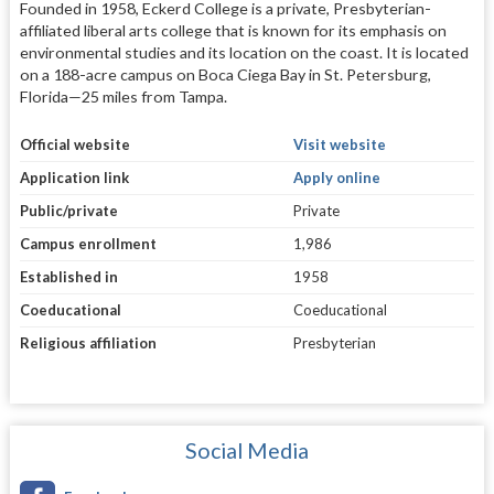
Founded in 1958, Eckerd College is a private, Presbyterian-
affiliated liberal arts college that is known for its emphasis on
environmental studies and its location on the coast. It is located
on a 188-acre campus on Boca Ciega Bay in St. Petersburg,
Florida—25 miles from Tampa.
Official website
Visit website
Application link
Apply online
Public/private
Private
Campus enrollment
1,986
Established in
1958
Coeducational
Coeducational
Religious affiliation
Presbyterian
Social Media