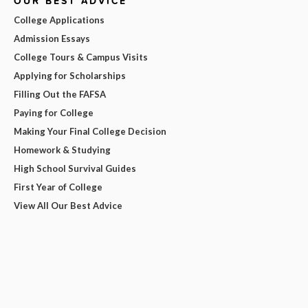
OUR BEST ADVICE
College Applications
Admission Essays
College Tours & Campus Visits
Applying for Scholarships
Filling Out the FAFSA
Paying for College
Making Your Final College Decision
Homework & Studying
High School Survival Guides
First Year of College
View All Our Best Advice