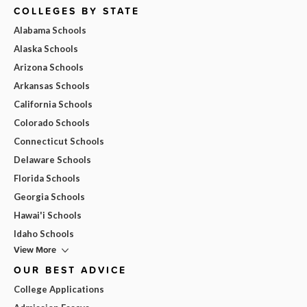
COLLEGES BY STATE
Alabama Schools
Alaska Schools
Arizona Schools
Arkansas Schools
California Schools
Colorado Schools
Connecticut Schools
Delaware Schools
Florida Schools
Georgia Schools
Hawai'i Schools
Idaho Schools
View More
OUR BEST ADVICE
College Applications