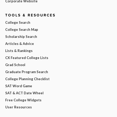
Corporate Website
TOOLS & RESOURCES
College Search
College Search Map
Scholarship Search
Articles & Advice
Lists & Rankings
CX Featured College Lists
Grad School
Graduate Program Search
College Planning Checklist
SAT Word Game
SAT & ACT Date Wheel
Free College Widgets
User Resources