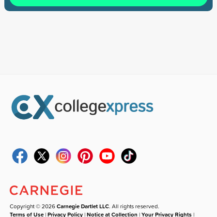
Copyright © 2026
Carnegie Dartlet LLC
. All rights reserved.
Terms of Use
|
Privacy Policy
|
Notice at Collection
|
Your Privacy Rights
|