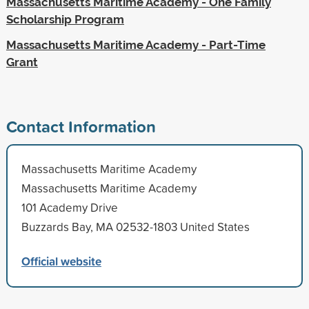
Massachusetts Maritime Academy - One Family
Scholarship Program
Massachusetts Maritime Academy - Part-Time
Grant
Contact Information
Massachusetts Maritime Academy
Massachusetts Maritime Academy
101 Academy Drive
Buzzards Bay, MA 02532-1803 United States
Official website