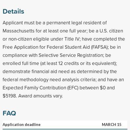
Details
Applicant must be a permanent legal resident of
Massachusetts for at least one full year; be a U.S. citizen
or non-citizen eligible under Title IV; have completed the
Free Application for Federal Student Aid (FAFSA); be in
compliance with Selective Service Registration; be
enrolled full time (at least 12 credits or its equivalent);
demonstrate financial aid need as determined by the
federal methodology need analysis criteria; and have an
Expected Family Contribution (EFC) between $0 and
$5198. Award amounts vary.
FAQ
Application deadline
MARCH 15