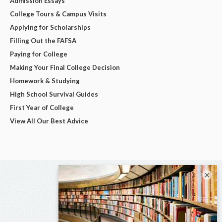
Admission Essays
College Tours & Campus Visits
Applying for Scholarships
Filling Out the FAFSA
Paying for College
Making Your Final College Decision
Homework & Studying
High School Survival Guides
First Year of College
View All Our Best Advice
×