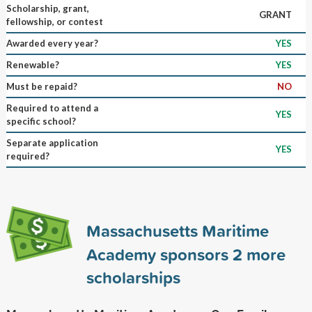
Scholarship, grant,
GRANT
fellowship, or contest
Awarded every year?
YES
Renewable?
YES
Must be repaid?
NO
Required to attend a
YES
specific school?
Separate application
YES
required?
Massachusetts Maritime
Academy sponsors
2
more
scholarships