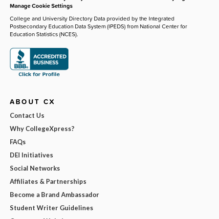
Manage Cookie Settings
College and University Directory Data provided by the Integrated
Postsecondary Education Data System (IPEDS) from National Center for
Education Statistics (NCES).
ABOUT CX
Contact Us
Why CollegeXpress?
FAQs
DEI Initiatives
Social Networks
Affiliates & Partnerships
Become a Brand Ambassador
Student Writer Guidelines