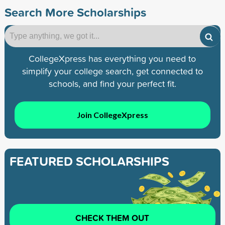
Search More Scholarships
CollegeXpress has everything you need to
simplify your college search, get connected to
schools, and find your perfect fit.
Join CollegeXpress
FEATURED SCHOLARSHIPS
CHECK THEM OUT