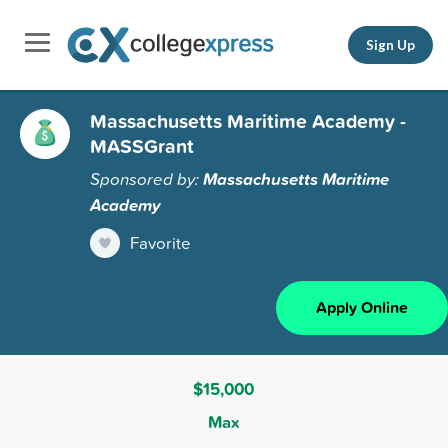
Sign Up
Massachusetts Maritime Academy -
MASSGrant
Sponsored by:
Massachusetts Maritime
Academy
Favorite
Apply Online
$15,000
Max