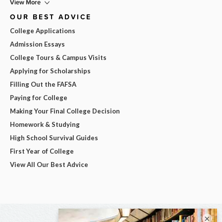
View More
OUR BEST ADVICE
College Applications
Admission Essays
College Tours & Campus Visits
Applying for Scholarships
Filling Out the FAFSA
Paying for College
Making Your Final College Decision
Homework & Studying
High School Survival Guides
First Year of College
View All Our Best Advice
×