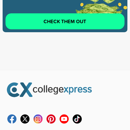
CHECK THEM OUT