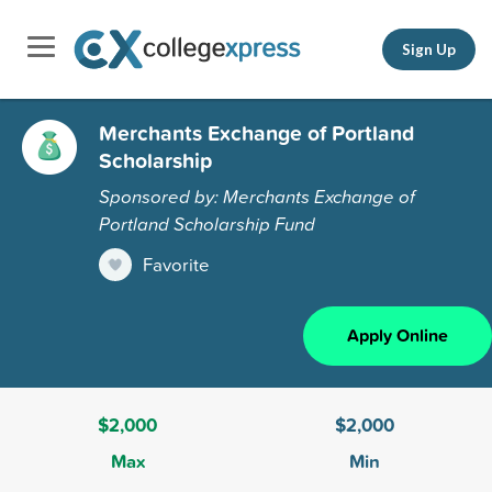
Sign Up
Merchants Exchange of Portland
Scholarship
Sponsored by: Merchants Exchange of
Portland Scholarship Fund
Favorite
Apply Online
$2,000
$2,000
Max
Min