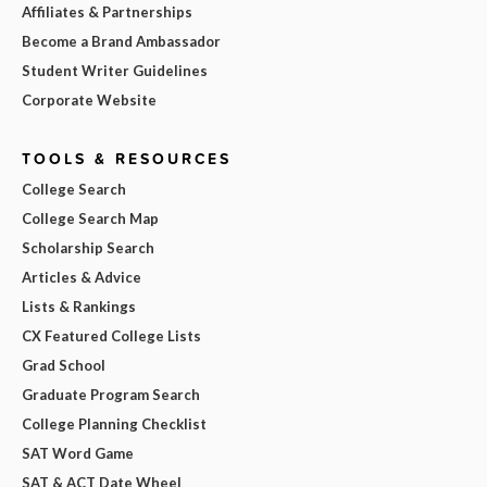
Affiliates & Partnerships
Become a Brand Ambassador
Student Writer Guidelines
Corporate Website
TOOLS & RESOURCES
College Search
College Search Map
Scholarship Search
Articles & Advice
Lists & Rankings
CX Featured College Lists
Grad School
Graduate Program Search
College Planning Checklist
SAT Word Game
SAT & ACT Date Wheel