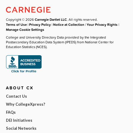
Copyright © 2026
Carnegie Dartlet LLC
. All rights reserved.
Terms of Use
|
Privacy Policy
|
Notice at Collection
|
Your Privacy Rights
|
Manage Cookie Settings
College and University Directory Data provided by the Integrated
Postsecondary Education Data System (IPEDS) from National Center for
Education Statistics (NCES).
ABOUT CX
Contact Us
Why CollegeXpress?
FAQs
DEI Initiatives
Social Networks