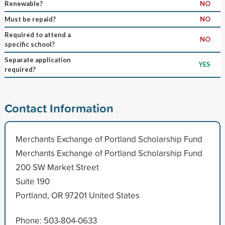
Renewable?
NO
Must be repaid?
NO
Required to attend a
NO
specific school?
Separate application
YES
required?
Contact Information
Merchants Exchange of Portland Scholarship Fund
Merchants Exchange of Portland Scholarship Fund
200 SW Market Street
Suite 190
Portland, OR 97201 United States
Phone: 503-804-0633