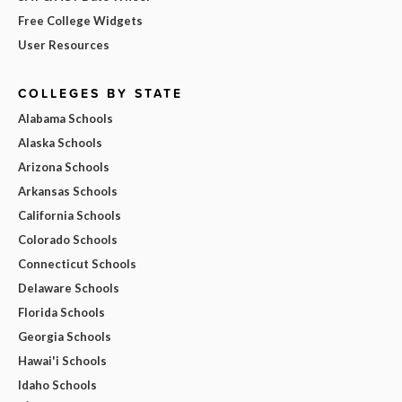
Free College Widgets
User Resources
COLLEGES BY STATE
Alabama Schools
Alaska Schools
Arizona Schools
Arkansas Schools
California Schools
Colorado Schools
Connecticut Schools
Delaware Schools
Florida Schools
Georgia Schools
Hawai'i Schools
Idaho Schools