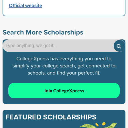
Official website
Search More Scholarships
CollegeXpress has everything you need to
simplify your college search, get connected to
schools, and find your perfect fit.
Join CollegeXpress
FEATURED SCHOLARSHIPS