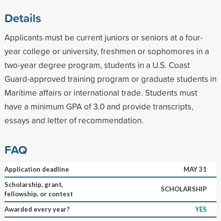
Details
Applicants must be current juniors or seniors at a four-
year college or university, freshmen or sophomores in a
two-year degree program, students in a U.S. Coast
Guard-approved training program or graduate students in
Maritime affairs or international trade. Students must
have a minimum GPA of 3.0 and provide transcripts,
essays and letter of recommendation.
FAQ
Application deadline
MAY 31
Scholarship, grant,
SCHOLARSHIP
fellowship, or contest
Awarded every year?
YES