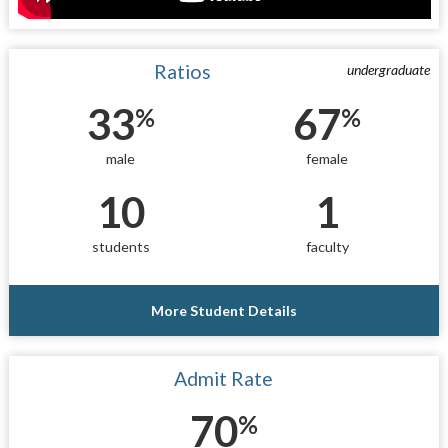
Ratios
undergraduate
33
67
%
%
male
female
10
1
students
faculty
More Student Details
Admit Rate
70
%