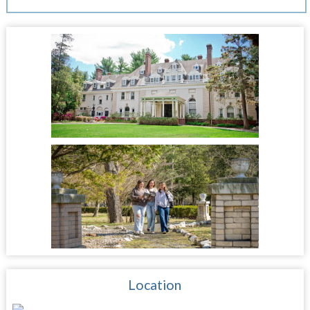
Location