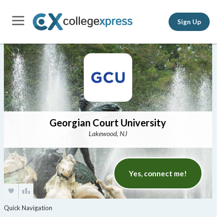
Sign Up
Georgian Court University
Lakewood, NJ
Yes, connect me!