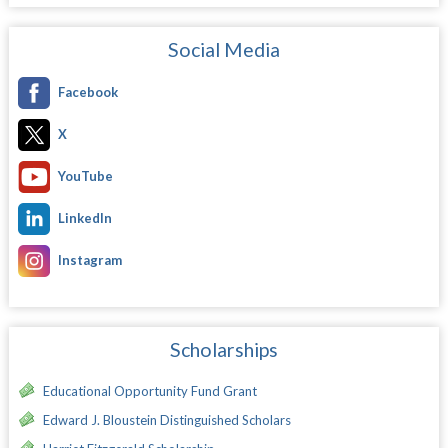
Social Media
Facebook
X
YouTube
LinkedIn
Instagram
Scholarships
Educational Opportunity Fund Grant
Edward J. Bloustein Distinguished Scholars