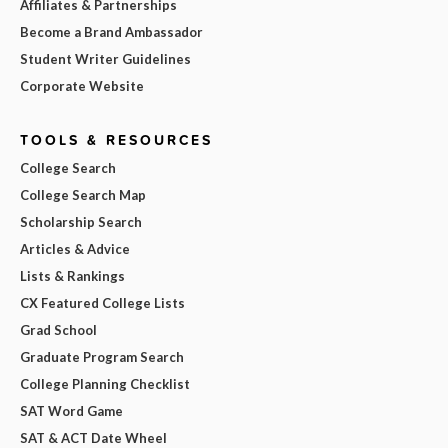
Affiliates & Partnerships
Become a Brand Ambassador
Student Writer Guidelines
Corporate Website
TOOLS & RESOURCES
College Search
College Search Map
Scholarship Search
Articles & Advice
Lists & Rankings
CX Featured College Lists
Grad School
Graduate Program Search
College Planning Checklist
SAT Word Game
SAT & ACT Date Wheel