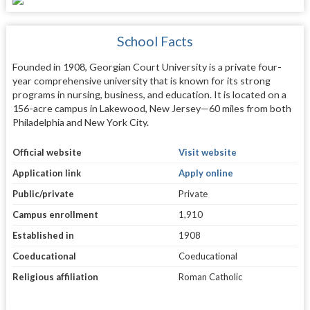
School Facts
Founded in 1908, Georgian Court University is a private four-
year comprehensive university that is known for its strong
programs in nursing, business, and education. It is located on a
156-acre campus in Lakewood, New Jersey—60 miles from both
Philadelphia and New York City.
Official website
Visit website
Application link
Apply online
Public/private
Private
Campus enrollment
1,910
Established in
1908
Coeducational
Coeducational
Religious affiliation
Roman Catholic