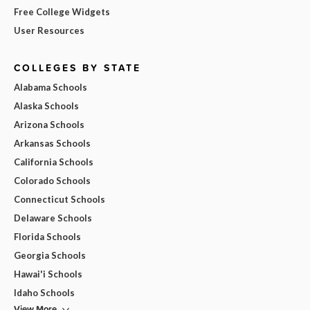
Free College Widgets
User Resources
COLLEGES BY STATE
Alabama Schools
Alaska Schools
Arizona Schools
Arkansas Schools
California Schools
Colorado Schools
Connecticut Schools
Delaware Schools
Florida Schools
Georgia Schools
Hawai'i Schools
Idaho Schools
View More