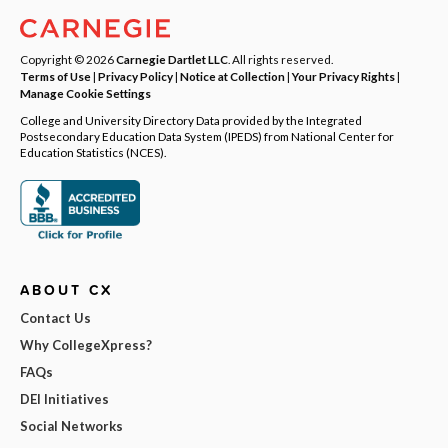
Copyright © 2026
Carnegie Dartlet LLC
. All rights reserved.
Terms of Use
|
Privacy Policy
|
Notice at Collection
|
Your Privacy Rights
|
Manage Cookie Settings
College and University Directory Data provided by the Integrated
Postsecondary Education Data System (IPEDS) from National Center for
Education Statistics (NCES).
ABOUT CX
Contact Us
Why CollegeXpress?
FAQs
DEI Initiatives
Social Networks