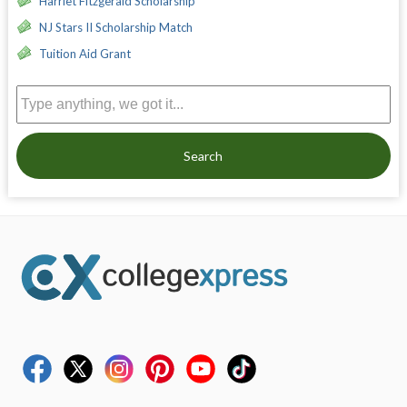
Harriet Fitzgerald Scholarship
NJ Stars II Scholarship Match
Tuition Aid Grant
Search