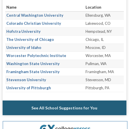
Name
Location
Central Washington University
Ellensburg, WA
Colorado Christian University
Lakewood, CO
Hofstra University
Hempstead, NY
The University of Chicago
Chicago, IL
University of Idaho
Moscow, ID
Worcester Polytechnic Institute
Worcester, MA
Washington State University
Pullman, WA
Framingham State University
Framingham, MA
Stevenson University
Stevenson, MD
University of Pittsburgh
Pittsburgh, PA
See All School Suggestions for You