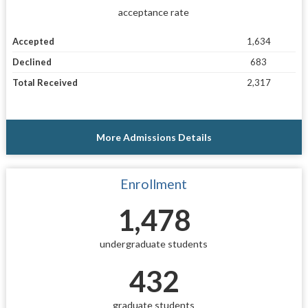
acceptance rate
Accepted
1,634
Declined
683
Total Received
2,317
More Admissions Details
Enrollment
1,478
undergraduate students
432
graduate students