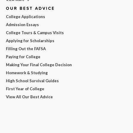
OUR BEST ADVICE
College Applications
Admission Essays
College Tours & Campus Visits
Applying for Scholarships
Filling Out the FAFSA
Paying for College
Making Your Final College Decision
Homework & Studying
High School Survival Guides
First Year of College
View All Our Best Advice