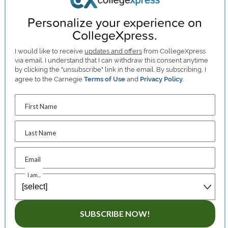
Personalize your experience on
CollegeXpress.
I would like to receive
updates and offers
from CollegeXpress
via email. I understand that I can withdraw this consent anytime
by clicking the "unsubscribe" link in the email. By subscribing, I
agree to the Carnegie
Terms of Use
and
Privacy Policy
.
First Name
Last Name
Email
I am...
SUBSCRIBE NOW!