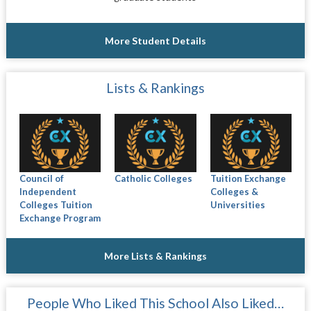
More Student Details
Lists & Rankings
Council of
Catholic Colleges
Tuition Exchange
Independent
Colleges &
Colleges Tuition
Universities
Exchange Program
More Lists & Rankings
People Who Liked This School Also Liked…