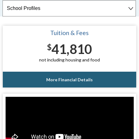
Tuition & Fees
41,810
$
not including housing and food
More Financial Details