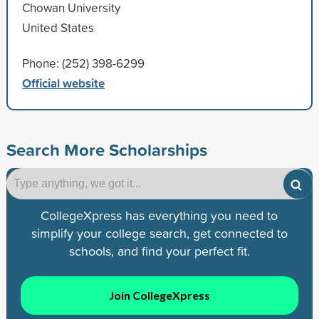
Chowan University
United States
Phone: (252) 398-6299
Official website
Search More Scholarships
CollegeXpress has everything you need to
simplify your college search, get connected to
schools, and find your perfect fit.
Join CollegeXpress