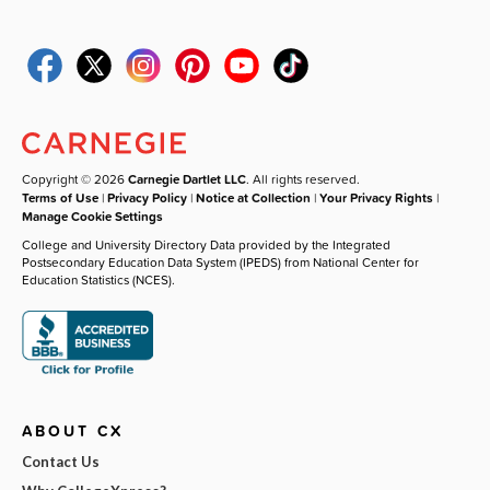
Copyright © 2026
Carnegie Dartlet LLC
. All rights reserved.
Terms of Use
|
Privacy Policy
|
Notice at Collection
|
Your Privacy Rights
|
Manage Cookie Settings
College and University Directory Data provided by the Integrated
Postsecondary Education Data System (IPEDS) from National Center for
Education Statistics (NCES).
ABOUT CX
Contact Us