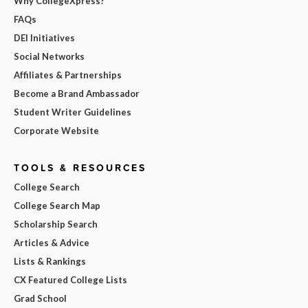
Why CollegeXpress?
FAQs
DEI Initiatives
Social Networks
Affiliates & Partnerships
Become a Brand Ambassador
Student Writer Guidelines
Corporate Website
TOOLS & RESOURCES
College Search
College Search Map
Scholarship Search
Articles & Advice
Lists & Rankings
CX Featured College Lists
Grad School