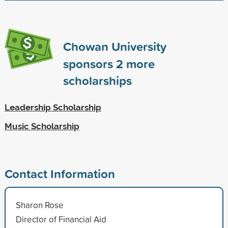
Chowan University
sponsors
2
more
scholarships
Leadership Scholarship
Music Scholarship
Contact Information
Sharon Rose
Director of Financial Aid