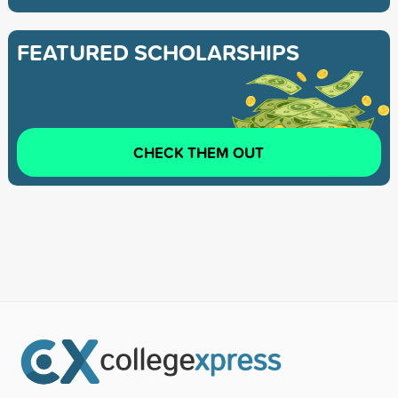
FEATURED SCHOLARSHIPS
CHECK THEM OUT