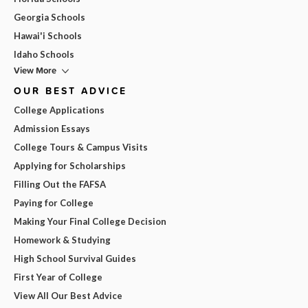
Georgia Schools
Hawai'i Schools
Idaho Schools
View More
OUR BEST ADVICE
College Applications
Admission Essays
College Tours & Campus Visits
Applying for Scholarships
Filling Out the FAFSA
Paying for College
Making Your Final College Decision
Homework & Studying
High School Survival Guides
First Year of College
View All Our Best Advice