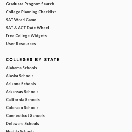
Graduate Program Search
College Planning Checklist
SAT Word Game
SAT & ACT Date Wheel
Free College Widgets
User Resources
COLLEGES BY STATE
Alabama Schools
Alaska Schools
Arizona Schools
Arkansas Schools
California Schools
Colorado Schools
Connecticut Schools
Delaware Schools
Florida Schools