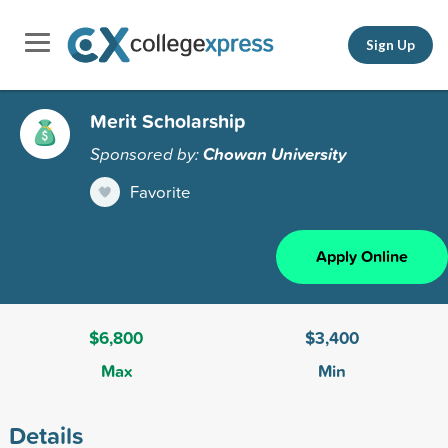
Sign Up
Merit Scholarship
Sponsored by:
Chowan University
Favorite
Apply Online
$6,800
$3,400
Max
Min
Details