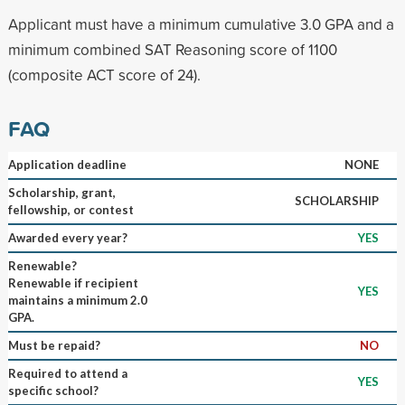
Applicant must have a minimum cumulative 3.0 GPA and a
minimum combined SAT Reasoning score of 1100
(composite ACT score of 24).
FAQ
Application deadline
NONE
Scholarship, grant,
SCHOLARSHIP
fellowship, or contest
Awarded every year?
YES
Renewable?
Renewable if recipient
YES
maintains a minimum 2.0
GPA.
Must be repaid?
NO
Required to attend a
YES
specific school?