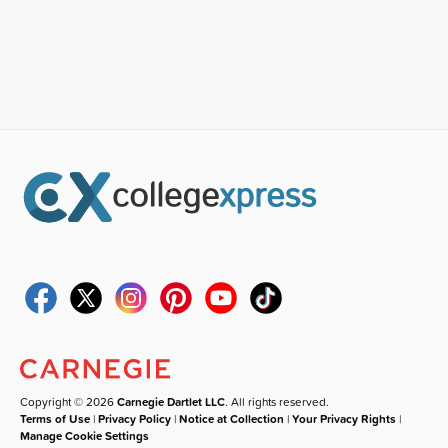
Copyright © 2026
Carnegie Dartlet LLC
. All rights reserved.
Terms of Use
|
Privacy Policy
|
Notice at Collection
|
Your Privacy Rights
|
Manage Cookie Settings