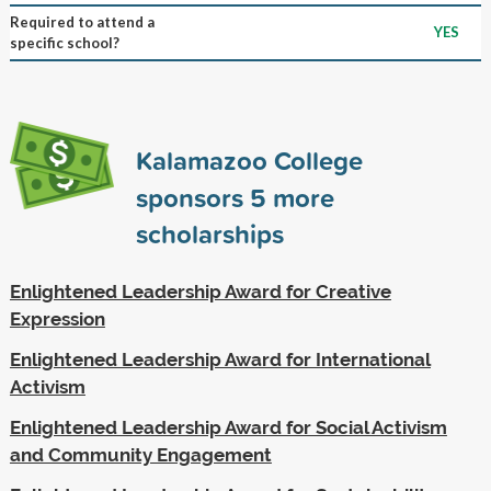
Required to attend a
YES
specific school?
Kalamazoo College
sponsors
5
more
scholarships
Enlightened Leadership Award for Creative
Expression
Enlightened Leadership Award for International
Activism
Enlightened Leadership Award for Social Activism
and Community Engagement