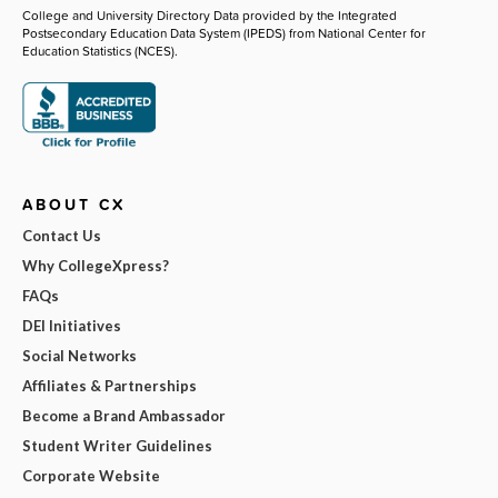
College and University Directory Data provided by the Integrated
Postsecondary Education Data System (IPEDS) from National Center for
Education Statistics (NCES).
ABOUT CX
Contact Us
Why CollegeXpress?
FAQs
DEI Initiatives
Social Networks
Affiliates & Partnerships
Become a Brand Ambassador
Student Writer Guidelines
Corporate Website