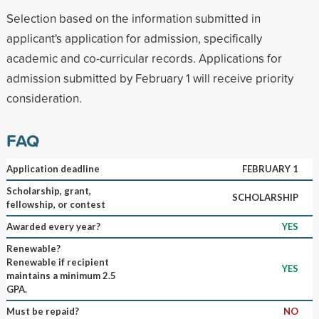
Selection based on the information submitted in
applicant's application for admission, specifically
academic and co-curricular records. Applications for
admission submitted by February 1 will receive priority
consideration.
FAQ
Application deadline
FEBRUARY 1
Scholarship, grant,
SCHOLARSHIP
fellowship, or contest
Awarded every year?
YES
Renewable?
Renewable if recipient
YES
maintains a minimum 2.5
GPA.
Must be repaid?
NO