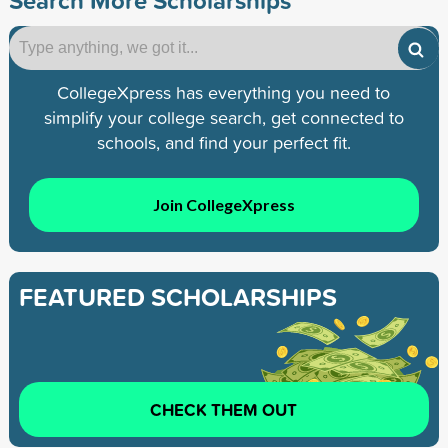
CollegeXpress has everything you need to
simplify your college search, get connected to
schools, and find your perfect fit.
Join CollegeXpress
FEATURED SCHOLARSHIPS
CHECK THEM OUT