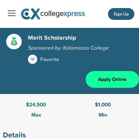
Sign Up
Merit Scholarship
Sponsored by: Kalamazoo College
Favorite
Apply Online
$24,500
$1,000
Max
Min
Details