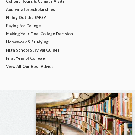
College Tours & Campus Visits
Applying for Scholarships
Filling Out the FAFSA
Paying for College
Making Your Final College Decision
Homework & Studying
High School Survival Guides
First Year of College
View All Our Best Advice
×