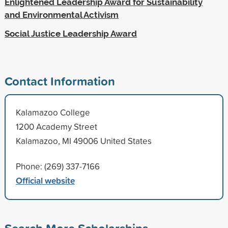
Enlightened Leadership Award for Sustainability
and Environmental Activism
Social Justice Leadership Award
Contact Information
Kalamazoo College
1200 Academy Street
Kalamazoo, MI 49006 United States
Phone: (269) 337-7166
Official website
Search More Scholarships