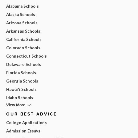
Alabama Schools
Alaska Schools
Arizona Schools
Arkansas Schools
California Schools
Colorado Schools
Connecticut Schools
Delaware Schools
Florida Schools
Georgia Schools
Hawai'i Schools
Idaho Schools
View More
OUR BEST ADVICE
College Applications
Admission Essays