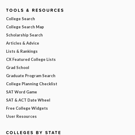
TOOLS & RESOURCES
College Search
College Search Map
Scholarship Search
Articles & Advice
Lists & Rankings
CX Featured College Lists
Grad School
Graduate Program Search
College Planning Checklist
SAT Word Game
SAT & ACT Date Wheel
Free College Widgets
User Resources
COLLEGES BY STATE