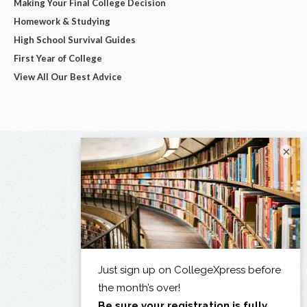
Making Your Final College Decision
Homework & Studying
High School Survival Guides
First Year of College
View All Our Best Advice
×