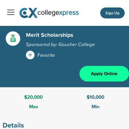
Sign Up
Merit Scholarships
Sponsored by: Goucher College
Favorite
Apply Online
$20,000
$10,000
Max
Min
Details