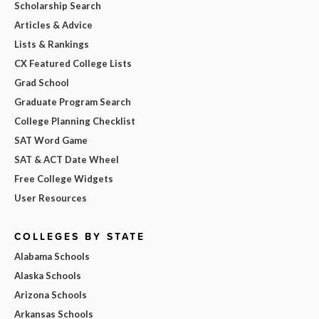
Scholarship Search
Articles & Advice
Lists & Rankings
CX Featured College Lists
Grad School
Graduate Program Search
College Planning Checklist
SAT Word Game
SAT & ACT Date Wheel
Free College Widgets
User Resources
COLLEGES BY STATE
Alabama Schools
Alaska Schools
Arizona Schools
Arkansas Schools