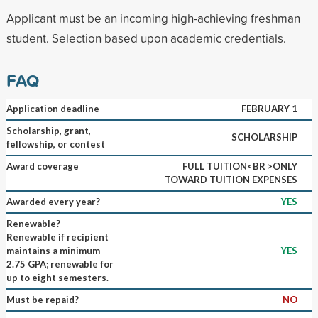
Applicant must be an incoming high-achieving freshman
student. Selection based upon academic credentials.
FAQ
Application deadline
FEBRUARY 1
Scholarship, grant,
SCHOLARSHIP
fellowship, or contest
Award coverage
FULL TUITION<BR >ONLY
TOWARD TUITION EXPENSES
Awarded every year?
YES
Renewable?
Renewable if recipient
maintains a minimum
YES
2.75 GPA; renewable for
up to eight semesters.
Must be repaid?
NO