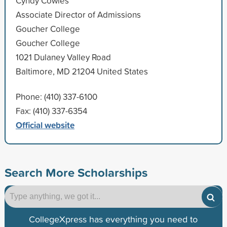
Cyndy Cowles
Associate Director of Admissions
Goucher College
Goucher College
1021 Dulaney Valley Road
Baltimore, MD 21204 United States
Phone: (410) 337-6100
Fax: (410) 337-6354
Official website
Search More Scholarships
CollegeXpress has everything you need to