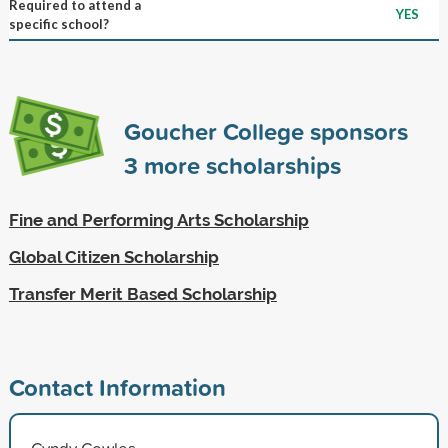
Required to attend a
YES
specific school?
Goucher College sponsors
3
more scholarships
Fine and Performing Arts Scholarship
Global Citizen Scholarship
Transfer Merit Based Scholarship
Contact Information