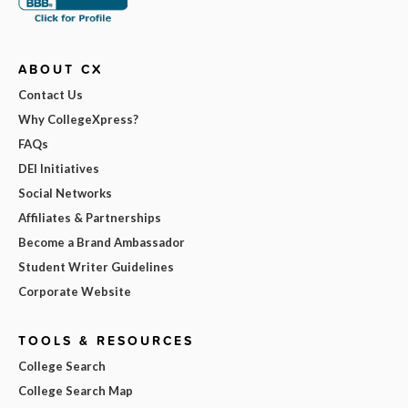
ABOUT CX
Contact Us
Why CollegeXpress?
FAQs
DEI Initiatives
Social Networks
Affiliates & Partnerships
Become a Brand Ambassador
Student Writer Guidelines
Corporate Website
TOOLS & RESOURCES
College Search
College Search Map