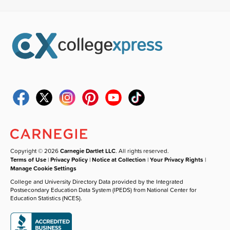
Copyright © 2026
Carnegie Dartlet LLC
. All rights reserved.
Terms of Use
|
Privacy Policy
|
Notice at Collection
|
Your Privacy Rights
|
Manage Cookie Settings
College and University Directory Data provided by the Integrated
Postsecondary Education Data System (IPEDS) from National Center for
Education Statistics (NCES).