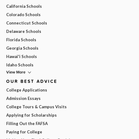
California Schools
Colorado Schools
Connecticut Schools
Delaware Schools
Florida Schools
Georgia Schools
Hawai'i Schools
Idaho Schools
View More
OUR BEST ADVICE
College Applications
Admission Essays
College Tours & Campus Visits
Applying for Scholarships
Filling Out the FAFSA
Paying for College