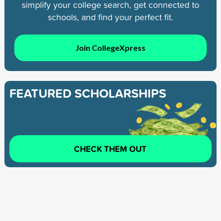
simplify your college search, get connected to
schools, and find your perfect fit.
Join CollegeXpress
FEATURED SCHOLARSHIPS
CHECK THEM OUT